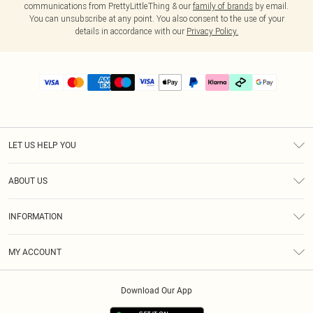
communications from PrettyLittleThing & our
family of brands
by email.
You can unsubscribe at any point. You also consent to the use of your
details in accordance with our
Privacy Policy.
LET US HELP YOU
Help
ABOUT US
Returns
About Us
Delivery
INFORMATION
Diversity
Size Guide
Terms & Conditions
Graduate & Student Discount
Royalty
MY ACCOUNT
Privacy Policy
Student Beans
Gift Cards
Order History
App Info
Modern Slavery Statement
Clearpay
Download Our App
Track My Order
About Cookies
PLT Rewards
Klarna