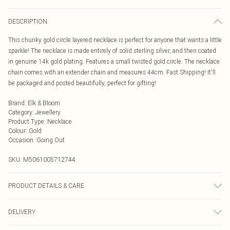
DESCRIPTION
This chunky gold circle layered necklace is perfect for anyone that wants a little
sparkle! The necklace is made entirely of solid sterling silver, and then coated
in genuine 14k gold plating. Features a small twisted gold circle. The necklace
chain comes with an extender chain and measures 44cm. Fast Shipping! It'll
be packaged and posted beautifully, perfect for gifting!
Brand
:
Elk & Bloom
Category
:
Jewellery
Product Type
:
Necklace
Colour
:
Gold
Occasion
:
Going Out
SKU:
M5061005712744
PRODUCT DETAILS & CARE
To keep your Elk & Bloom jewellery looking as new as possible, we advise
DELIVERY
removing the item whilst sleeping, during heavy exercise, or when in water, to
make sure your jewellery stays in pristine condition for as long as possible.