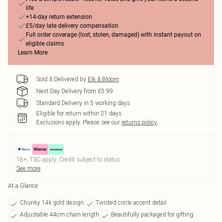
life
+14-day return extension
£5/day late delivery compensation
Full order coverage (lost, stolen, damaged) with instant payout on
eligible claims
Learn More
Sold & Delivered by
Elk & Bloom
Next Day Delivery from £5.99
Standard Delivery in 5 working days
Eligible for return within 21 days
Exclusions apply.
Please see our
returns policy
18+, T&C apply. Credit subject to status.
See more
At a Glance
Chunky 14k gold design
Twisted circle accent detail
Adjustable 44cm chain length
Beautifully packaged for gifting