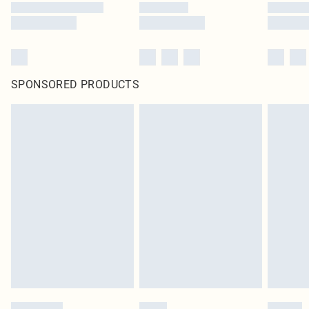
SPONSORED PRODUCTS