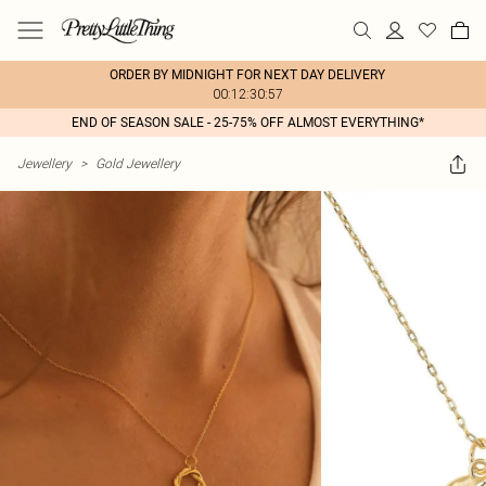
ORDER BY MIDNIGHT FOR NEXT DAY DELIVERY
00:12:30:57
END OF SEASON SALE - 25-75% OFF ALMOST EVERYTHING*
Jewellery
>
Gold Jewellery