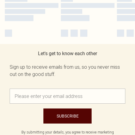
Let's get to know each other
Sign up to receive emails from us, so you never miss
out on the good stuff.
SUBSCRIBE
By submitting your details, you agree to receive marketing