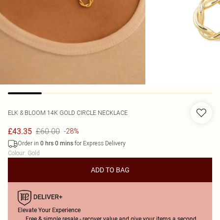
ELK & BLOOM
14K GOLD CIRCLE NECKLACE
£60.00
£43.35
-28%
Order in
for Express Delivery
0
hrs
0
mins
Colour
:
Gold
ADD TO BAG
Elevate Your Experience
Free & simple resale - recover value and give your items a second