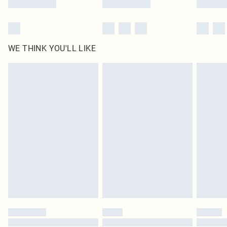
WE THINK YOU'LL LIKE