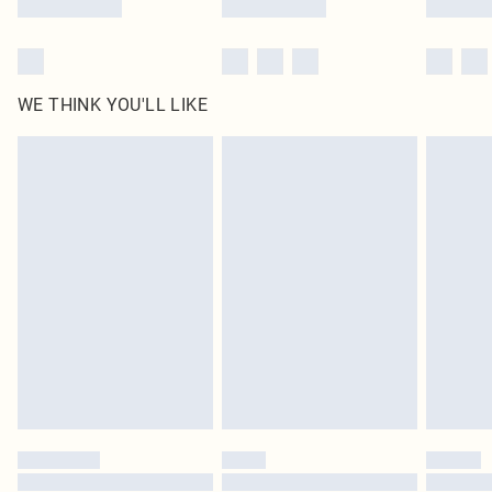
WE THINK YOU'LL LIKE