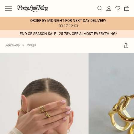
ORDER BY MIDNIGHT FOR NEXT DAY DELIVERY
00:17:12:03
END OF SEASON SALE - 25-75% OFF ALMOST EVERYTHING*
Jewellery
>
Rings