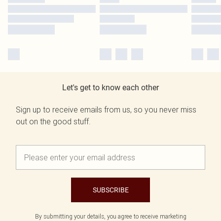
Let's get to know each other
Sign up to receive emails from us, so you never miss
out on the good stuff.
SUBSCRIBE
By submitting your details, you agree to receive marketing