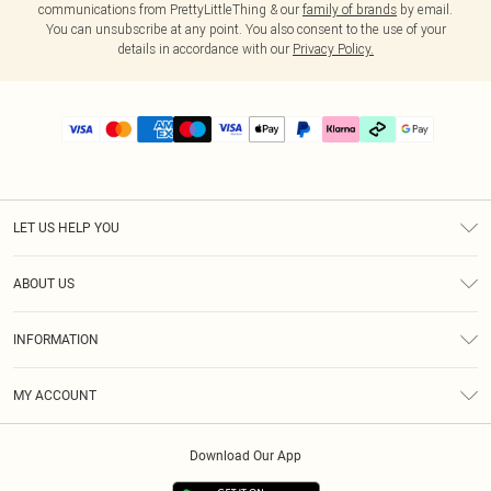
communications from PrettyLittleThing & our
family of brands
by email.
You can unsubscribe at any point. You also consent to the use of your
details in accordance with our
Privacy Policy.
LET US HELP YOU
Help
ABOUT US
Returns
About Us
Delivery
INFORMATION
Diversity
Size Guide
Terms & Conditions
Graduate & Student Discount
Royalty
MY ACCOUNT
Privacy Policy
Student Beans
Gift Cards
Order History
App Info
Modern Slavery Statement
Clearpay
Download Our App
Track My Order
About Cookies
PLT Rewards
Klarna