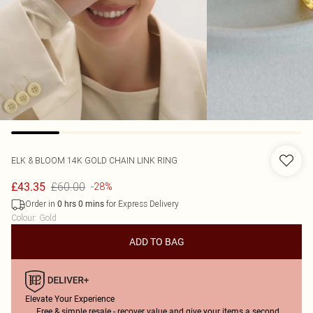
ELK & BLOOM
14K GOLD CHAIN LINK RING
£60.00
£43.35
-28%
Order in
for Express Delivery
0
hrs
0
mins
Colour
:
Gold
ADD TO BAG
Elevate Your Experience
Free & simple resale - recover value and give your items a second