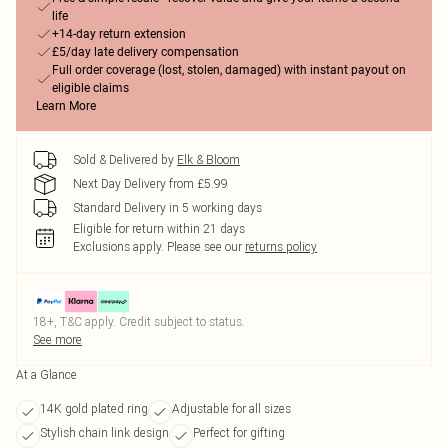
life
+14-day return extension
£5/day late delivery compensation
Full order coverage (lost, stolen, damaged) with instant payout on
eligible claims
Learn More
Sold & Delivered by
Elk & Bloom
Next Day Delivery from £5.99
Standard Delivery in 5 working days
Eligible for return within 21 days
Exclusions apply.
Please see our
returns policy
18+, T&C apply. Credit subject to status.
See more
At a Glance
14K gold plated ring
Adjustable for all sizes
Stylish chain link design
Perfect for gifting