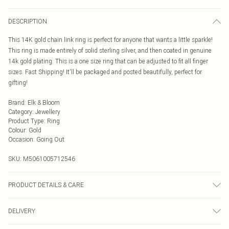
DESCRIPTION
This 14K gold chain link ring is perfect for anyone that wants a little sparkle!
This ring is made entirely of solid sterling silver, and then coated in genuine
14k gold plating. This is a one size ring that can be adjusted to fit all finger
sizes. Fast Shipping! It'll be packaged and posted beautifully, perfect for
gifting!
Brand
:
Elk & Bloom
Category
:
Jewellery
Product Type
:
Ring
Colour
:
Gold
Occasion
:
Going Out
SKU:
M5061005712546
PRODUCT DETAILS & CARE
To keep your Elk & Bloom jewellery looking as new as possible, we advise
DELIVERY
removing the item whilst sleeping, during heavy exercise, or when in water, to
make sure your jewellery stays in pristine condition for as long as possible.