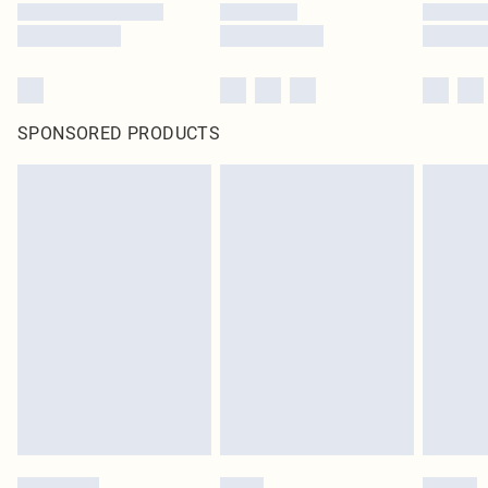
SPONSORED PRODUCTS