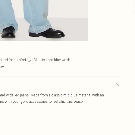
tband for comfort
Classic light blue wash
nim
and wide leg jeans. Made from a classic mid blue material with an
ns with your go-to accessories to feel chic this season.