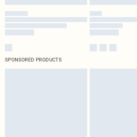
SPONSORED PRODUCTS