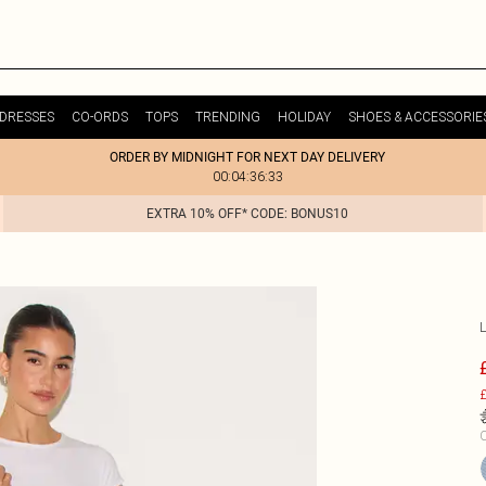
DRESSES
CO-ORDS
TOPS
TRENDING
HOLIDAY
SHOES & ACCESSORIE
ORDER BY MIDNIGHT FOR NEXT DAY DELIVERY
00:04:36:33
EXTRA 10% OFF* CODE: BONUS10
£
C