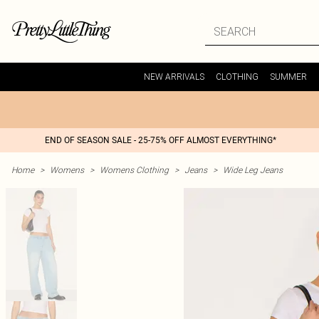
NEW ARRIVALS
CLOTHING
SUMMER
END OF SEASON SALE - 25-75% OFF ALMOST EVERYTHING*
Home
>
Womens
>
Womens Clothing
>
Jeans
>
Wide Leg Jeans