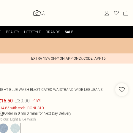
S
BEAUTY
LIFESTYLE
BRANDS
SALE
EXTRA 15% OFF* ON APP ONLY, CODE: APP15
LIGHT BLUE WASH ELASTICATED WAISTBAND WIDE LEG JEANS
£30.00
£16.50
-45%
14.85 with code: BONUS10
Order in
for Next Day Delivery
0
hrs
0
mins
olour
:
Light Blue Wash