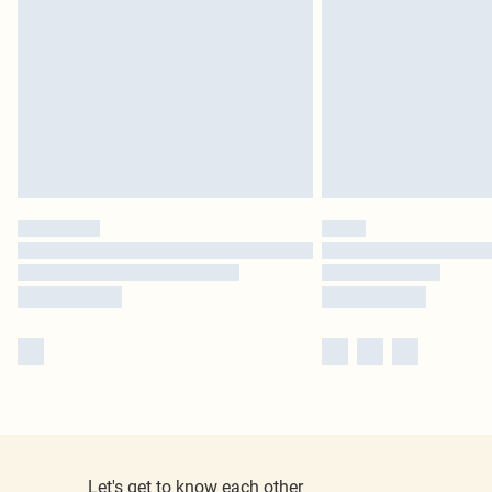
Let's get to know each other