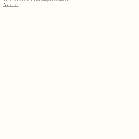
See more