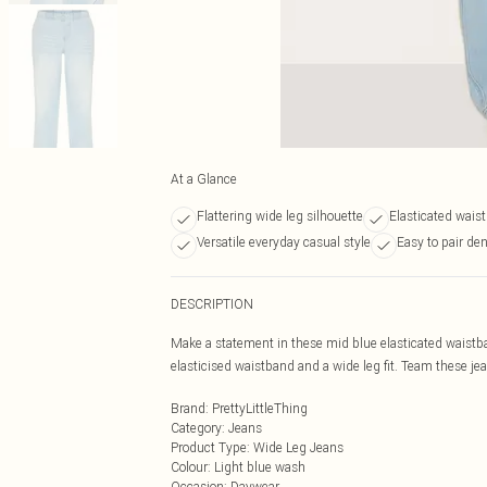
At a Glance
Flattering wide leg silhouette
Elasticated wais
Versatile everyday casual style
Easy to pair de
DESCRIPTION
Make a statement in these mid blue elasticated waistb
elasticised waistband and a wide leg fit. Team these jea
Brand
:
PrettyLittleThing
Category
:
Jeans
Product Type
:
Wide Leg Jeans
Colour
:
Light blue wash
Occasion
:
Daywear