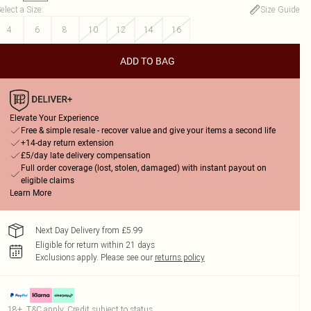
elect a Size
:
Size Guide
4
6
8
10
12
14
16
ADD TO BAG
Elevate Your Experience
Free & simple resale - recover value and give your items a second life
+14-day return extension
£5/day late delivery compensation
Full order coverage (lost, stolen, damaged) with instant payout on
eligible claims
Learn More
Next Day Delivery from £5.99
Eligible for return within 21 days
Exclusions apply.
Please see our
returns policy
18+, T&C apply. Credit subject to status.