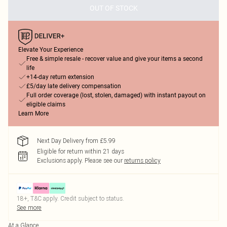
OUT OF STOCK
Elevate Your Experience
Free & simple resale - recover value and give your items a second
life
+14-day return extension
£5/day late delivery compensation
Full order coverage (lost, stolen, damaged) with instant payout on
eligible claims
Learn More
Next Day Delivery from £5.99
Eligible for return within 21 days
Exclusions apply.
Please see our
returns policy
18+, T&C apply. Credit subject to status.
See more
At a Glance