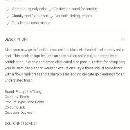
Vibrant burgundy color
Elasticated panel for comfort
Chunky heel for support
Versatile styling options
Faux leather construction
DESCRIPTION
Meet your new go-to for effortless cool, the black elasticated heel chunky ankle
boot. This black design features an easy pull-on ankle cut, supported by a
confident chunky sole and smart elasticated side panels. Perfect for navigating
your busiest day plans or weekend excursions. Style these robust ankle boots
with a flowy midi dress and a sharp blazer, adding delicate gold earrings for an
understated finish.
Brand
:
PrettyLittleThing
Category
:
Boots
Product Type
:
Shoe Boots
Colour
:
Black
Occasion
:
Daywear
SKU:
CNN5165/4/74