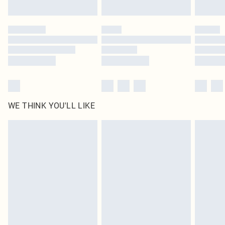
Find out more
Please note, some delivery methods are not available for products delivered
by our brand partners & they may have longer delivery times
Find out more
WE THINK YOU'LL LIKE