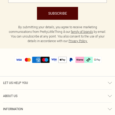
SUBSCRIBE
By submitting your details, you agree to receive marketing
communications from PrettyLittleThing & our
family of brands
by email.
You can unsubscribe at any point. You also consent to the use of your
details in accordance with our
Privacy Policy.
LET US HELP YOU
Help
ABOUT US
Returns
About Us
Delivery
INFORMATION
Diversity
Size Guide