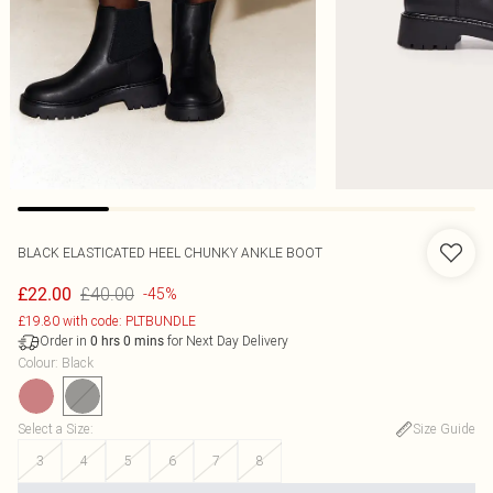
BLACK ELASTICATED HEEL CHUNKY ANKLE BOOT
£40.00
£22.00
-45%
£19.80 with code: PLTBUNDLE
Order in
for Next Day Delivery
0
hrs
0
mins
Colour
:
Black
Select a Size
:
Size Guide
3
4
5
6
7
8