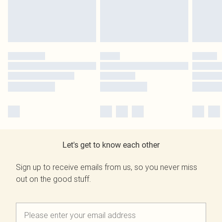
Let's get to know each other
Sign up to receive emails from us, so you never miss
out on the good stuff.