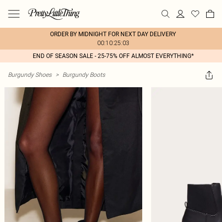
ORDER BY MIDNIGHT FOR NEXT DAY DELIVERY
00:10:25:03
END OF SEASON SALE - 25-75% OFF ALMOST EVERYTHING*
Burgundy Shoes
>
Burgundy Boots