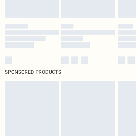
SPONSORED PRODUCTS