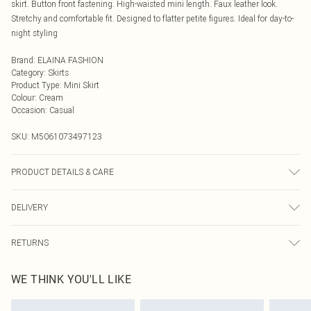
skirt. Button front fastening. High-waisted mini length. Faux leather look.
Stretchy and comfortable fit. Designed to flatter petite figures. Ideal for day-to-
night styling
Brand
:
ELAINA FASHION
Category
:
Skirts
Product Type
:
Mini Skirt
Colour
:
Cream
Occasion
:
Casual
SKU:
M5061073497123
PRODUCT DETAILS & CARE
Machine Washable
DELIVERY
Next Day Delivery
£5.99
RETURNS
Order by Midnight
Something not quite right? You have 21 days from the day you receive it, to
UK Standard Delivery
£3.99
WE THINK YOU'LL LIKE
send something back.
Usually Delivered Within 4 Working Days Mon - Sat
Please note, we cannot offer refunds on fashion face masks, cosmetics,
24/7 InPost Locker
£3.49