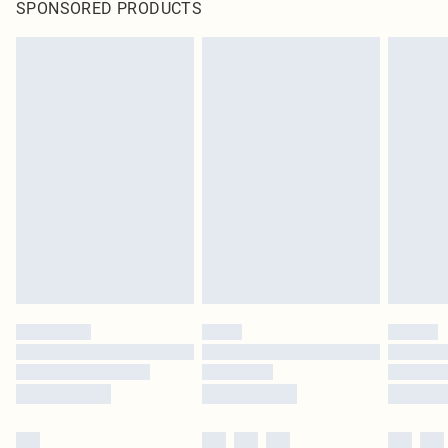
SPONSORED PRODUCTS