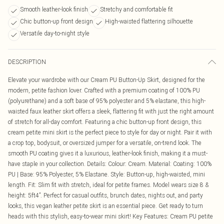
Smooth leather-look finish
Stretchy and comfortable fit
Chic button-up front design
High-waisted flattering silhouette
Versatile day-to-night style
DESCRIPTION
Elevate your wardrobe with our Cream PU Button-Up Skirt, designed for the
modern, petite fashion lover. Crafted with a premium coating of 100% PU
(polyurethane) and a soft base of 95% polyester and 5% elastane, this high-
waisted faux leather skirt offers a sleek, flattering fit with just the right amount
of stretch for all-day comfort. Featuring a chic button-up front design, this
cream petite mini skirt is the perfect piece to style for day or night. Pair it with
a crop top, bodysuit, or oversized jumper for a versatile, on-trend look. The
smooth PU coating gives it a luxurious, leather-look finish, making it a must-
have staple in your collection. Details: Colour: Cream. Material: Coating: 100%
PU | Base: 95% Polyester, 5% Elastane. Style: Button-up, high-waisted, mini
length. Fit: Slim fit with stretch, ideal for petite frames. Model wears size 8 &
height: 5ft4”. Perfect for casual outfits, brunch dates, nights out, and party
looks, this vegan leather petite skirt is an essential piece. Get ready to turn
heads with this stylish, easy-to-wear mini skirt! Key Features: Cream PU petite