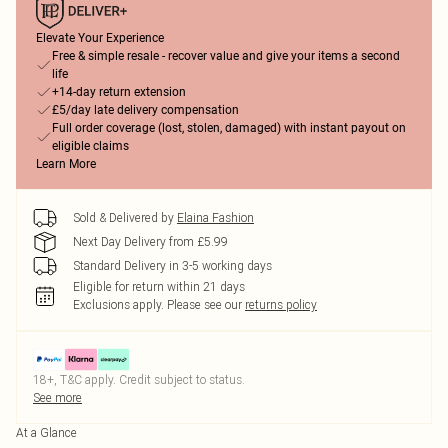
Elevate Your Experience
Free & simple resale - recover value and give your items a second
life
+14-day return extension
£5/day late delivery compensation
Full order coverage (lost, stolen, damaged) with instant payout on
eligible claims
Learn More
Sold & Delivered by
Elaina Fashion
Next Day Delivery from £5.99
Standard Delivery in 3-5 working days
Eligible for return within 21 days
Exclusions apply.
Please see our
returns policy
18+, T&C apply. Credit subject to status.
See more
At a Glance