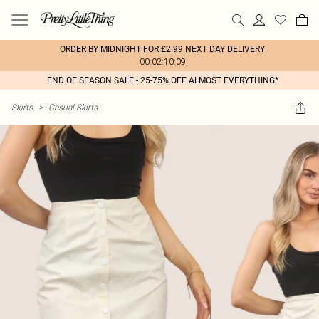
ORDER BY MIDNIGHT FOR £2.99 NEXT DAY DELIVERY
00:02:10:09
END OF SEASON SALE - 25-75% OFF ALMOST EVERYTHING*
Skirts
>
Casual Skirts