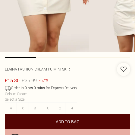
ELAINA FASHION
CREAM PU MINI SKIRT
£35.99
£15.30
-57%
Order in
for Express Delivery
0
hrs
0
mins
Colour
:
Cream
Select a Size
:
4
6
8
10
12
14
ADD TO BAG