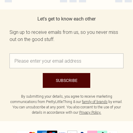
Let's get to know each other
Sign up to receive emails from us, so you never miss
out on the good stuff.
SUBSCRIBE
By submitting your details, you agree to receive marketing
communications from PrettyLittleThing & our
family of brands
by email.
You can unsubscribe at any point. You also consent to the use of your
details in accordance with our
Privacy Policy.