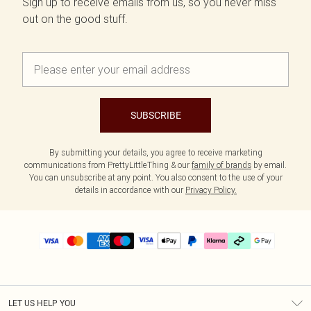
Sign up to receive emails from us, so you never miss
out on the good stuff.
SUBSCRIBE
By submitting your details, you agree to receive marketing
communications from PrettyLittleThing & our
family of brands
by email.
You can unsubscribe at any point. You also consent to the use of your
details in accordance with our
Privacy Policy.
LET US HELP YOU