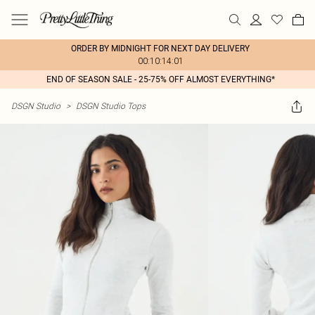
ORDER BY MIDNIGHT FOR NEXT DAY DELIVERY
00:10:14:01
END OF SEASON SALE - 25-75% OFF ALMOST EVERYTHING*
DSGN Studio
>
DSGN Studio Tops