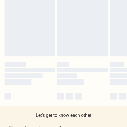
Let's get to know each other