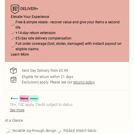
Elevate Your Experience
Free & simple resale - recover value and give your items a second
life
+14-day return extension
£5/day late delivery compensation
Full order coverage (lost, stolen, damaged) with instant payout on
eligible claims
Learn More
Next Day Delivery from £5.99
Eligible for return within 21 days
Exclusions apply.
Please see our
returns policy
18+, T&C apply. Credit subject to status.
See more
At a Glance
Versatile zip-through design
Ribbed stretch fabric