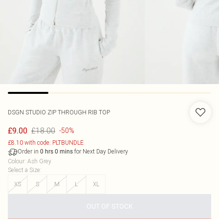
DSGN STUDIO ZIP THROUGH RIB TOP
£18.00
£9.00
-50%
£8.10 with code: PLTBUNDLE
Order in
for Next Day Delivery
0
hrs
0
mins
Colour
:
Ash Grey
Select a Size
:
XS
S
M
L
XL
OUT OF STOCK