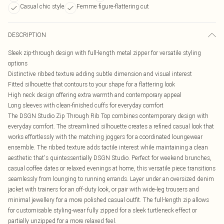
Casual chic style
Femme figure-flattering cut
DESCRIPTION
Sleek zip-through design with full-length metal zipper for versatile styling
options
Distinctive ribbed texture adding subtle dimension and visual interest
Fitted silhouette that contours to your shape for a flattering look
High neck design offering extra warmth and contemporary appeal
Long sleeves with clean-finished cuffs for everyday comfort
The DSGN Studio Zip Through Rib Top combines contemporary design with
everyday comfort. The streamlined silhouette creates a refined casual look that
works effortlessly with the matching joggers for a coordinated loungewear
ensemble. The ribbed texture adds tactile interest while maintaining a clean
aesthetic that's quintessentially DSGN Studio. Perfect for weekend brunches,
casual coffee dates or relaxed evenings at home, this versatile piece transitions
seamlessly from lounging to running errands. Layer under an oversized denim
jacket with trainers for an off-duty look, or pair with wide-leg trousers and
minimal jewellery for a more polished casual outfit. The full-length zip allows
for customisable styling-wear fully zipped for a sleek turtleneck effect or
partially unzipped for a more relaxed feel.