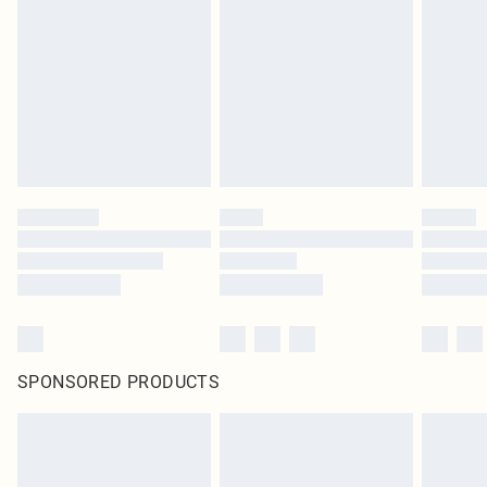
SPONSORED PRODUCTS