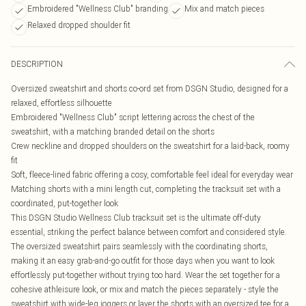
Embroidered "Wellness Club" branding
Mix and match pieces
Relaxed dropped shoulder fit
DESCRIPTION
Oversized sweatshirt and shorts co-ord set from DSGN Studio, designed for a
relaxed, effortless silhouette
Embroidered "Wellness Club" script lettering across the chest of the
sweatshirt, with a matching branded detail on the shorts
Crew neckline and dropped shoulders on the sweatshirt for a laid-back, roomy
fit
Soft, fleece-lined fabric offering a cosy, comfortable feel ideal for everyday wear
Matching shorts with a mini length cut, completing the tracksuit set with a
coordinated, put-together look
This DSGN Studio Wellness Club tracksuit set is the ultimate off-duty
essential, striking the perfect balance between comfort and considered style.
The oversized sweatshirt pairs seamlessly with the coordinating shorts,
making it an easy grab-and-go outfit for those days when you want to look
effortlessly put-together without trying too hard. Wear the set together for a
cohesive athleisure look, or mix and match the pieces separately - style the
sweatshirt with wide-leg joggers or layer the shorts with an oversized tee for a