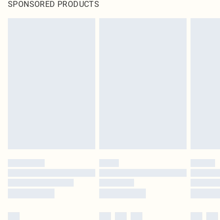
SPONSORED PRODUCTS