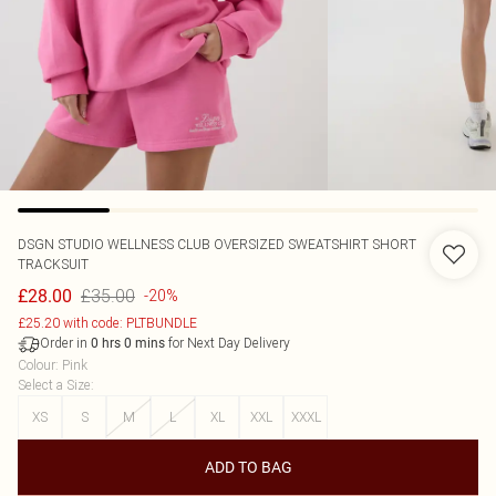
DSGN STUDIO WELLNESS CLUB OVERSIZED SWEATSHIRT SHORT
TRACKSUIT
£35.00
£28.00
-20%
£25.20 with code: PLTBUNDLE
Order in
for Next Day Delivery
0
hrs
0
mins
Colour
:
Pink
Select a Size
:
XS
S
M
L
XL
XXL
XXXL
ADD TO BAG