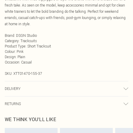
fresh take. As seen on the model, keep accessories minimal and opt for clean
white trainers to let the bold branding do the talking. Perfect for weekend
errands, casual catch-ups with friends, post-gym lounging, or simply relaxing
at home in style.
Brand
:
DSGN Studio
Category
:
Tracksuits
Product Type
:
Short Tracksuit
Colour
:
Pink
Design
:
Plain
Occasion
:
Casual
SKU:
XTT01470-155-37
DELIVERY
Next Day Delivery
£5.99
RETURNS
Order by Midnight
Something not quite right? You have 21 days from the day you receive it, to
UK Standard Delivery
£3.99
WE THINK YOU'LL LIKE
send something back.
Usually Delivered Within 4 Working Days Mon - Sat
Please note, we cannot offer refunds on fashion face masks, cosmetics,
24/7 InPost Locker
£3.49