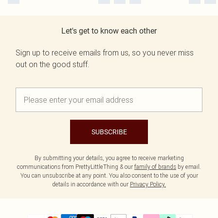
Let's get to know each other
Sign up to receive emails from us, so you never miss
out on the good stuff.
SUBSCRIBE
By submitting your details, you agree to receive marketing
communications from PrettyLittleThing & our
family of brands
by email.
You can unsubscribe at any point. You also consent to the use of your
details in accordance with our
Privacy Policy.