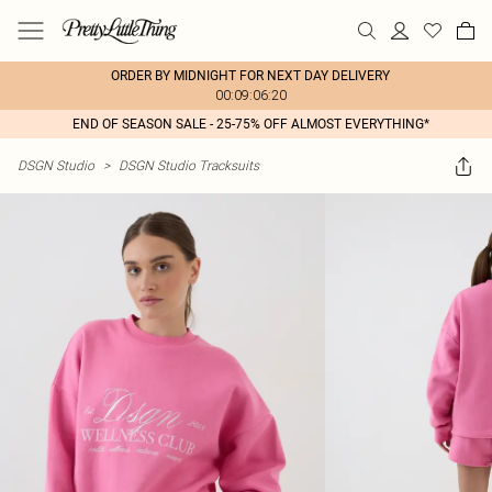
ORDER BY MIDNIGHT FOR NEXT DAY DELIVERY
00:09:06:20
END OF SEASON SALE - 25-75% OFF ALMOST EVERYTHING*
DSGN Studio
>
DSGN Studio Tracksuits