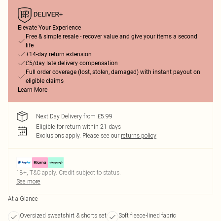
Elevate Your Experience
Free & simple resale - recover value and give your items a second
life
+14-day return extension
£5/day late delivery compensation
Full order coverage (lost, stolen, damaged) with instant payout on
eligible claims
Learn More
Next Day Delivery from £5.99
Eligible for return within 21 days
Exclusions apply.
Please see our
returns policy
18+, T&C apply. Credit subject to status.
See more
At a Glance
Oversized sweatshirt & shorts set
Soft fleece-lined fabric