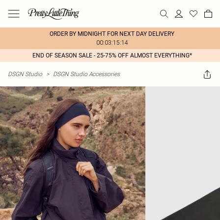
ORDER BY MIDNIGHT FOR NEXT DAY DELIVERY
00:03:15:14
END OF SEASON SALE - 25-75% OFF ALMOST EVERYTHING*
DSGN Studio
>
DSGN Studio Accessories