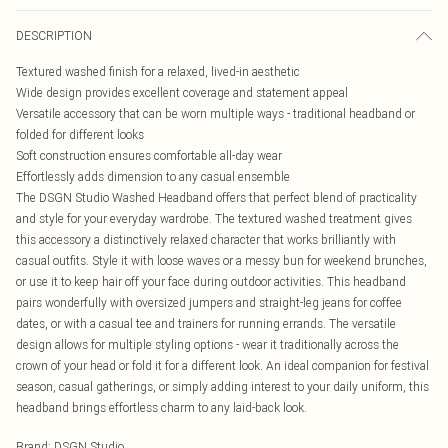
DESCRIPTION
Textured washed finish for a relaxed, lived-in aesthetic
Wide design provides excellent coverage and statement appeal
Versatile accessory that can be worn multiple ways - traditional headband or
folded for different looks
Soft construction ensures comfortable all-day wear
Effortlessly adds dimension to any casual ensemble
The DSGN Studio Washed Headband offers that perfect blend of practicality
and style for your everyday wardrobe. The textured washed treatment gives
this accessory a distinctively relaxed character that works brilliantly with
casual outfits. Style it with loose waves or a messy bun for weekend brunches,
or use it to keep hair off your face during outdoor activities. This headband
pairs wonderfully with oversized jumpers and straight-leg jeans for coffee
dates, or with a casual tee and trainers for running errands. The versatile
design allows for multiple styling options - wear it traditionally across the
crown of your head or fold it for a different look. An ideal companion for festival
season, casual gatherings, or simply adding interest to your daily uniform, this
headband brings effortless charm to any laid-back look.
Brand
:
DSGN Studio