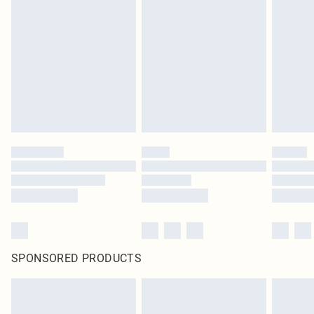
SPONSORED PRODUCTS