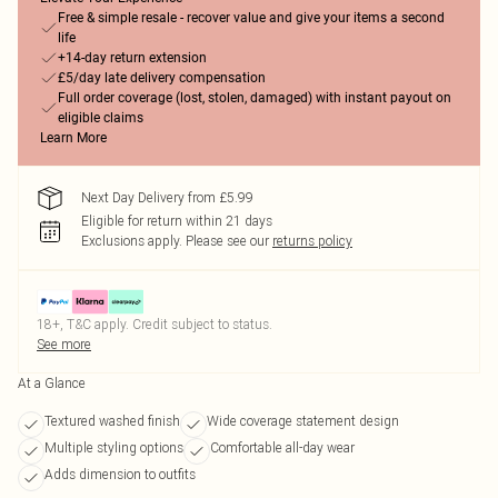
Free & simple resale - recover value and give your items a second
life
+14-day return extension
£5/day late delivery compensation
Full order coverage (lost, stolen, damaged) with instant payout on
eligible claims
Learn More
Next Day Delivery from £5.99
Eligible for return within 21 days
Exclusions apply.
Please see our
returns policy
18+, T&C apply. Credit subject to status.
See more
At a Glance
Textured washed finish
Wide coverage statement design
Multiple styling options
Comfortable all-day wear
Adds dimension to outfits