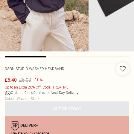
DSGN STUDIO WASHED HEADBAND
£6.00
£5.40
-10%
Up to an Extra 20% Off, Code: TREATME
Order in
for Next Day Delivery
0
hrs
0
mins
Colour
:
Washed Black
OUT OF STOCK
Elevate Your Experience