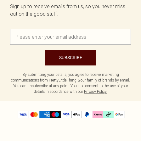
Sign up to receive emails from us, so you never miss
out on the good stuff.
SUBSCRIBE
By submitting your details, you agree to receive marketing
communications from PrettyLittleThing & our
family of brands
by email.
You can unsubscribe at any point. You also consent to the use of your
details in accordance with our
Privacy Policy.