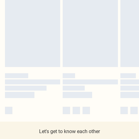
Let's get to know each other