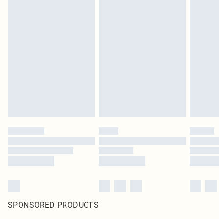
SPONSORED PRODUCTS