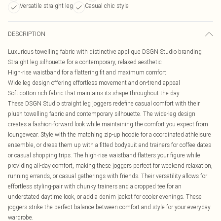
Versatile straight leg
Casual chic style
DESCRIPTION
Luxurious towelling fabric with distinctive applique DSGN Studio branding
Straight leg silhouette for a contemporary, relaxed aesthetic
High-rise waistband for a flattering fit and maximum comfort
Wide leg design offering effortless movement and on-trend appeal
Soft cotton-rich fabric that maintains its shape throughout the day
These DSGN Studio straight leg joggers redefine casual comfort with their
plush towelling fabric and contemporary silhouette. The wide-leg design
creates a fashion-forward look while maintaining the comfort you expect from
loungewear. Style with the matching zip-up hoodie for a coordinated athleisure
ensemble, or dress them up with a fitted bodysuit and trainers for coffee dates
or casual shopping trips. The high-rise waistband flatters your figure while
providing all-day comfort, making these joggers perfect for weekend relaxation,
running errands, or casual gatherings with friends. Their versatility allows for
effortless styling-pair with chunky trainers and a cropped tee for an
understated daytime look, or add a denim jacket for cooler evenings. These
joggers strike the perfect balance between comfort and style for your everyday
wardrobe.