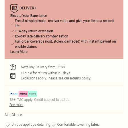
Elevate Your Experience
Free & simple resale - recover value and give your items a second
life
+14-day return extension
£5/day late delivery compensation
Full order coverage (lost, stolen, damaged) with instant payout on
eligible claims
Learn More
Next Day Delivery from £5.99
Eligible for return within 21 days
Exclusions apply.
Please see our
returns policy
18+, T&C apply. Credit subject to status.
See more
At a Glance
Unique applique detailing
Comfortable towelling fabric