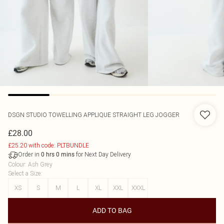
DSGN STUDIO TOWELLING APPLIQUE STRAIGHT LEG JOGGER
£28.00
£25.20 with code: PLTBUNDLE
Order in
for Next Day Delivery
0
hrs
0
mins
Colour
:
Ash Grey
Select a Size
:
XS
S
M
L
XL
XXL
XXXL
ADD TO BAG