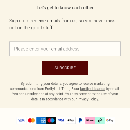
Let's get to know each other
Sign up to receive emails from us, so you never miss
out on the good stuff.
SUBSCRIBE
By submitting your details, you agree to receive marketing
communications from PrettyLittleThing & our
family of brands
by email.
You can unsubscribe at any point. You also consent to the use of your
details in accordance with our
Privacy Policy.