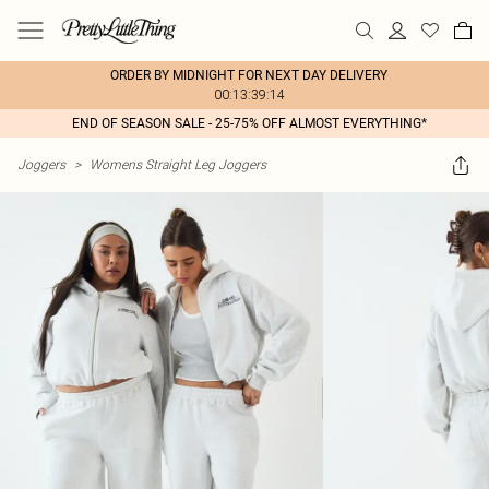
ORDER BY MIDNIGHT FOR NEXT DAY DELIVERY
00:13:39:14
END OF SEASON SALE - 25-75% OFF ALMOST EVERYTHING*
Joggers
>
Womens Straight Leg Joggers