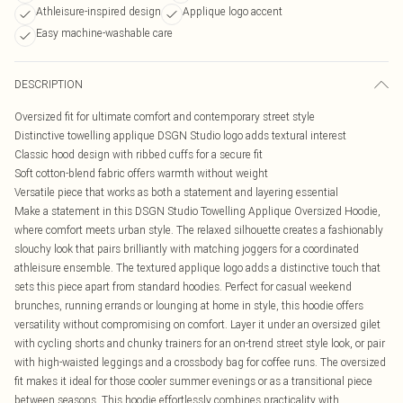
Athleisure-inspired design
Applique logo accent
Easy machine-washable care
DESCRIPTION
Oversized fit for ultimate comfort and contemporary street style
Distinctive towelling applique DSGN Studio logo adds textural interest
Classic hood design with ribbed cuffs for a secure fit
Soft cotton-blend fabric offers warmth without weight
Versatile piece that works as both a statement and layering essential
Make a statement in this DSGN Studio Towelling Applique Oversized Hoodie,
where comfort meets urban style. The relaxed silhouette creates a fashionably
slouchy look that pairs brilliantly with matching joggers for a coordinated
athleisure ensemble. The textured applique logo adds a distinctive touch that
sets this piece apart from standard hoodies. Perfect for casual weekend
brunches, running errands or lounging at home in style, this hoodie offers
versatility without compromising on comfort. Layer it under an oversized gilet
with cycling shorts and chunky trainers for an on-trend street style look, or pair
with high-waisted leggings and a crossbody bag for coffee runs. The oversized
fit makes it ideal for those cooler summer evenings or as a transitional piece
between seasons. This hoodie effortlessly combines practicality with