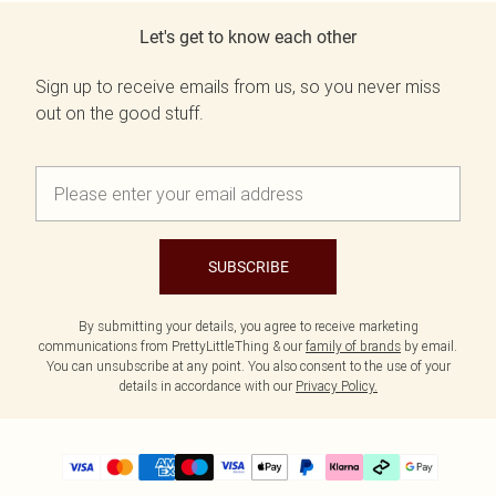
Let's get to know each other
Sign up to receive emails from us, so you never miss
out on the good stuff.
SUBSCRIBE
By submitting your details, you agree to receive marketing
communications from PrettyLittleThing & our
family of brands
by email.
You can unsubscribe at any point. You also consent to the use of your
details in accordance with our
Privacy Policy.