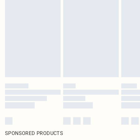
SPONSORED PRODUCTS