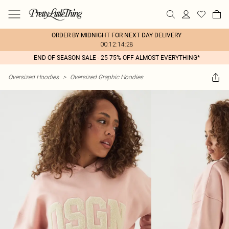
ORDER BY MIDNIGHT FOR NEXT DAY DELIVERY
00:12:14:28
END OF SEASON SALE - 25-75% OFF ALMOST EVERYTHING*
Oversized Hoodies
>
Oversized Graphic Hoodies