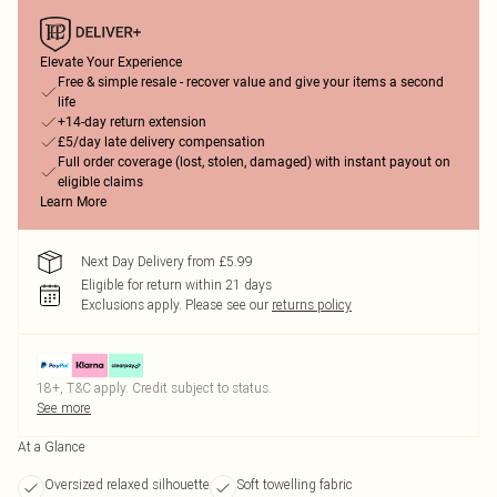
Elevate Your Experience
Free & simple resale - recover value and give your items a second
life
+14-day return extension
£5/day late delivery compensation
Full order coverage (lost, stolen, damaged) with instant payout on
eligible claims
Learn More
Next Day Delivery from £5.99
Eligible for return within 21 days
Exclusions apply.
Please see our
returns policy
18+, T&C apply. Credit subject to status.
See more
At a Glance
Oversized relaxed silhouette
Soft towelling fabric