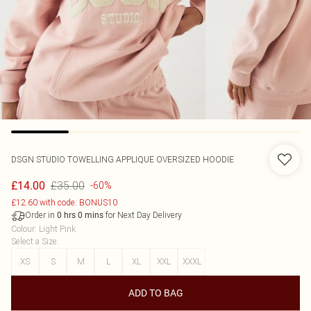
DSGN STUDIO TOWELLING APPLIQUE OVERSIZED HOODIE
£35.00
£14.00
-60%
£12.60 with code: BONUS10
Order in
for Next Day Delivery
0
hrs
0
mins
Colour
:
Light Pink
Select a Size
:
XS
S
M
L
XL
XXL
XXXL
ADD TO BAG