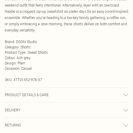
weekend outfit that feels intentional. Alternatively, layer with an oversized
hoodie or a cropped zip-up sweatshirt on cooler days for an easy co-ord-inspired
ensemble. Whether you're heading to a low-key family gathering, a coffee run,
or simply embracing a slow morning, these shorts deliver on both comfort and
everyday versatility.
Brand
:
DSGN Studio
Category
:
Shorts
Product Type
:
Sweat Shorts
Colour
:
Ash grey
Design
:
Plain
Occasion
:
Casual
SKU:
XTT01552-978-37
PRODUCT DETAILS & CARE
60% Cotton 40% Polyester. Machine Wash. Model Wears Size M.
DELIVERY
Next Day Delivery
£5.99
RETURNS
Order by Midnight