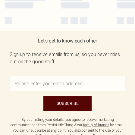
Let's get to know each other
Sign up to receive emails from us, so you never miss
out on the good stuff.
SUBSCRIBE
By submitting your details, you agree to receive marketing
communications from PrettyLittleThing & our
family of brands
by email.
You can unsubscribe at any point. You also consent to the use of your