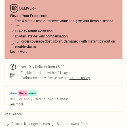
Elevate Your Experience
Free & simple resale - recover value and give your items a second
life
+14-day return extension
£5/day late delivery compensation
Full order coverage (lost, stolen, damaged) with instant payout on
eligible claims
Learn More
Next Day Delivery from £5.99
Eligible for return within 21 days
Exclusions apply.
Please see our
returns policy
18+, T&C apply. Credit subject to status.
See more
At a Glance
Relaxed fit, longer inseam
Soft marl sweat fabric