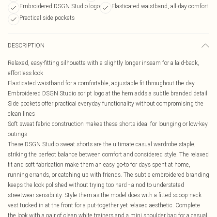
Embroidered DSGN Studio logo
Elasticated waistband, all-day comfort
Practical side pockets
DESCRIPTION
Relaxed, easy-fitting silhouette with a slightly longer inseam for a laid-back,
effortless look
Elasticated waistband for a comfortable, adjustable fit throughout the day
Embroidered DSGN Studio script logo at the hem adds a subtle branded detail
Side pockets offer practical everyday functionality without compromising the
clean lines
Soft sweat fabric construction makes these shorts ideal for lounging or low-key
outings
These DSGN Studio sweat shorts are the ultimate casual wardrobe staple,
striking the perfect balance between comfort and considered style. The relaxed
fit and soft fabrication make them an easy go-to for days spent at home,
running errands, or catching up with friends. The subtle embroidered branding
keeps the look polished without trying too hard - a nod to understated
streetwear sensibility. Style them as the model does with a fitted scoop-neck
vest tucked in at the front for a put-together yet relaxed aesthetic. Complete
the look with a pair of clean white trainers and a mini shoulder bag for a casual