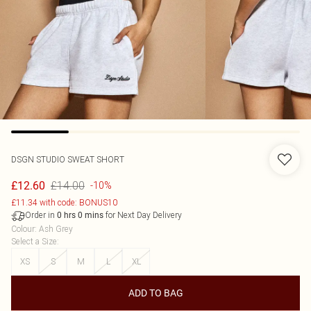
DSGN STUDIO SWEAT SHORT
£14.00
£12.60
-10%
£11.34 with code: BONUS10
Order in
for Next Day Delivery
0
hrs
0
mins
Colour
:
Ash Grey
Select a Size
:
XS
S
M
L
XL
ADD TO BAG