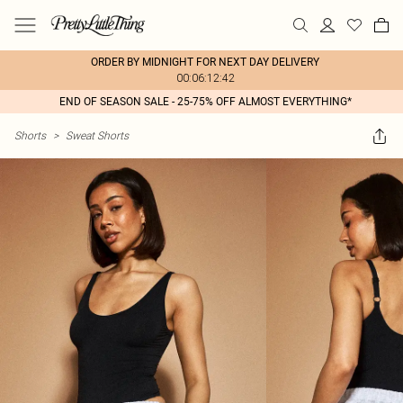
ORDER BY MIDNIGHT FOR NEXT DAY DELIVERY
00:06:12:42
END OF SEASON SALE - 25-75% OFF ALMOST EVERYTHING*
Shorts
>
Sweat Shorts