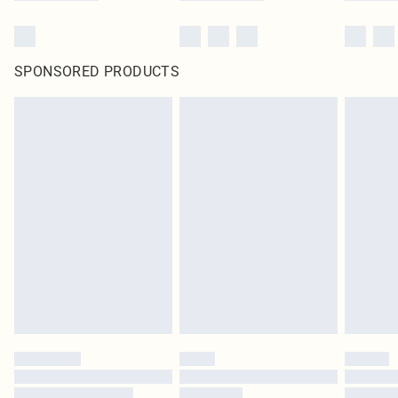
SPONSORED PRODUCTS