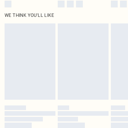
WE THINK YOU'LL LIKE