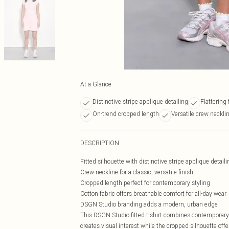
At a Glance
Distinctive stripe applique detailing
Flattering 
On-trend cropped length
Versatile crew neckli
DESCRIPTION
Fitted silhouette with distinctive stripe applique detaili
Crew neckline for a classic, versatile finish
Cropped length perfect for contemporary styling
Cotton fabric offers breathable comfort for all-day wear
DSGN Studio branding adds a modern, urban edge
This DSGN Studio fitted t-shirt combines contemporary 
creates visual interest while the cropped silhouette offe