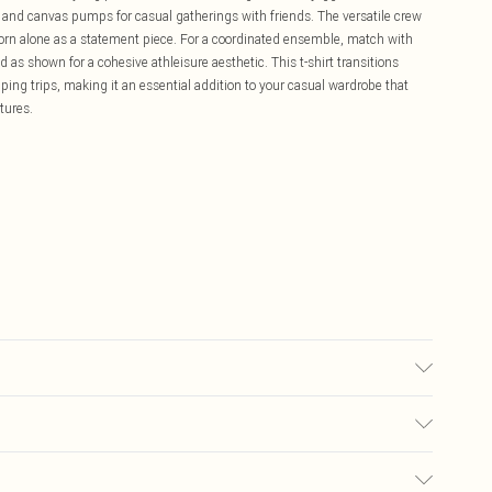
rt and canvas pumps for casual gatherings with friends. The versatile crew
worn alone as a statement piece. For a coordinated ensemble, match with
s shown for a cohesive athleisure aesthetic. This t-shirt transitions
ing trips, making it an essential addition to your casual wardrobe that
tures.
Size M. Machine Washable.
£5.99