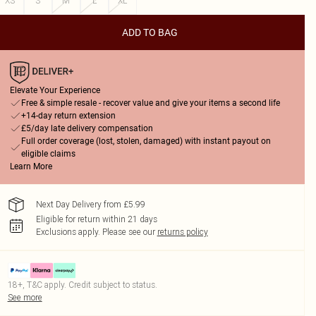
XS
S
M
L
XL
ADD TO BAG
Elevate Your Experience
Free & simple resale - recover value and give your items a second life
+14-day return extension
£5/day late delivery compensation
Full order coverage (lost, stolen, damaged) with instant payout on
eligible claims
Learn More
Next Day Delivery from £5.99
Eligible for return within 21 days
Exclusions apply.
Please see our
returns policy
18+, T&C apply. Credit subject to status.
See more