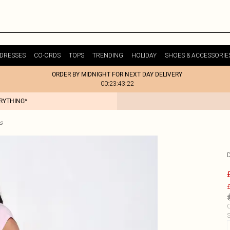
DRESSES
CO-ORDS
TOPS
TRENDING
HOLIDAY
SHOES & ACCESSORIE
ORDER BY MIDNIGHT FOR NEXT DAY DELIVERY
00:23:43:22
ERYTHING*
s
D
£
C
S