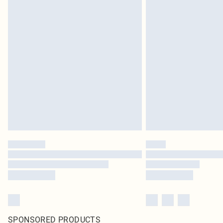
SPONSORED PRODUCTS