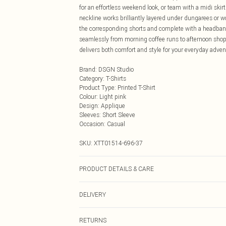
for an effortless weekend look, or team with a midi ski
neckline works brilliantly layered under dungarees or 
the corresponding shorts and complete with a headband a
seamlessly from morning coffee runs to afternoon shopp
delivers both comfort and style for your everyday adven
Brand
:
DSGN Studio
Category
:
T-Shirts
Product Type
:
Printed T-Shirt
Colour
:
Light pink
Design
:
Applique
Sleeves
:
Short Sleeve
Occasion
:
Casual
SKU:
XTT01514-696-37
PRODUCT DETAILS & CARE
60% Cotton 35% Polyester 5% Elastane. Model Wears 
DELIVERY
Next Day Delivery
RETURNS
Order by Midnight