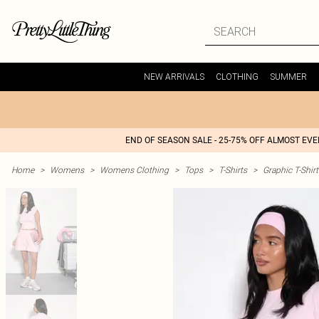
NEW ARRIVALS
CLOTHING
SUMMER
END OF SEASON SALE - 25-75% OFF ALMOST EV
Home
>
Womens
>
Womens Clothing
>
Tops
>
T-Shirts
>
Graphic T-Shirt