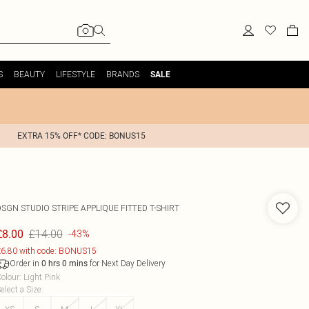
S
BEAUTY
LIFESTYLE
BRANDS
SALE
EXTRA 15% OFF* CODE: BONUS15
SGN STUDIO STRIPE APPLIQUE FITTED T-SHIRT
£14.00
£8.00
-43%
6.80 with code: BONUS15
Order in
for Next Day Delivery
0
hrs
0
mins
olour
:
Light Pink
elect a Size
: