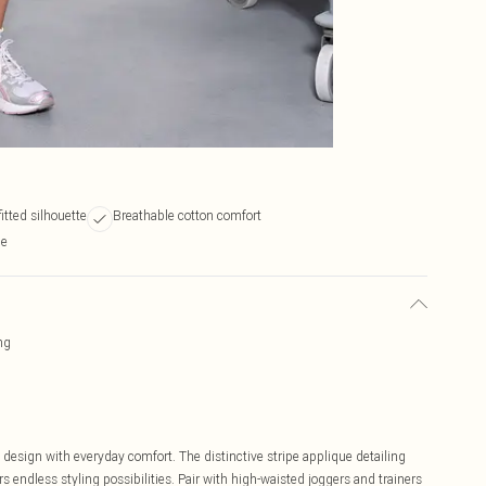
fitted silhouette
Breathable cotton comfort
ne
ng
design with everyday comfort. The distinctive stripe applique detailing
rs endless styling possibilities. Pair with high-waisted joggers and trainers