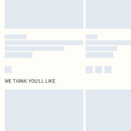
WE THINK YOU'LL LIKE