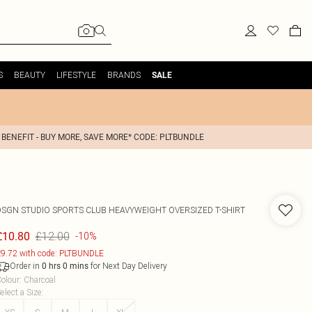
S
BEAUTY
LIFESTYLE
BRANDS
SALE
 BENEFIT - BUY MORE, SAVE MORE* CODE: PLTBUNDLE
DSGN STUDIO SPORTS CLUB HEAVYWEIGHT OVERSIZED T-SHIRT
£12.00
£10.80
-10%
9.72 with code: PLTBUNDLE
Order in
for Next Day Delivery
0
hrs
0
mins
olour
:
Charcoal
elect a Size
: