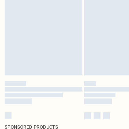
SPONSORED PRODUCTS