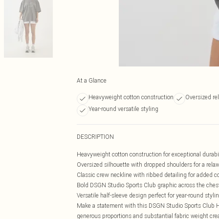
At a Glance
Heavyweight cotton construction
Oversized rel
Year-round versatile styling
DESCRIPTION
Heavyweight cotton construction for exceptional durabi
Oversized silhouette with dropped shoulders for a relax
Classic crew neckline with ribbed detailing for added c
Bold DSGN Studio Sports Club graphic across the ches
Versatile half-sleeve design perfect for year-round styli
Make a statement with this DSGN Studio Sports Club He
generous proportions and substantial fabric weight crea