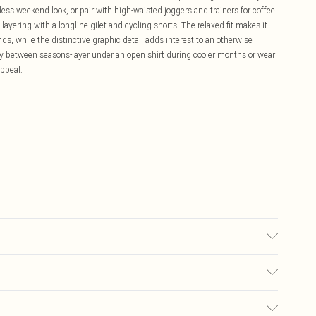
tless weekend look, or pair with high-waisted joggers and trainers for coffee
ayering with a longline gilet and cycling shorts. The relaxed fit makes it
nds, while the distinctive graphic detail adds interest to an otherwise
ly between seasons-layer under an open shirt during cooler months or wear
appeal.
Size M. Machine Washable.
£5.99