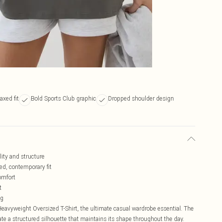
axed fit
Bold Sports Club graphic
Dropped shoulder design
lity and structure
ed, contemporary fit
omfort
t
ng
avyweight Oversized T-Shirt, the ultimate casual wardrobe essential. The
te a structured silhouette that maintains its shape throughout the day.