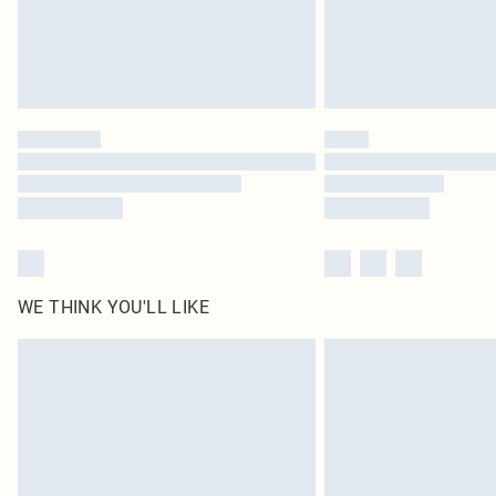
WE THINK YOU'LL LIKE