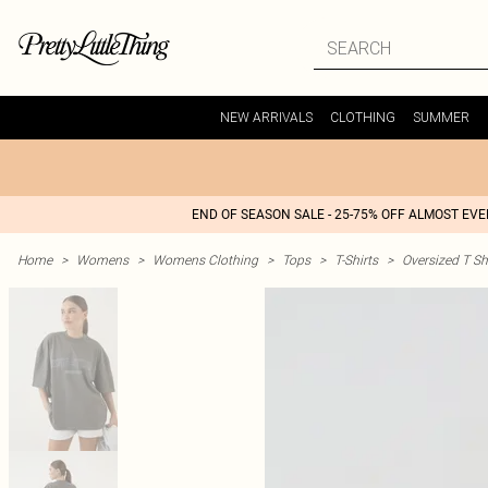
NEW ARRIVALS
CLOTHING
SUMMER
END OF SEASON SALE - 25-75% OFF ALMOST EV
Home
>
Womens
>
Womens Clothing
>
Tops
>
T-Shirts
>
Oversized T Sh