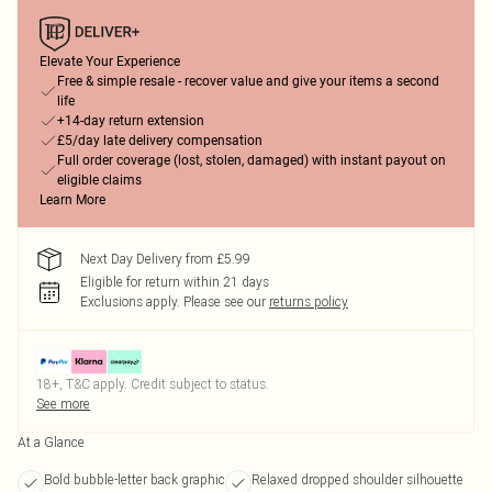
Elevate Your Experience
Free & simple resale - recover value and give your items a second
life
+14-day return extension
£5/day late delivery compensation
Full order coverage (lost, stolen, damaged) with instant payout on
eligible claims
Learn More
Next Day Delivery from £5.99
Eligible for return within 21 days
Exclusions apply.
Please see our
returns policy
18+, T&C apply. Credit subject to status.
See more
At a Glance
Bold bubble-letter back graphic
Relaxed dropped shoulder silhouette