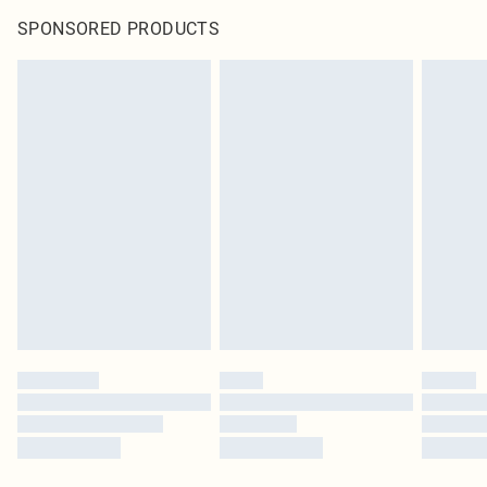
SPONSORED PRODUCTS