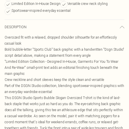
Limited Edition In-House Design
Versatile crew neck styling
Sportswear-inspired everyday essential
DESCRIPTION
Oversized fit with a relaxed, dropped shoulder silhouette for an effortlessly
casual look
Bold bubble-letter "Sports Club" back graphic with a handwritten "Dsgn Studio"
script detail above, making a statement from every angle
"Limited Edition Collection - Designed In-House, Garments For You To Wear
And Re-Wear" small-print text adds an editorial finishing touch beneath the
main graphic
Crew neckline and short sleeves keep the style clean and versatile
Part of the DSGN Studio collection, blending sportswear-inspired graphics with
an everyday wardrobe essential
This DSGN Studio Sports Bubble Slogan Oversized T-shirt is the kind of laid-
back staple that works just as hard as you do. The eye-catching back graphic
does all the talking, giving this tee an athleisure edge that sits perfectly within
a casual wardrobe. As seen on the model, pair it with matching joggers for a
co-ord moment that's ideal for weekend errands, coffee runs, or relaxed get-
togethers with friends. Tuck the front into a pair of wide-leg trousers and finish