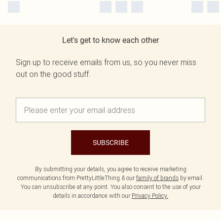
Let's get to know each other
Sign up to receive emails from us, so you never miss
out on the good stuff.
SUBSCRIBE
By submitting your details, you agree to receive marketing
communications from PrettyLittleThing & our
family of brands
by email.
You can unsubscribe at any point. You also consent to the use of your
details in accordance with our
Privacy Policy.