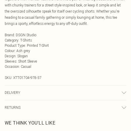
with chunky trainers for a street-style-inspired look, or keep it simple and let
the oversized silhouette speak for itself over cycling shorts. Whether you're
heading to a casual family gathering or simply lounging at home, this tee
brings a sporty, effortless energy to any off-duty outfit.
Brand
:
DSGN Studio
Category
:
T-Shirts
Product Type
:
Printed T-Shirt
Colour
:
Ash grey
Design
:
Slogan
Sleeves
:
Short Sleeve
Occasion
:
Casual
SKU:
XTT01704-978-37
DELIVERY
Next Day Delivery
£5.99
RETURNS
Order by Midnight
Something not quite right? You have 21 days from the day you receive it, to
UK Standard Delivery
£3.99
WE THINK YOU'LL LIKE
send something back.
Usually Delivered Within 4 Working Days Mon - Sat
Please note, we cannot offer refunds on fashion face masks, cosmetics,