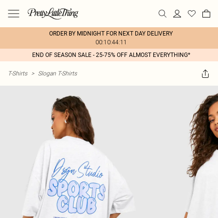
ORDER BY MIDNIGHT FOR NEXT DAY DELIVERY
00:10:44:11
END OF SEASON SALE - 25-75% OFF ALMOST EVERYTHING*
T-Shirts
>
Slogan T-Shirts