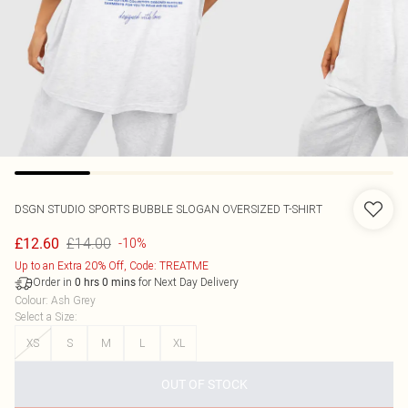
DSGN STUDIO SPORTS BUBBLE SLOGAN OVERSIZED T-SHIRT
£14.00
£12.60
-10%
Up to an Extra 20% Off, Code: TREATME
Order in
for Next Day Delivery
0
hrs
0
mins
Colour
:
Ash Grey
Select a Size
:
XS
S
M
L
XL
OUT OF STOCK