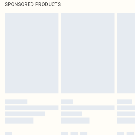
SPONSORED PRODUCTS