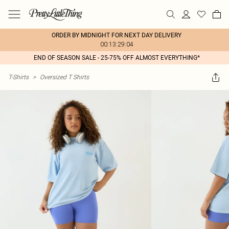
ORDER BY MIDNIGHT FOR NEXT DAY DELIVERY
00:13:29:04
END OF SEASON SALE - 25-75% OFF ALMOST EVERYTHING*
T-Shirts
>
Oversized T Shirts