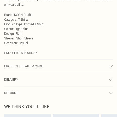
on wearability.
Brand
:
DSGN Studio
Category
:
T-Shirts
Product Type
:
Printed T-Shirt
Colour
:
Light blue
Design
:
Plain
Sleeves
:
Short Sleeve
Occasion
:
Casual
SKU:
XTT01638-564-37
PRODUCT DETAILS & CARE
60% Cotton 35% Polyester 5% Elastane. Model Wears Size M. Machine
DELIVERY
Washable.
Next Day Delivery
£5.99
RETURNS
Order by Midnight
Something not quite right? You have 21 days from the day you receive it, to
UK Standard Delivery
£3.99
WE THINK YOU'LL LIKE
send something back.
Usually Delivered Within 4 Working Days Mon - Sat
Please note, we cannot offer refunds on fashion face masks, cosmetics,