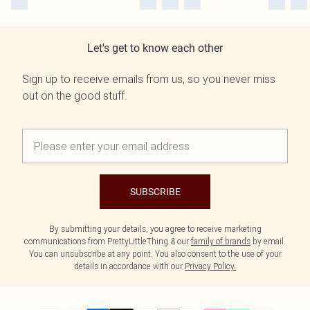
Let's get to know each other
Sign up to receive emails from us, so you never miss
out on the good stuff.
SUBSCRIBE
By submitting your details, you agree to receive marketing
communications from PrettyLittleThing & our
family of brands
by email.
You can unsubscribe at any point. You also consent to the use of your
details in accordance with our
Privacy Policy.