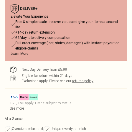
Elevate Your Experience
Free & simple resale - recover value and give your items a second
life
+14-day return extension
£5/day late delivery compensation
Full order coverage (lost, stolen, damaged) with instant payout on
eligible claims
Learn More
Next Day Delivery from £5.99
Eligible for return within 21 days
Exclusions apply.
Please see our
returns policy
18+, T&C apply. Credit subject to status.
See more
At a Glance
Oversized relaxed fit
Unique overdyed finish