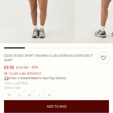
DSGN STUDIO SPORT TRAINING CLUB OVERDYED OVERSIZED T-
SHIRT
£15.00
£9.00
-40%
£8.10 with code: BONUS10
Order in
for Next Day Delivery
0
hrs
0
mins
Colour
:
Light Blue
Select a Size
:
XS
S
M
L
XL
ADD TO BAG