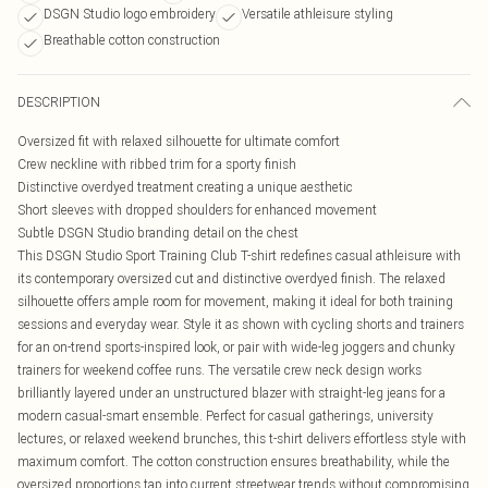
DSGN Studio logo embroidery
Versatile athleisure styling
Breathable cotton construction
DESCRIPTION
Oversized fit with relaxed silhouette for ultimate comfort
Crew neckline with ribbed trim for a sporty finish
Distinctive overdyed treatment creating a unique aesthetic
Short sleeves with dropped shoulders for enhanced movement
Subtle DSGN Studio branding detail on the chest
This DSGN Studio Sport Training Club T-shirt redefines casual athleisure with
its contemporary oversized cut and distinctive overdyed finish. The relaxed
silhouette offers ample room for movement, making it ideal for both training
sessions and everyday wear. Style it as shown with cycling shorts and trainers
for an on-trend sports-inspired look, or pair with wide-leg joggers and chunky
trainers for weekend coffee runs. The versatile crew neck design works
brilliantly layered under an unstructured blazer with straight-leg jeans for a
modern casual-smart ensemble. Perfect for casual gatherings, university
lectures, or relaxed weekend brunches, this t-shirt delivers effortless style with
maximum comfort. The cotton construction ensures breathability, while the
oversized proportions tap into current streetwear trends without compromising