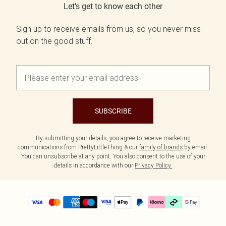
Let's get to know each other
Sign up to receive emails from us, so you never miss
out on the good stuff.
SUBSCRIBE
By submitting your details, you agree to receive marketing
communications from PrettyLittleThing & our
family of brands
by email.
You can unsubscribe at any point. You also consent to the use of your
details in accordance with our
Privacy Policy.