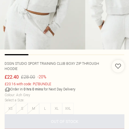
DSGN STUDIO SPORT TRAINING CLUB BOXY ZIP THROUGH
HOODIE
£28.00
£22.40
-20%
£20.16 with code: PLTBUNDLE
Order in
for Next Day Delivery
0
hrs
0
mins
Colour
:
Ash Grey
Select a Size
:
XS
S
M
L
XL
XXL
OUT OF STOCK