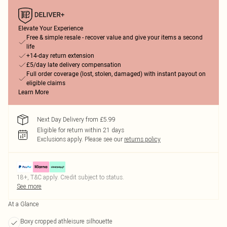
Elevate Your Experience
Free & simple resale - recover value and give your items a second
life
+14-day return extension
£5/day late delivery compensation
Full order coverage (lost, stolen, damaged) with instant payout on
eligible claims
Learn More
Next Day Delivery from £5.99
Eligible for return within 21 days
Exclusions apply.
Please see our
returns policy
18+, T&C apply. Credit subject to status.
See more
At a Glance
Boxy cropped athleisure silhouette