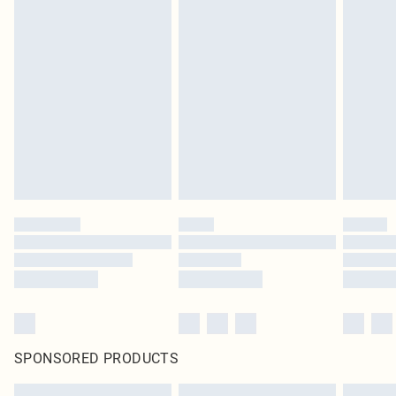
SPONSORED PRODUCTS