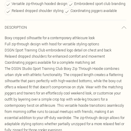
Versatile zip-through hooded design
Embroidered sport club branding
Relaxed dropped shoulder styling
Coordinating joggers available
DESCRIPTION
Boxy cropped silhouette for a contemporary athleisure look
Full zip-through design with hood for versatile styling options
DSGN Sport Training Club embroidered logo detail on chest and back
Relaxed dropped shoulders for enhanced comfort and movement
Coordinating joggers available for a complete matching set
The DSGN Studio Sport Training Club Boxy Zip Through Hoodie combines
urban style with athletic functionality. The cropped length creates a flattering
silhouette that pairs perfectly with high-waisted bottoms, while the boxy cut
offers a relaxed fit that doesn't compromise on style. Wear with the matching
joggers and trainers for an effortlessly cool weekend look, or customise your
outfit by layering over a simple crop top with wide-leg trousers for a
contemporary twist on athleisure. This versatile hoodie transitions seamlessly
from morning coffee runs to casual meetups with friends, making it an
essential addition to your off-duty wardrobe. The zip-through design allows for
adaptable styling options whether partially unzipped for a more relaxed feel or
fully zipped for those cooler evenings.