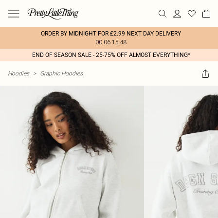
ORDER BY MIDNIGHT FOR £2.99 NEXT DAY DELIVERY
00:06:15:48
END OF SEASON SALE - 25-75% OFF ALMOST EVERYTHING*
Hoodies
>
Graphic Hoodies