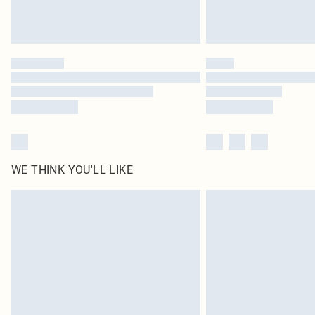
WE THINK YOU'LL LIKE