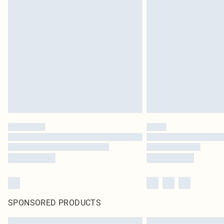
SPONSORED PRODUCTS