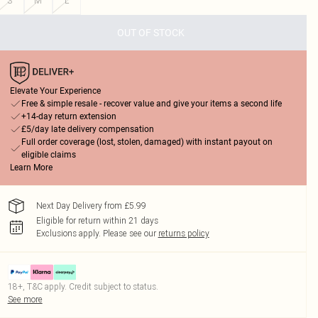
S
M
L
OUT OF STOCK
Elevate Your Experience
Free & simple resale - recover value and give your items a second life
+14-day return extension
£5/day late delivery compensation
Full order coverage (lost, stolen, damaged) with instant payout on
eligible claims
Learn More
Next Day Delivery from £5.99
Eligible for return within 21 days
Exclusions apply.
Please see our
returns policy
18+, T&C apply. Credit subject to status.
See more