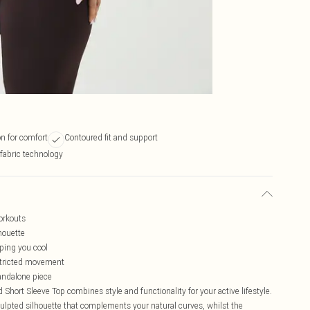
n for comfort
Contoured fit and support
fabric technology
orkouts
houette
eping you cool
estricted movement
tandalone piece
ort Sleeve Top combines style and functionality for your active lifestyle.
culpted silhouette that complements your natural curves, whilst the