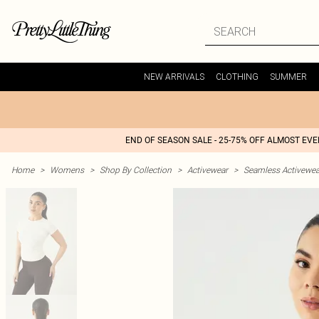
NEW ARRIVALS
CLOTHING
SUMMER
END OF SEASON SALE - 25-75% OFF ALMOST EV
Home
>
Womens
>
Shop By Collection
>
Activewear
>
Seamless Activewea