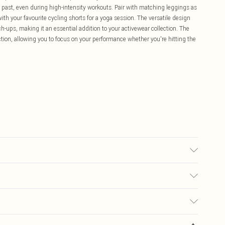
e past, even during high-intensity workouts. Pair with matching leggings as
ith your favourite cycling shorts for a yoga session. The versatile design
ch-ups, making it an essential addition to your activewear collection. The
ction, allowing you to focus on your performance whether you're hitting the
ars UK size M.
£5.99
ay you receive it, to send something back.
£3.99