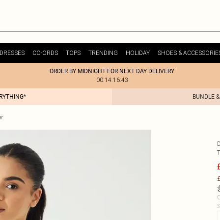
DRESSES
CO-ORDS
TOPS
TRENDING
HOLIDAY
SHOES & ACCESSORIE
ORDER BY MIDNIGHT FOR NEXT DAY DELIVERY
00:14:16:43
ERYTHING*
BUNDLE &
r
£
C
S