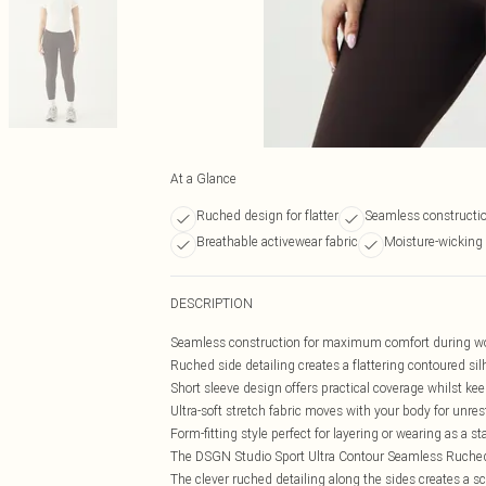
At a Glance
Ruched design for flatter
Seamless constructio
Breathable activewear fabric
Moisture-wicking 
DESCRIPTION
Seamless construction for maximum comfort during w
Ruched side detailing creates a flattering contoured sil
Short sleeve design offers practical coverage whilst ke
Ultra-soft stretch fabric moves with your body for unr
Form-fitting style perfect for layering or wearing as a s
The DSGN Studio Sport Ultra Contour Seamless Ruched Sh
The clever ruched detailing along the sides creates a s