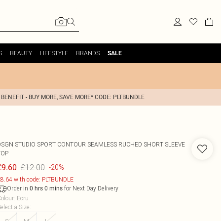
S
BEAUTY
LIFESTYLE
BRANDS
SALE
 BENEFIT - BUY MORE, SAVE MORE* CODE: PLTBUNDLE
DSGN STUDIO SPORT CONTOUR SEAMLESS RUCHED SHORT SLEEVE
TOP
£12.00
£9.60
-20%
8.64 with code: PLTBUNDLE
Order in
for Next Day Delivery
0
hrs
0
mins
olour
:
Ecru
elect a Size
: