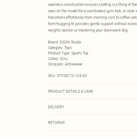
seamless construction ensures chafing is a thing of th
seen on the model for a coordinated gym look, or style w
transitions effortlessly from morning runs to coffee cat
form-hugging fit provides gentle support without restri
weights section or mastering your downward dog.
Brand
:
DSGN Studio
Category
:
Tops
Product Type
:
Sports Top
Colour
:
Ecru
Occasion
:
Activewear
SKU:
XTT00772-124-30
PRODUCT DETAILS & CARE
92% Polyamide, 8% Elastane. Machine wash. Model we
DELIVERY
Next Day Delivery
RETURNS
Order by Midnight
Something not quite right? You have 21 days from the d
UK Standard Delivery