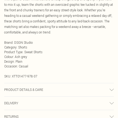
to mix it up, team the shorts with an oversized graphic tee tucked in slightly at
the front and chunky trainers for an easy street-style look. Whether you're
heading to a casual weekend gathering or simply embracing a relaxed day off,
these shorts bring a confident, sporty attitude to any laid-back occasion. The
matching set also makes packing for a weekend away a breeze - versatile,
comfortable, and always on trend.
Brand
:
DSGN Studio
Category
:
Shorts
Product Type
:
Sweat Shorts
Colour
:
Ash grey
Design
:
Plain
Occasion
:
Casual
SKU:
XTT01477-978-37
PRODUCT DETAILS & CARE
60% Cotton 40% Polyester. Machine Wash. Model Wears Size M.
DELIVERY
Next Day Delivery
£5.99
RETURNS