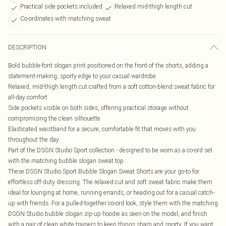
Practical side pockets included
Relaxed mid-thigh length cut
Co-ordinates with matching sweat
DESCRIPTION
Bold bubble-font slogan print positioned on the front of the shorts, adding a
statement-making, sporty edge to your casual wardrobe
Relaxed, mid-thigh length cut crafted from a soft cotton-blend sweat fabric for
all-day comfort
Side pockets visible on both sides, offering practical storage without
compromising the clean silhouette
Elasticated waistband for a secure, comfortable fit that moves with you
throughout the day
Part of the DSGN Studio Sport collection - designed to be worn as a co-ord set
with the matching bubble slogan sweat top
These DSGN Studio Sport Bubble Slogan Sweat Shorts are your go-to for
effortless off-duty dressing. The relaxed cut and soft sweat fabric make them
ideal for lounging at home, running errands, or heading out for a casual catch-
up with friends. For a pulled-together co-ord look, style them with the matching
DSGN Studio bubble slogan zip-up hoodie as seen on the model, and finish
with a pair of clean white trainers to keep things sharp and sporty. If you want