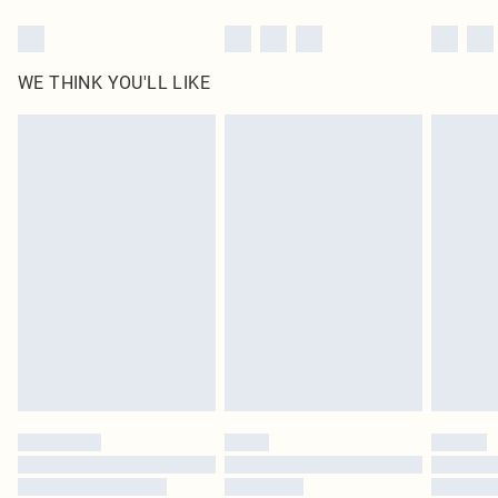
WE THINK YOU'LL LIKE