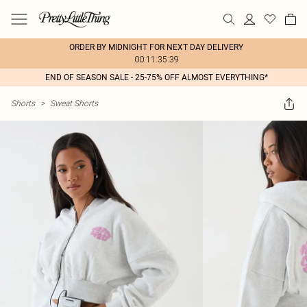
ORDER BY MIDNIGHT FOR NEXT DAY DELIVERY
00:11:35:39
END OF SEASON SALE - 25-75% OFF ALMOST EVERYTHING*
Shorts
>
Sweat Shorts