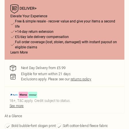
Elevate Your Experience
Free & simple resale - recover value and give your items a second
life
+14-day return extension
£5/day late delivery compensation
Full order coverage (lost, stolen, damaged) with instant payout on
eligible claims
Learn More
Next Day Delivery from £5.99
Eligible for return within 21 days
Exclusions apply.
Please see our
returns policy
18+, T&C apply. Credit subject to status.
See more
At a Glance
Bold bubble-font slogan print
Soft cotton-blend fleece fabric