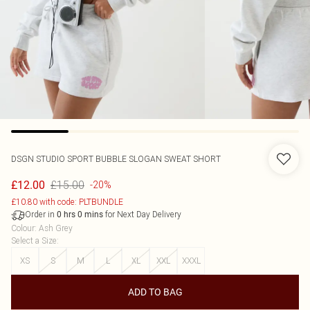
DSGN STUDIO SPORT BUBBLE SLOGAN SWEAT SHORT
£15.00
£12.00
-20%
£10.80 with code: PLTBUNDLE
Order in
for Next Day Delivery
0
hrs
0
mins
Colour
:
Ash Grey
Select a Size
:
XS
S
M
L
XL
XXL
XXXL
ADD TO BAG