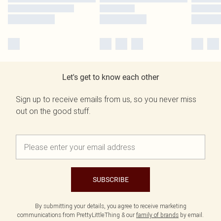
Let's get to know each other
Sign up to receive emails from us, so you never miss
out on the good stuff.
SUBSCRIBE
By submitting your details, you agree to receive marketing
communications from PrettyLittleThing & our
family of brands
by email.