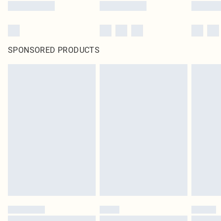
SPONSORED PRODUCTS