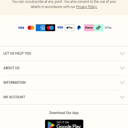
You can unsubscribe at any point. You also consent to the use of your
details in accordance with our
Privacy Policy.
LET US HELP YOU
Help
ABOUT US
Returns
About Us
Delivery
INFORMATION
Diversity
Size Guide
Terms & Conditions
Graduate & Student Discount
Royalty
MY ACCOUNT
Privacy Policy
Student Beans
Gift Cards
Order History
App Info
Modern Slavery Statement
Clearpay
Download Our App
Track My Order
About Cookies
PLT Rewards
Klarna
Refer A Friend
Terms of Use
PayPal