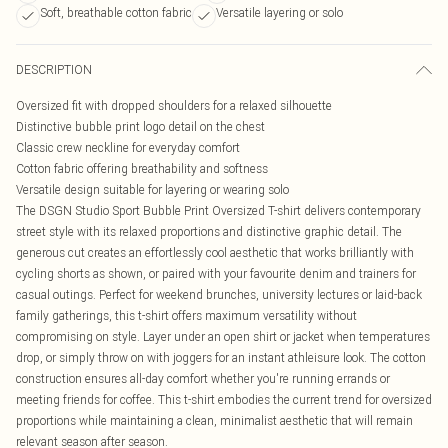
Soft, breathable cotton fabric
Versatile layering or solo
DESCRIPTION
Oversized fit with dropped shoulders for a relaxed silhouette
Distinctive bubble print logo detail on the chest
Classic crew neckline for everyday comfort
Cotton fabric offering breathability and softness
Versatile design suitable for layering or wearing solo
The DSGN Studio Sport Bubble Print Oversized T-shirt delivers contemporary
street style with its relaxed proportions and distinctive graphic detail. The
generous cut creates an effortlessly cool aesthetic that works brilliantly with
cycling shorts as shown, or paired with your favourite denim and trainers for
casual outings. Perfect for weekend brunches, university lectures or laid-back
family gatherings, this t-shirt offers maximum versatility without
compromising on style. Layer under an open shirt or jacket when temperatures
drop, or simply throw on with joggers for an instant athleisure look. The cotton
construction ensures all-day comfort whether you're running errands or
meeting friends for coffee. This t-shirt embodies the current trend for oversized
proportions while maintaining a clean, minimalist aesthetic that will remain
relevant season after season.