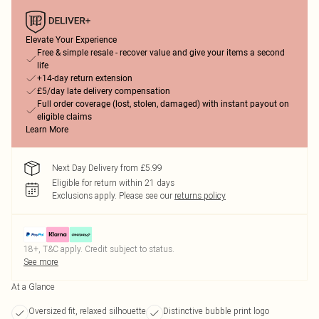
Elevate Your Experience
Free & simple resale - recover value and give your items a second
life
+14-day return extension
£5/day late delivery compensation
Full order coverage (lost, stolen, damaged) with instant payout on
eligible claims
Learn More
Next Day Delivery from £5.99
Eligible for return within 21 days
Exclusions apply.
Please see our
returns policy
18+, T&C apply. Credit subject to status.
See more
At a Glance
Oversized fit, relaxed silhouette
Distinctive bubble print logo