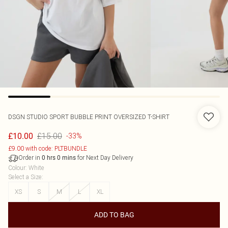
DSGN STUDIO SPORT BUBBLE PRINT OVERSIZED T-SHIRT
£15.00
£10.00
-33%
£9.00 with code: PLTBUNDLE
Order in
for Next Day Delivery
0
hrs
0
mins
Colour
:
White
Select a Size
:
XS
S
M
L
XL
ADD TO BAG