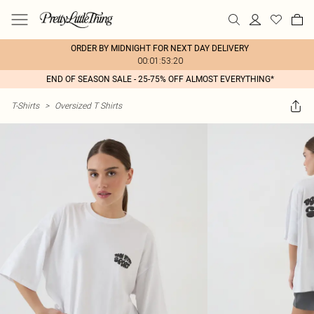
ORDER BY MIDNIGHT FOR NEXT DAY DELIVERY
00:01:53:20
END OF SEASON SALE - 25-75% OFF ALMOST EVERYTHING*
T-Shirts
>
Oversized T Shirts