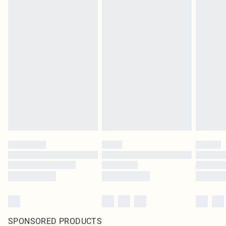
SPONSORED PRODUCTS