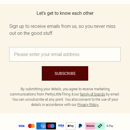
Let's get to know each other
Sign up to receive emails from us, so you never miss
out on the good stuff.
SUBSCRIBE
By submitting your details, you agree to receive marketing
communications from PrettyLittleThing & our
family of brands
by email.
You can unsubscribe at any point. You also consent to the use of your
details in accordance with our
Privacy Policy.