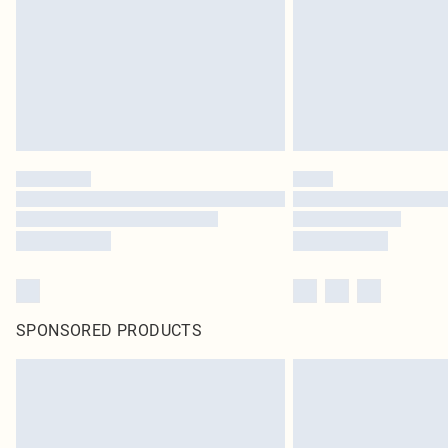
SPONSORED PRODUCTS