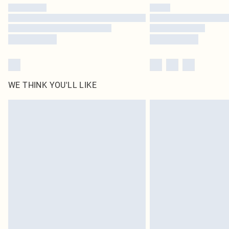
WE THINK YOU'LL LIKE