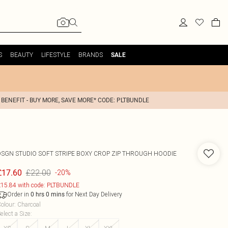
S
BEAUTY
LIFESTYLE
BRANDS
SALE
 BENEFIT - BUY MORE, SAVE MORE* CODE: PLTBUNDLE
DSGN STUDIO SOFT STRIPE BOXY CROP ZIP THROUGH HOODIE
£22.00
£17.60
-20%
15.84 with code: PLTBUNDLE
Order in
for Next Day Delivery
0
hrs
0
mins
olour
:
Charcoal
elect a Size
: