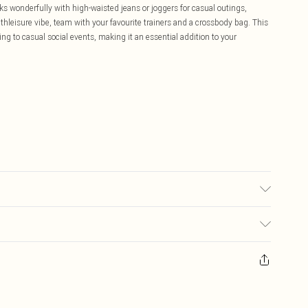
s wonderfully with high-waisted jeans or joggers for casual outings,
athleisure vibe, team with your favourite trainers and a crossbody bag. This
ng to casual social events, making it an essential addition to your
£5.99
ay you receive it, to send something back.
£3.99
sks, cosmetics, pierced jewellery, adult toys and swimwear or lingerie if
£3.49
nwashed with the original labels attached. Also, footwear must be tried
resses and toppers, and pillows must be unused and in their original