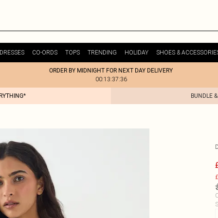
DRESSES
CO-ORDS
TOPS
TRENDING
HOLIDAY
SHOES & ACCESSORIE
ORDER BY MIDNIGHT FOR NEXT DAY DELIVERY
00:13:37:36
ERYTHING*
BUNDLE &
£
C
S