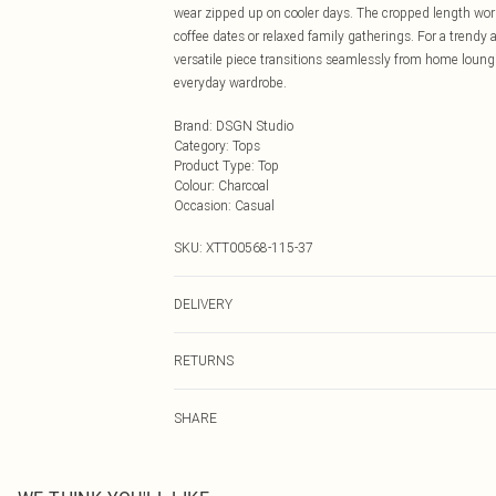
wear zipped up on cooler days. The cropped length work
coffee dates or relaxed family gatherings. For a trendy 
versatile piece transitions seamlessly from home loungi
everyday wardrobe.
Brand
:
DSGN Studio
Category
:
Tops
Product Type
:
Top
Colour
:
Charcoal
Occasion
:
Casual
SKU:
XTT00568-115-37
DELIVERY
Next Day Delivery
RETURNS
Order by Midnight
Something not quite right? You have 21 days from the d
UK Standard Delivery
SHARE
Please note, we cannot offer refunds on fashion face ma
Usually Delivered Within 4 Working Days Mon - Sat
the hygiene seal is not in place or has been broken.
24/7 InPost Locker
Items of footwear and/or clothing must be unworn and u
Usually Delivered Within 3 Working Days
on indoors. Items of homeware including bedlinen, matt