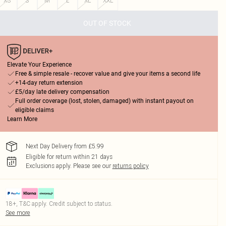
XS
S
M
L
XL
XXL
OUT OF STOCK
Elevate Your Experience
Free & simple resale - recover value and give your items a second life
+14-day return extension
£5/day late delivery compensation
Full order coverage (lost, stolen, damaged) with instant payout on
eligible claims
Learn More
Next Day Delivery from £5.99
Eligible for return within 21 days
Exclusions apply.
Please see our
returns policy
18+, T&C apply. Credit subject to status.
See more