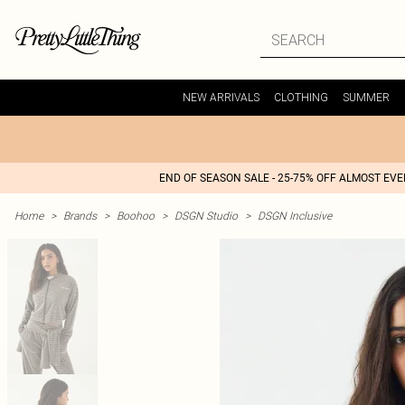
NEW ARRIVALS
CLOTHING
SUMMER
END OF SEASON SALE - 25-75% OFF ALMOST EV
Home
>
Brands
>
Boohoo
>
DSGN Studio
>
DSGN Inclusive