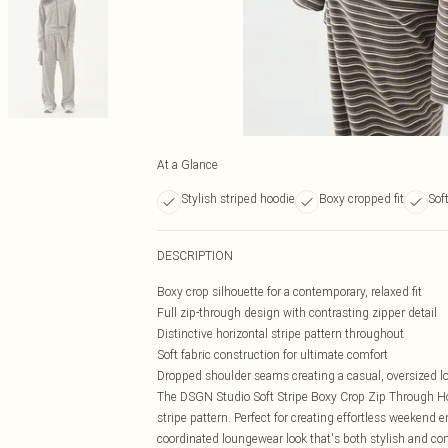
At a Glance
Stylish striped hoodie
Boxy cropped fit
Sof
DESCRIPTION
Boxy crop silhouette for a contemporary, relaxed fit
Full zip-through design with contrasting zipper detail
Distinctive horizontal stripe pattern throughout
Soft fabric construction for ultimate comfort
Dropped shoulder seams creating a casual, oversized l
The DSGN Studio Soft Stripe Boxy Crop Zip Through Hoo
stripe pattern. Perfect for creating effortless weekend 
coordinated loungewear look that's both stylish and co