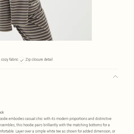
t cozy fabric
Zip closure detail
ook
die embodies casual chic with its modern proportions and distinctive
ensembles, this hoodie pairs brilliantly with the matching bottoms for a
mfortable. Layer over a simple white tee as shown for added dimension, or