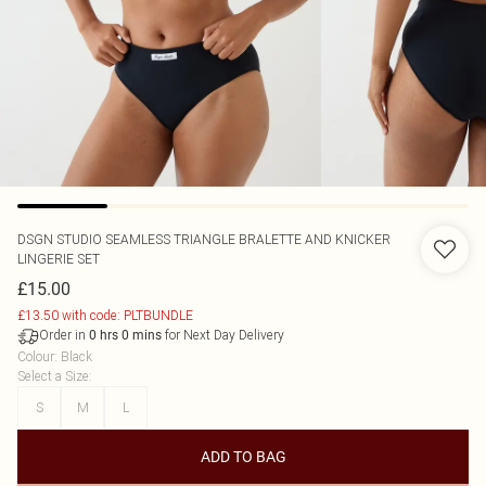
DSGN STUDIO SEAMLESS TRIANGLE BRALETTE AND KNICKER
LINGERIE SET
£15.00
£13.50 with code: PLTBUNDLE
Order in
for Next Day Delivery
0
hrs
0
mins
Colour
:
Black
Select a Size
:
S
M
L
ADD TO BAG