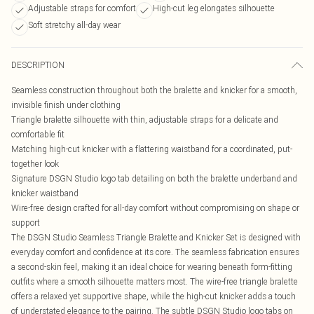
Adjustable straps for comfort
High-cut leg elongates silhouette
Soft stretchy all-day wear
DESCRIPTION
Seamless construction throughout both the bralette and knicker for a smooth,
invisible finish under clothing
Triangle bralette silhouette with thin, adjustable straps for a delicate and
comfortable fit
Matching high-cut knicker with a flattering waistband for a coordinated, put-
together look
Signature DSGN Studio logo tab detailing on both the bralette underband and
knicker waistband
Wire-free design crafted for all-day comfort without compromising on shape or
support
The DSGN Studio Seamless Triangle Bralette and Knicker Set is designed with
everyday comfort and confidence at its core. The seamless fabrication ensures
a second-skin feel, making it an ideal choice for wearing beneath form-fitting
outfits where a smooth silhouette matters most. The wire-free triangle bralette
offers a relaxed yet supportive shape, while the high-cut knicker adds a touch
of understated elegance to the pairing. The subtle DSGN Studio logo tabs on