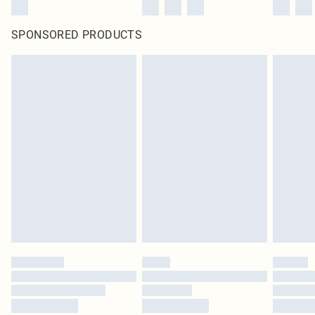
SPONSORED PRODUCTS