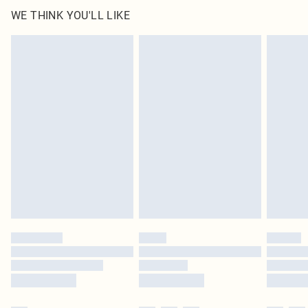
WE THINK YOU'LL LIKE