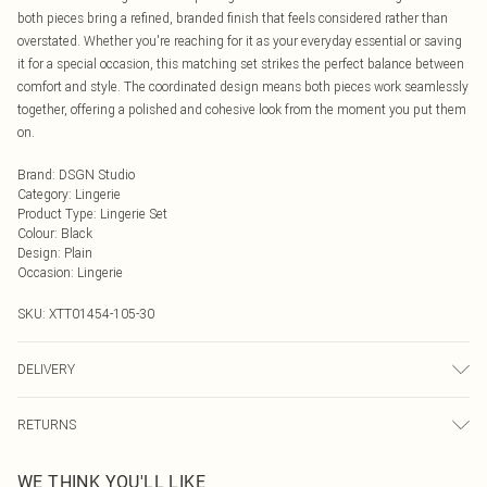
both pieces bring a refined, branded finish that feels considered rather than
overstated. Whether you're reaching for it as your everyday essential or saving
it for a special occasion, this matching set strikes the perfect balance between
comfort and style. The coordinated design means both pieces work seamlessly
together, offering a polished and cohesive look from the moment you put them
on.
Brand
:
DSGN Studio
Category
:
Lingerie
Product Type
:
Lingerie Set
Colour
:
Black
Design
:
Plain
Occasion
:
Lingerie
SKU:
XTT01454-105-30
DELIVERY
Next Day Delivery
£5.99
RETURNS
Order by Midnight
Something not quite right? You have 21 days from the day you receive it, to
UK Standard Delivery
£3.99
WE THINK YOU'LL LIKE
send something back.