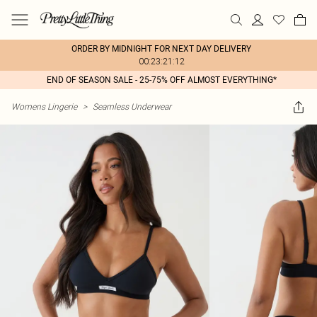
ORDER BY MIDNIGHT FOR NEXT DAY DELIVERY
00:23:21:12
END OF SEASON SALE - 25-75% OFF ALMOST EVERYTHING*
Womens Lingerie
>
Seamless Underwear