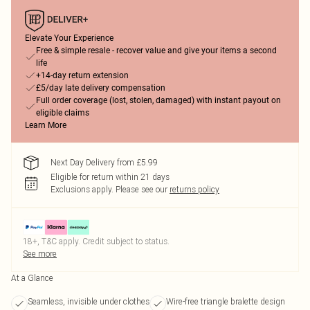
Elevate Your Experience
Free & simple resale - recover value and give your items a second
life
+14-day return extension
£5/day late delivery compensation
Full order coverage (lost, stolen, damaged) with instant payout on
eligible claims
Learn More
Next Day Delivery from £5.99
Eligible for return within 21 days
Exclusions apply.
Please see our
returns policy
18+, T&C apply. Credit subject to status.
See more
At a Glance
Seamless, invisible under clothes
Wire-free triangle bralette design