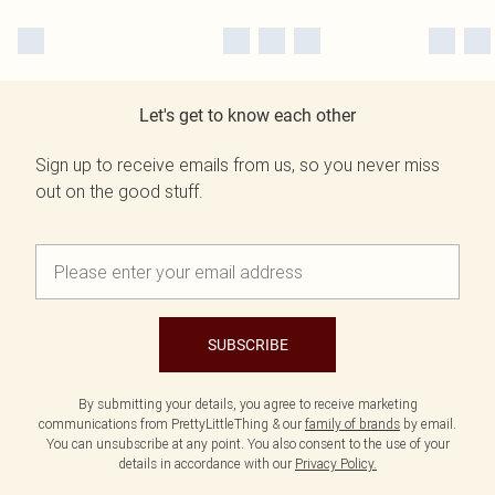
Let's get to know each other
Sign up to receive emails from us, so you never miss
out on the good stuff.
SUBSCRIBE
By submitting your details, you agree to receive marketing
communications from PrettyLittleThing & our
family of brands
by email.
You can unsubscribe at any point. You also consent to the use of your
details in accordance with our
Privacy Policy.