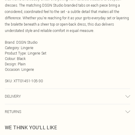
dresses. The matching DSGN Studio branded tabs on each piece bring a
considered, coordinated feel to the set - a subtle detail that makes all the
difference. Whether you're reaching for it as your go-to everyday set or layering
the bralette beneath a sheer top or open-back dress, this duo delivers
understated style and reliable comfort in equal measure.
Brand
:
DSGN Studio
Category
:
Lingerie
Product Type
:
Lingerie Set
Colour
:
Black
Design
:
Plain
Occasion
:
Lingerie
SKU:
XTT01451-105-30
DELIVERY
Next Day Delivery
£5.99
RETURNS
Order by Midnight
Something not quite right? You have 21 days from the day you receive it, to
UK Standard Delivery
£3.99
WE THINK YOU'LL LIKE
send something back.
Usually Delivered Within 4 Working Days Mon - Sat