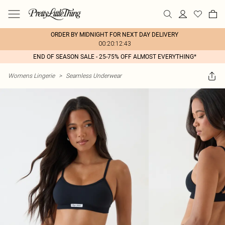
ORDER BY MIDNIGHT FOR NEXT DAY DELIVERY
00:20:12:43
END OF SEASON SALE - 25-75% OFF ALMOST EVERYTHING*
Womens Lingerie
>
Seamless Underwear