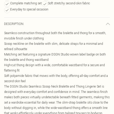
Complete matching set
Soft stretchy second-skin fabric
Everyday to special occasion
DESCRIPTION
Seamless construction throughout both the bralette and thong for a smooth,
invisible finish under clothing
Scoop neckline on the bralette with slim, delicate straps for a minimal and
refined silhouette
Matching set featuring a signature DSGN Studio woven label badge on both
the bralette and thong waistband
High-cut thong design with a wide, comfortable waistband for a secure and
flattering fit
Soft polyamide fabric that moves with the body, offering all-day comfort and a
second-skin feel
The DSGN Studio Seamless Scoop Neck Bralette and Thong Lingerie Set is
designed with everyday comfort and confidence in mind. The seamless finish
makes both pieces virtually undetectable beneath fitted garments, making this
set a wardrobe essential for daily wear. The slim-strap bralette sits close to the
body without digging in, while the wide-waistband thong offers a smooth line
that works effortlessly under everything from tailored trousers to bodycon