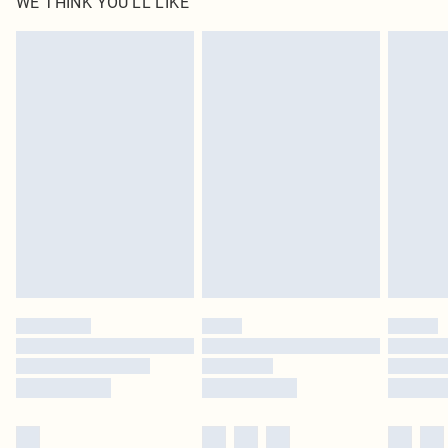
WE THINK YOU'LL LIKE