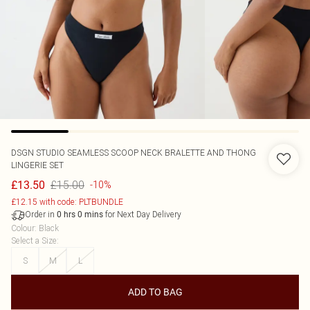
DSGN STUDIO SEAMLESS SCOOP NECK BRALETTE AND THONG
LINGERIE SET
£15.00
£13.50
-10%
£12.15 with code: PLTBUNDLE
Order in
for Next Day Delivery
0
hrs
0
mins
Colour
:
Black
Select a Size
:
S
M
L
ADD TO BAG