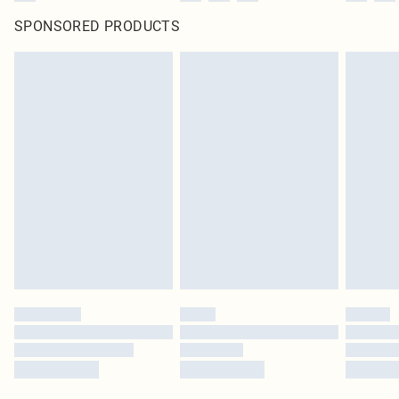
SPONSORED PRODUCTS