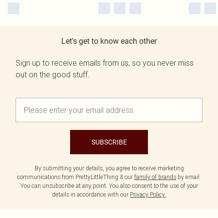
Let's get to know each other
Sign up to receive emails from us, so you never miss
out on the good stuff.
SUBSCRIBE
By submitting your details, you agree to receive marketing
communications from PrettyLittleThing & our
family of brands
by email.
You can unsubscribe at any point. You also consent to the use of your
details in accordance with our
Privacy Policy.