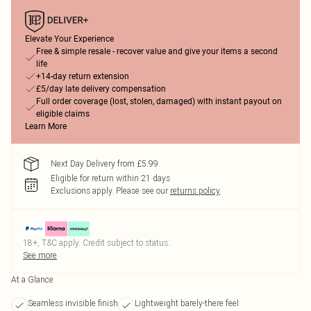
Elevate Your Experience
Free & simple resale - recover value and give your items a second
life
+14-day return extension
£5/day late delivery compensation
Full order coverage (lost, stolen, damaged) with instant payout on
eligible claims
Learn More
Next Day Delivery from £5.99
Eligible for return within 21 days
Exclusions apply.
Please see our
returns policy
18+, T&C apply. Credit subject to status.
See more
At a Glance
Seamless invisible finish
Lightweight barely-there feel