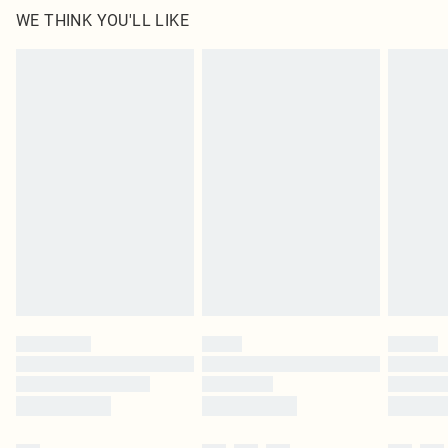
WE THINK YOU'LL LIKE