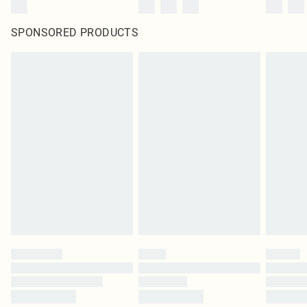
SPONSORED PRODUCTS