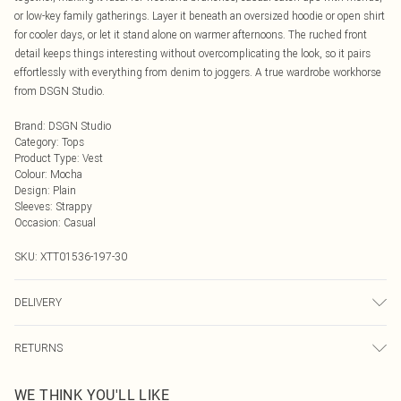
or low-key family gatherings. Layer it beneath an oversized hoodie or open shirt
for cooler days, or let it stand alone on warmer afternoons. The ruched front
detail keeps things interesting without overcomplicating the look, so it pairs
effortlessly with everything from denim to joggers. A true wardrobe workhorse
from DSGN Studio.
Brand
:
DSGN Studio
Category
:
Tops
Product Type
:
Vest
Colour
:
Mocha
Design
:
Plain
Sleeves
:
Strappy
Occasion
:
Casual
SKU:
XTT01536-197-30
DELIVERY
Next Day Delivery
£5.99
RETURNS
Order by Midnight
Something not quite right? You have 21 days from the day you receive it, to
UK Standard Delivery
£3.99
WE THINK YOU'LL LIKE
send something back.