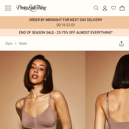
ORDER BY MIDNIGHT FOR NEXT DAY DELIVERY
00:19:22:01
END OF SEASON SALE - 25-75% OFF ALMOST EVERYTHING*
Tops
>
Vests