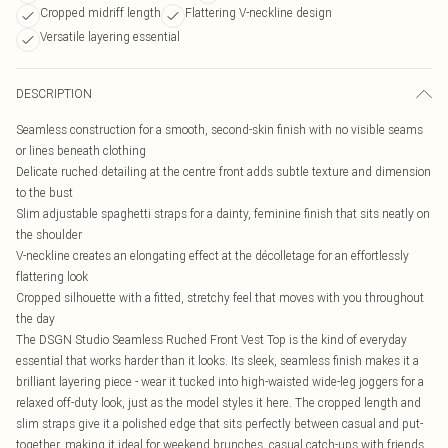
Cropped midriff length
Flattering V-neckline design
Versatile layering essential
DESCRIPTION
Seamless construction for a smooth, second-skin finish with no visible seams
or lines beneath clothing
Delicate ruched detailing at the centre front adds subtle texture and dimension
to the bust
Slim adjustable spaghetti straps for a dainty, feminine finish that sits neatly on
the shoulder
V-neckline creates an elongating effect at the décolletage for an effortlessly
flattering look
Cropped silhouette with a fitted, stretchy feel that moves with you throughout
the day
The DSGN Studio Seamless Ruched Front Vest Top is the kind of everyday
essential that works harder than it looks. Its sleek, seamless finish makes it a
brilliant layering piece - wear it tucked into high-waisted wide-leg joggers for a
relaxed off-duty look, just as the model styles it here. The cropped length and
slim straps give it a polished edge that sits perfectly between casual and put-
together, making it ideal for weekend brunches, casual catch-ups with friends,