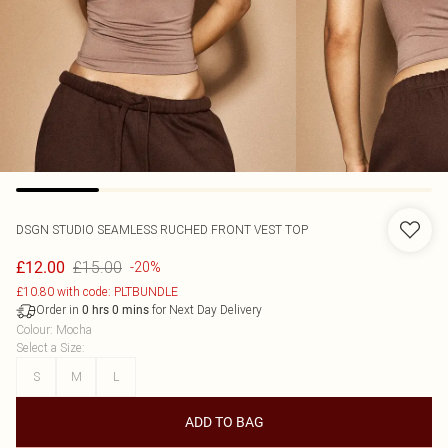
DSGN STUDIO SEAMLESS RUCHED FRONT VEST TOP
£15.00
£12.00
-20%
£10.80 with code: PLTBUNDLE
Order in
for Next Day Delivery
0
hrs
0
mins
Colour
:
Mocha
Select a Size
:
S
M
L
ADD TO BAG