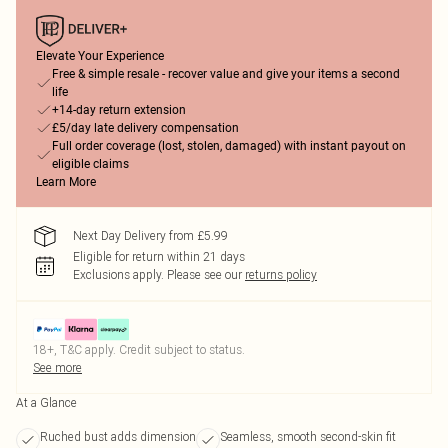
Elevate Your Experience
Free & simple resale - recover value and give your items a second
life
+14-day return extension
£5/day late delivery compensation
Full order coverage (lost, stolen, damaged) with instant payout on
eligible claims
Learn More
Next Day Delivery from £5.99
Eligible for return within 21 days
Exclusions apply.
Please see our
returns policy
18+, T&C apply. Credit subject to status.
See more
At a Glance
Ruched bust adds dimension
Seamless, smooth second-skin fit