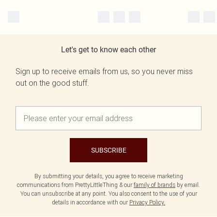
Let's get to know each other
Sign up to receive emails from us, so you never miss
out on the good stuff.
SUBSCRIBE
By submitting your details, you agree to receive marketing
communications from PrettyLittleThing & our
family of brands
by email.
You can unsubscribe at any point. You also consent to the use of your
details in accordance with our
Privacy Policy.