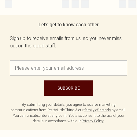
Let's get to know each other
Sign up to receive emails from us, so you never miss
out on the good stuff.
SUBSCRIBE
By submitting your details, you agree to receive marketing
communications from PrettyLittleThing & our
family of brands
by email.
You can unsubscribe at any point. You also consent to the use of your
details in accordance with our
Privacy Policy.