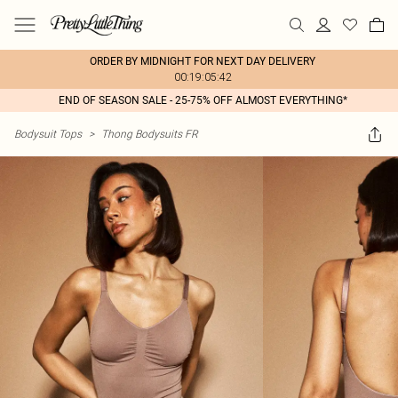
ORDER BY MIDNIGHT FOR NEXT DAY DELIVERY
00:19:05:42
END OF SEASON SALE - 25-75% OFF ALMOST EVERYTHING*
Bodysuit Tops
>
Thong Bodysuits FR