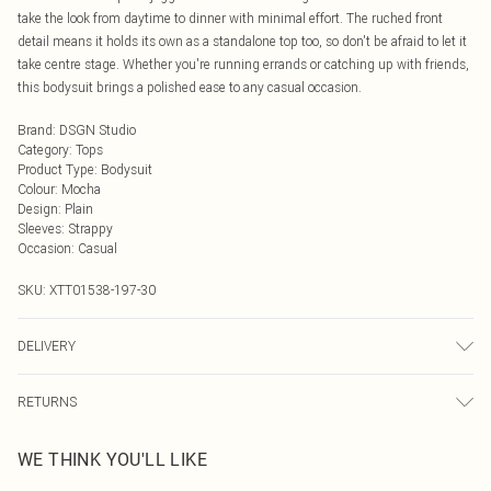
take the look from daytime to dinner with minimal effort. The ruched front
detail means it holds its own as a standalone top too, so don't be afraid to let it
take centre stage. Whether you're running errands or catching up with friends,
this bodysuit brings a polished ease to any casual occasion.
Brand
:
DSGN Studio
Category
:
Tops
Product Type
:
Bodysuit
Colour
:
Mocha
Design
:
Plain
Sleeves
:
Strappy
Occasion
:
Casual
SKU:
XTT01538-197-30
DELIVERY
Next Day Delivery
£5.99
RETURNS
Order by Midnight
Something not quite right? You have 21 days from the day you receive it, to
UK Standard Delivery
£3.99
WE THINK YOU'LL LIKE
send something back.
Usually Delivered Within 4 Working Days Mon - Sat
Please note, we cannot offer refunds on fashion face masks, cosmetics,