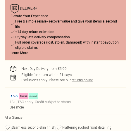
Elevate Your Experience
Free & simple resale - recover value and give your items a second
life
+14-day return extension
£5/day late delivery compensation
Full order coverage (lost, stolen, damaged) with instant payout on
eligible claims
Learn More
Next Day Delivery from £5.99
Eligible for return within 21 days
Exclusions apply.
Please see our
returns policy
18+, T&C apply. Credit subject to status.
See more
At a Glance
Seamless second-skin finish
Flattering ruched front detailing