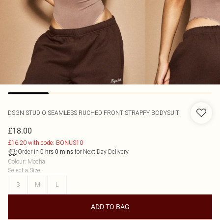
DSGN STUDIO SEAMLESS RUCHED FRONT STRAPPY BODYSUIT
£18.00
£16.20 with code: BONUS10
Order in
for Next Day Delivery
0
hrs
0
mins
Colour
:
Mocha
Select a Size
:
S
M
L
ADD TO BAG