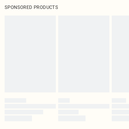
SPONSORED PRODUCTS