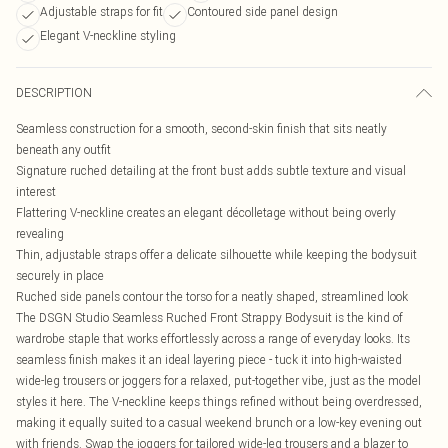
Adjustable straps for fit
Contoured side panel design
Elegant V-neckline styling
DESCRIPTION
Seamless construction for a smooth, second-skin finish that sits neatly
beneath any outfit
Signature ruched detailing at the front bust adds subtle texture and visual
interest
Flattering V-neckline creates an elegant décolletage without being overly
revealing
Thin, adjustable straps offer a delicate silhouette while keeping the bodysuit
securely in place
Ruched side panels contour the torso for a neatly shaped, streamlined look
The DSGN Studio Seamless Ruched Front Strappy Bodysuit is the kind of
wardrobe staple that works effortlessly across a range of everyday looks. Its
seamless finish makes it an ideal layering piece - tuck it into high-waisted
wide-leg trousers or joggers for a relaxed, put-together vibe, just as the model
styles it here. The V-neckline keeps things refined without being overdressed,
making it equally suited to a casual weekend brunch or a low-key evening out
with friends. Swap the joggers for tailored wide-leg trousers and a blazer to