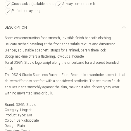
Crossback adjustable straps
All-day comfortable fit
Perfect for layering
DESCRIPTION
Seamless construction for a smooth, invisible finish beneath clothing
Delicate ruched detailing at the front adds subtle texture and dimension
Slender, adjustable spaghetti straps for a refined, barely-there look
Scoop neckline offers a flattering, low-cut silhouette
Tonal DSGN Studio logo script along the underband for a discreet branded
finish
The DSGN Studio Seamless Ruched Front Bralette is a wardrobe essential that
delivers effortless comfort with a considered aesthetic. The seamless finish
ensures it sits smoothly against the skin, making it ideal for everyday wear
with no unwanted lines or bulk.
Brand
:
DSGN Studio
Category
:
Lingerie
Product Type
:
Bra
Colour
:
Dark chocolate
Design
:
Plain
Occasion
:
Casual