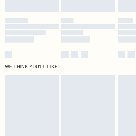
Find out more
Please note, some delivery methods are not available for products delivered
by our brand partners & they may have longer delivery times
Find out more
WE THINK YOU'LL LIKE