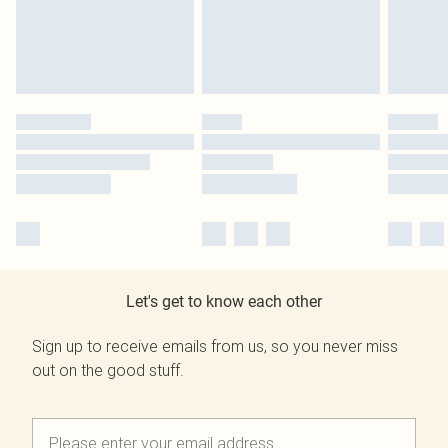
Let's get to know each other
Sign up to receive emails from us, so you never miss
out on the good stuff.