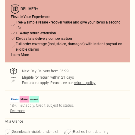
Elevate Your Experience
Free & simple resale - recover value and give your items a second
life
+14-day return extension
£5/day late delivery compensation
Full order coverage (lost, stolen, damaged) with instant payout on
eligible claims
Learn More
Next Day Delivery from £5.99
Eligible for return within 21 days
Exclusions apply.
Please see our
returns policy
18+, T&C apply. Credit subject to status.
See more
At a Glance
Seamless invisible under clothing
Ruched front detailing