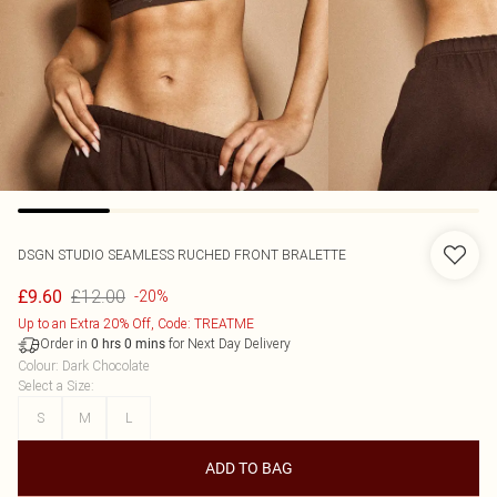
DSGN STUDIO SEAMLESS RUCHED FRONT BRALETTE
£12.00
£9.60
-20%
Up to an Extra 20% Off, Code: TREATME
Order in
for Next Day Delivery
0
hrs
0
mins
Colour
:
Dark Chocolate
Select a Size
:
S
M
L
ADD TO BAG