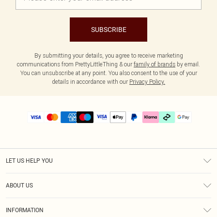
SUBSCRIBE
By submitting your details, you agree to receive marketing
communications from PrettyLittleThing & our
family of brands
by email.
You can unsubscribe at any point. You also consent to the use of your
details in accordance with our
Privacy Policy.
LET US HELP YOU
Help
ABOUT US
Returns
About Us
Delivery
INFORMATION
Diversity
Size Guide