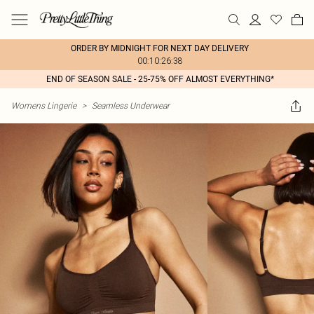
ORDER BY MIDNIGHT FOR NEXT DAY DELIVERY
00:10:26:38
END OF SEASON SALE - 25-75% OFF ALMOST EVERYTHING*
Womens Lingerie
>
Seamless Underwear