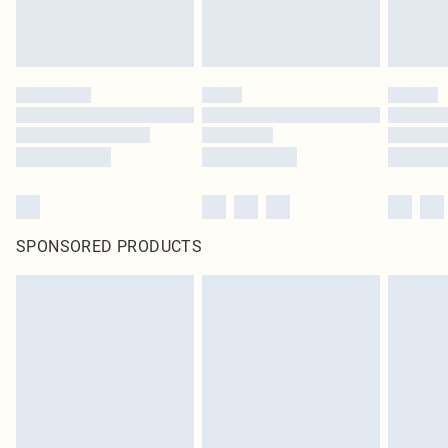
SPONSORED PRODUCTS