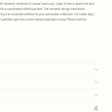
t for dynamic workouts or casual warm-ups. Layer it over a sports bra and
 for a coordinated athleisure look. The versatile design transitions
ing it an essential addition to your activewear collection. For cooler days,
it partially open for a more relaxed approach to your fitness fashion.
ars UK size M.
£5.99
ay you receive it, to send something back.
£3.99
sks, cosmetics, pierced jewellery, adult toys and swimwear or lingerie if