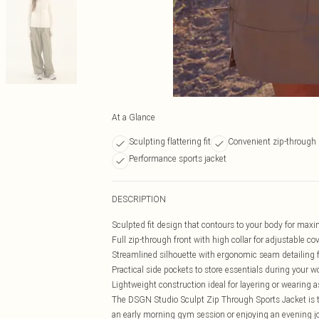
At a Glance
Sculpting flattering fit
Convenient zip-through
Performance sports jacket
DESCRIPTION
Sculpted fit design that contours to your body for m
Full zip-through front with high collar for adjustable c
Streamlined silhouette with ergonomic seam detailing 
Practical side pockets to store essentials during your w
Lightweight construction ideal for layering or wearing 
The DSGN Studio Sculpt Zip Through Sports Jacket is th
an early morning gym session or enjoying an evening jog,