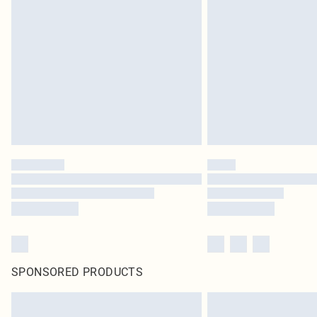
SPONSORED PRODUCTS