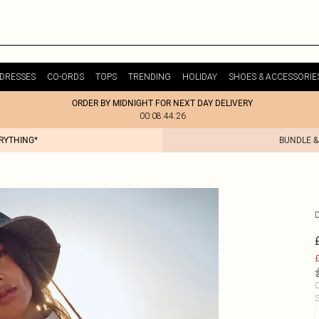
DRESSES
CO-ORDS
TOPS
TRENDING
HOLIDAY
SHOES & ACCESSORIE
ORDER BY MIDNIGHT FOR NEXT DAY DELIVERY
00:08:44:26
ERYTHING*
BUNDLE &
£
C
S