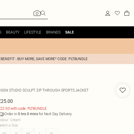
S
BEAUTY
LIFESTYLE
BRANDS
SALE
 BENEFIT - BUY MORE, SAVE MORE* CODE: PLTBUNDLE
DSGN STUDIO SCULPT ZIP THROUGH SPORTS JACKET
£25.00
22.50 with code: PLTBUNDLE
Order in
for Next Day Delivery
0
hrs
0
mins
olour
:
Cream
elect a Size
:
XS
S
M
L
XL