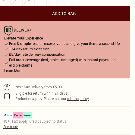
ADD TO BAG
Elevate Your Experience
Free & simple resale - recover value and give your items a second life
+14-day return extension
£5/day late delivery compensation
Full order coverage (lost, stolen, damaged) with instant payout on
eligible claims
Learn More
Next Day Delivery from £5.99
Eligible for return within 21 days
Exclusions apply.
Please see our
returns policy
18+, T&C apply. Credit subject to status.
See more