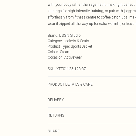
with your body rather than against it, making it perfec
leggings for high-intensity training, or pair with joggers
effortlessly from fitness centre to coffee catch-ups, mak
wear it zipped all the way up for extra warmth, or leave 
Brand
:
DSGN Studio
Category
:
Jackets & Coats
Product Type
:
Sports Jacket
Colour
:
Cream
Occasion
:
Activewear
SKU:
XTT01125-123-37
PRODUCT DETAILS & CARE
92% Polyamide, 8% Elastane. Machine wash. Model we
DELIVERY
Next Day Delivery
RETURNS
Order by Midnight
Something not quite right? You have 21 days from the d
UK Standard Delivery
SHARE
Please note, we cannot offer refunds on fashion face ma
Usually Delivered Within 4 Working Days Mon - Sat