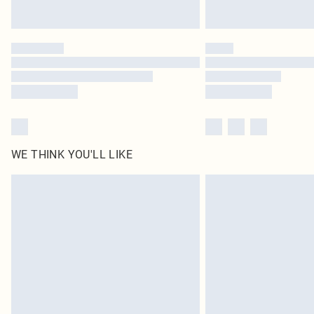
WE THINK YOU'LL LIKE