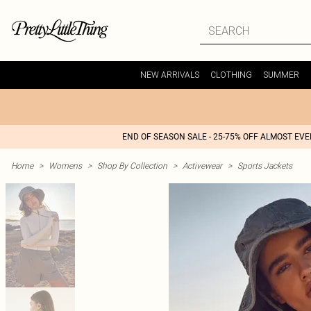
NEW ARRIVALS
CLOTHING
SUMMER
END OF SEASON SALE - 25-75% OFF ALMOST EV
Home
>
Womens
>
Shop By Collection
>
Activewear
>
Sports Jackets