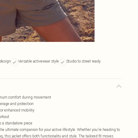
 design
Versatile activewear style
Studio to street ready
aximum comfort during movement
overage and protection
for enhanced mobility
orkout
as a standalone piece
e ultimate companion for your active lifestyle. Whether you're heading to
 this jacket offers both functionality and style. The tailored fit moves