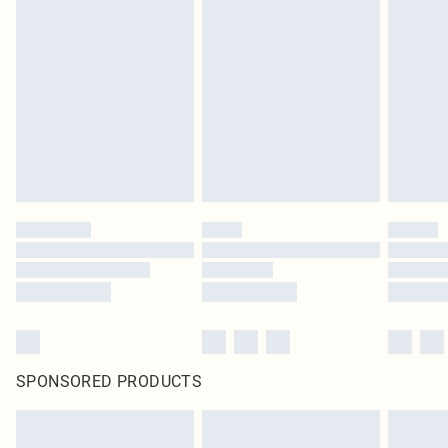
SPONSORED PRODUCTS