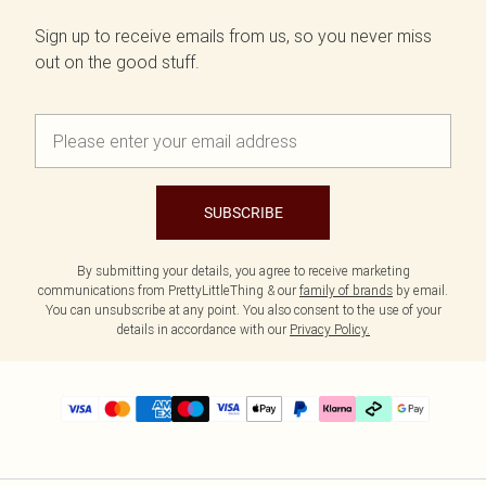
Sign up to receive emails from us, so you never miss
out on the good stuff.
SUBSCRIBE
By submitting your details, you agree to receive marketing
communications from PrettyLittleThing & our
family of brands
by email.
You can unsubscribe at any point. You also consent to the use of your
details in accordance with our
Privacy Policy.