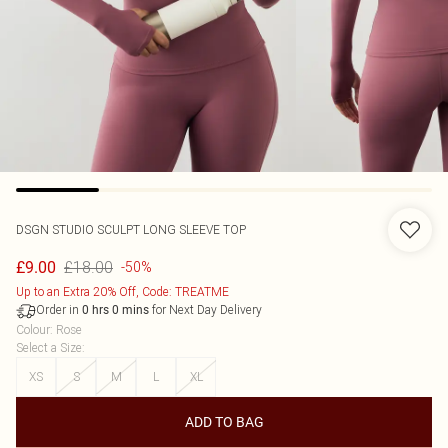
DSGN STUDIO SCULPT LONG SLEEVE TOP
£18.00
£9.00
-50%
Up to an Extra 20% Off, Code: TREATME
Order in
for Next Day Delivery
0
hrs
0
mins
Colour
:
Rose
Select a Size
:
XS
S
M
L
XL
ADD TO BAG