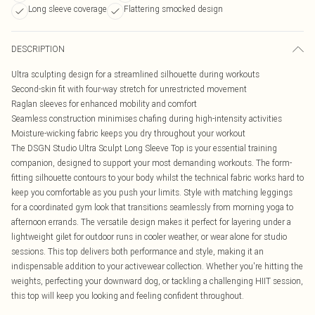
Long sleeve coverage
Flattering smocked design
DESCRIPTION
Ultra sculpting design for a streamlined silhouette during workouts
Second-skin fit with four-way stretch for unrestricted movement
Raglan sleeves for enhanced mobility and comfort
Seamless construction minimises chafing during high-intensity activities
Moisture-wicking fabric keeps you dry throughout your workout
The DSGN Studio Ultra Sculpt Long Sleeve Top is your essential training
companion, designed to support your most demanding workouts. The form-
fitting silhouette contours to your body whilst the technical fabric works hard to
keep you comfortable as you push your limits. Style with matching leggings
for a coordinated gym look that transitions seamlessly from morning yoga to
afternoon errands. The versatile design makes it perfect for layering under a
lightweight gilet for outdoor runs in cooler weather, or wear alone for studio
sessions. This top delivers both performance and style, making it an
indispensable addition to your activewear collection. Whether you're hitting the
weights, perfecting your downward dog, or tackling a challenging HIIT session,
this top will keep you looking and feeling confident throughout.