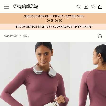
ORDER BY MIDNIGHT FOR NEXT DAY DELIVERY
00:08:06:50
END OF SEASON SALE - 25-75% OFF ALMOST EVERYTHING*
Activewear
>
Yoga