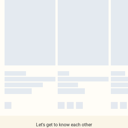
Let's get to know each other