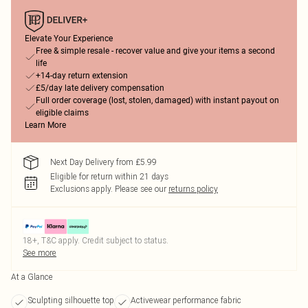
Elevate Your Experience
Free & simple resale - recover value and give your items a second
life
+14-day return extension
£5/day late delivery compensation
Full order coverage (lost, stolen, damaged) with instant payout on
eligible claims
Learn More
Next Day Delivery from £5.99
Eligible for return within 21 days
Exclusions apply.
Please see our
returns policy
18+, T&C apply. Credit subject to status.
See more
At a Glance
Sculpting silhouette top
Activewear performance fabric