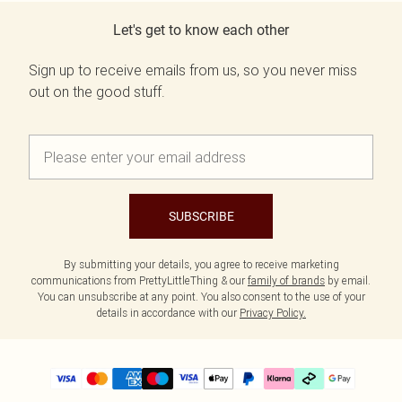
Let's get to know each other
Sign up to receive emails from us, so you never miss
out on the good stuff.
SUBSCRIBE
By submitting your details, you agree to receive marketing
communications from PrettyLittleThing & our
family of brands
by email.
You can unsubscribe at any point. You also consent to the use of your
details in accordance with our
Privacy Policy.