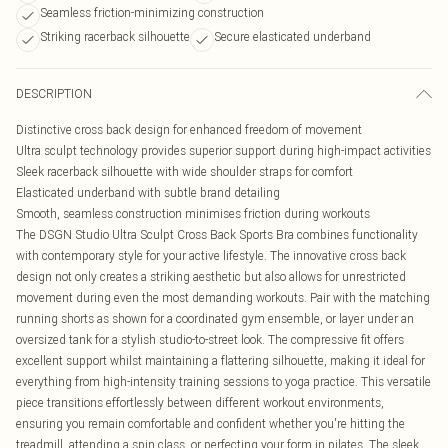
Seamless friction-minimizing construction
Striking racerback silhouette
Secure elasticated underband
DESCRIPTION
Distinctive cross back design for enhanced freedom of movement
Ultra sculpt technology provides superior support during high-impact activities
Sleek racerback silhouette with wide shoulder straps for comfort
Elasticated underband with subtle brand detailing
Smooth, seamless construction minimises friction during workouts
The DSGN Studio Ultra Sculpt Cross Back Sports Bra combines functionality
with contemporary style for your active lifestyle. The innovative cross back
design not only creates a striking aesthetic but also allows for unrestricted
movement during even the most demanding workouts. Pair with the matching
running shorts as shown for a coordinated gym ensemble, or layer under an
oversized tank for a stylish studio-to-street look. The compressive fit offers
excellent support whilst maintaining a flattering silhouette, making it ideal for
everything from high-intensity training sessions to yoga practice. This versatile
piece transitions effortlessly between different workout environments,
ensuring you remain comfortable and confident whether you're hitting the
treadmill, attending a spin class, or perfecting your form in pilates. The sleek