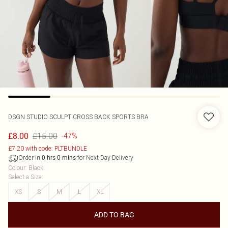
DSGN STUDIO SCULPT CROSS BACK SPORTS BRA
£15.00
£8.00
-47%
£7.20 with code: PLTBUNDLE
Order in
for Next Day Delivery
0
hrs
0
mins
Colour
:
Black
Select a Size
:
XS
S
M
L
XL
ADD TO BAG