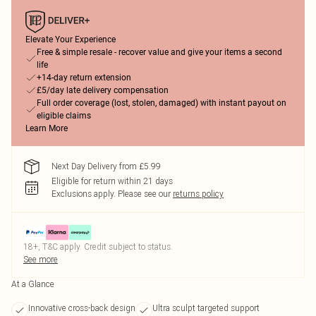
Elevate Your Experience
Free & simple resale - recover value and give your items a second
life
+14-day return extension
£5/day late delivery compensation
Full order coverage (lost, stolen, damaged) with instant payout on
eligible claims
Learn More
Next Day Delivery from £5.99
Eligible for return within 21 days
Exclusions apply.
Please see our
returns policy
18+, T&C apply. Credit subject to status.
See more
At a Glance
Innovative cross-back design
Ultra sculpt targeted support