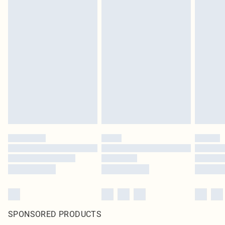
SPONSORED PRODUCTS