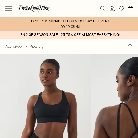
ORDER BY MIDNIGHT FOR NEXT DAY DELIVERY
00:19:08:48
END OF SEASON SALE - 25-75% OFF ALMOST EVERYTHING*
Activewear
>
Running