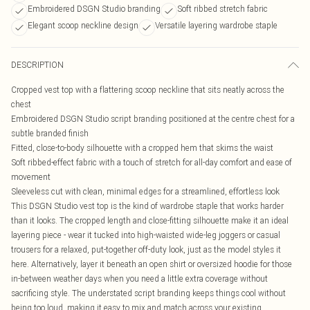
Embroidered DSGN Studio branding
Soft ribbed stretch fabric
Elegant scoop neckline design
Versatile layering wardrobe staple
DESCRIPTION
Cropped vest top with a flattering scoop neckline that sits neatly across the
chest
Embroidered DSGN Studio script branding positioned at the centre chest for a
subtle branded finish
Fitted, close-to-body silhouette with a cropped hem that skims the waist
Soft ribbed-effect fabric with a touch of stretch for all-day comfort and ease of
movement
Sleeveless cut with clean, minimal edges for a streamlined, effortless look
This DSGN Studio vest top is the kind of wardrobe staple that works harder
than it looks. The cropped length and close-fitting silhouette make it an ideal
layering piece - wear it tucked into high-waisted wide-leg joggers or casual
trousers for a relaxed, put-together off-duty look, just as the model styles it
here. Alternatively, layer it beneath an open shirt or oversized hoodie for those
in-between weather days when you need a little extra coverage without
sacrificing style. The understated script branding keeps things cool without
being too loud, making it easy to mix and match across your existing