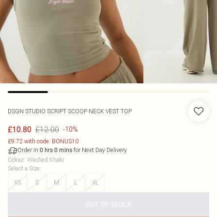
DSGN STUDIO SCRIPT SCOOP NECK VEST TOP
£12.00
£10.80
-10%
£9.72 with code: BONUS10
Order in
for Next Day Delivery
0
hrs
0
mins
Colour
:
Washed Khaki
Select a Size
:
XS
S
M
L
XL
OUT OF STOCK