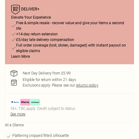
Elevate Your Experience
Free & simple resale - recover value and give your items a second
life
+14-day return extension
£5/day late delivery compensation
Full order coverage (lost, stolen, damaged) with instant payout on
eligible claims
Learn More
Next Day Delivery from £5.99
Eligible for return within 21 days
Exclusions apply.
Please see our
returns policy
18+, T&C apply. Credit subject to status.
See more
At a Glance
Flattering cropped fitted silhouette