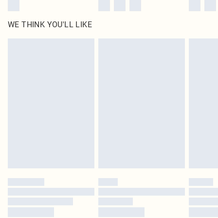
WE THINK YOU'LL LIKE