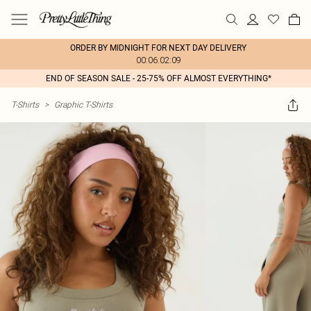
ORDER BY MIDNIGHT FOR NEXT DAY DELIVERY
00:06:02:09
END OF SEASON SALE - 25-75% OFF ALMOST EVERYTHING*
T-Shirts
>
Graphic T-Shirts