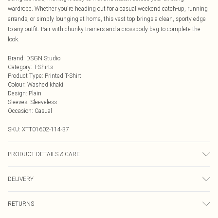
wardrobe. Whether you're heading out for a casual weekend catch-up, running
errands, or simply lounging at home, this vest top brings a clean, sporty edge
to any outfit. Pair with chunky trainers and a crossbody bag to complete the
look.
Brand
:
DSGN Studio
Category
:
T-Shirts
Product Type
:
Printed T-Shirt
Colour
:
Washed khaki
Design
:
Plain
Sleeves
:
Sleeveless
Occasion
:
Casual
SKU:
XTT01602-114-37
PRODUCT DETAILS & CARE
60% Cotton 35% Polyester 5% Elastane. Model Wears Size M. Machine
DELIVERY
Washable.
Next Day Delivery
£5.99
RETURNS
Order by Midnight