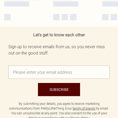
Let's get to know each other
Sign up to receive emails from us, so you never miss
out on the good stuff.
SUBSCRIBE
By submitting your details, you agree to receive marketing
communications from PrettyLittleThing & our
family of brands
by email.
You can unsubscribe at any point. You also consent to the use of your
details in accordance with our
Privacy Policy.