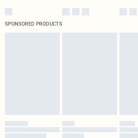
SPONSORED PRODUCTS