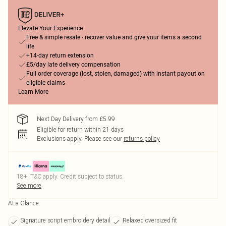
Elevate Your Experience
Free & simple resale - recover value and give your items a second
life
+14-day return extension
£5/day late delivery compensation
Full order coverage (lost, stolen, damaged) with instant payout on
eligible claims
Learn More
Next Day Delivery from £5.99
Eligible for return within 21 days
Exclusions apply.
Please see our
returns policy
18+, T&C apply. Credit subject to status.
See more
At a Glance
Signature script embroidery detail
Relaxed oversized fit