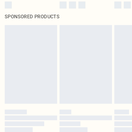
SPONSORED PRODUCTS