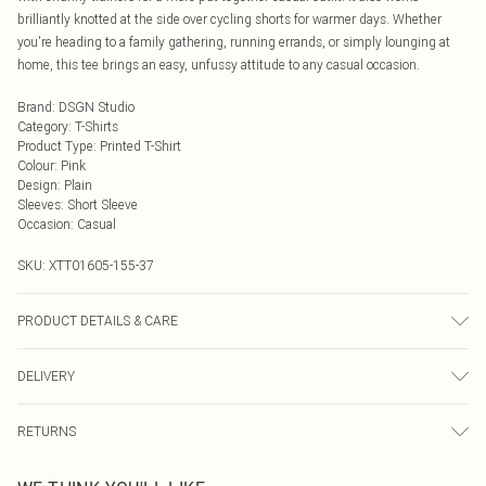
brilliantly knotted at the side over cycling shorts for warmer days. Whether
you're heading to a family gathering, running errands, or simply lounging at
home, this tee brings an easy, unfussy attitude to any casual occasion.
Brand
:
DSGN Studio
Category
:
T-Shirts
Product Type
:
Printed T-Shirt
Colour
:
Pink
Design
:
Plain
Sleeves
:
Short Sleeve
Occasion
:
Casual
SKU:
XTT01605-155-37
PRODUCT DETAILS & CARE
60% Cotton 35% Polyester 5% Elastane. Model Wears Size M. Machine
DELIVERY
Washable.
Next Day Delivery
£5.99
RETURNS
Order by Midnight
Something not quite right? You have 21 days from the day you receive it, to
UK Standard Delivery
£3.99