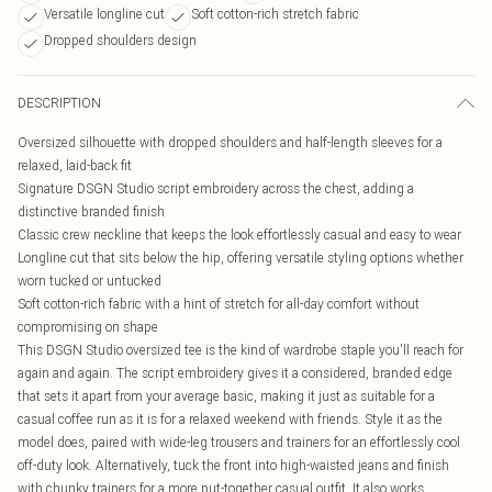
Versatile longline cut
Soft cotton-rich stretch fabric
Dropped shoulders design
DESCRIPTION
Oversized silhouette with dropped shoulders and half-length sleeves for a
relaxed, laid-back fit
Signature DSGN Studio script embroidery across the chest, adding a
distinctive branded finish
Classic crew neckline that keeps the look effortlessly casual and easy to wear
Longline cut that sits below the hip, offering versatile styling options whether
worn tucked or untucked
Soft cotton-rich fabric with a hint of stretch for all-day comfort without
compromising on shape
This DSGN Studio oversized tee is the kind of wardrobe staple you'll reach for
again and again. The script embroidery gives it a considered, branded edge
that sets it apart from your average basic, making it just as suitable for a
casual coffee run as it is for a relaxed weekend with friends. Style it as the
model does, paired with wide-leg trousers and trainers for an effortlessly cool
off-duty look. Alternatively, tuck the front into high-waisted jeans and finish
with chunky trainers for a more put-together casual outfit. It also works