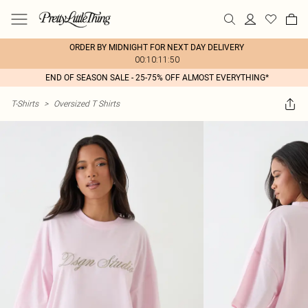
ORDER BY MIDNIGHT FOR NEXT DAY DELIVERY
00:10:11:50
END OF SEASON SALE - 25-75% OFF ALMOST EVERYTHING*
T-Shirts
>
Oversized T Shirts