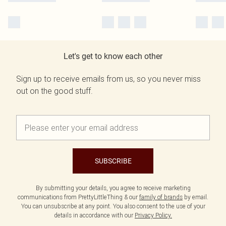
Let's get to know each other
Sign up to receive emails from us, so you never miss
out on the good stuff.
SUBSCRIBE
By submitting your details, you agree to receive marketing
communications from PrettyLittleThing & our
family of brands
by email.
You can unsubscribe at any point. You also consent to the use of your
details in accordance with our
Privacy Policy.