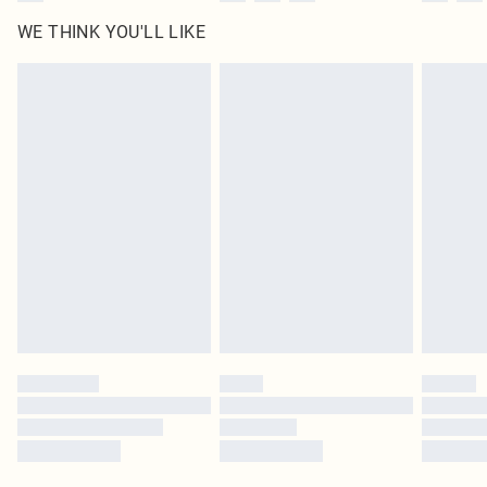
WE THINK YOU'LL LIKE