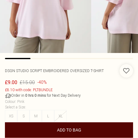
DSGN STUDIO SCRIPT EMBROIDERED OVERSIZED T-SHIRT
£15.00
£9.00
-40%
£8.10 with code: PLTBUNDLE
Order in
for Next Day Delivery
0
hrs
0
mins
Colour
:
Pink
Select a Size
:
XS
S
M
L
XL
ADD TO BAG