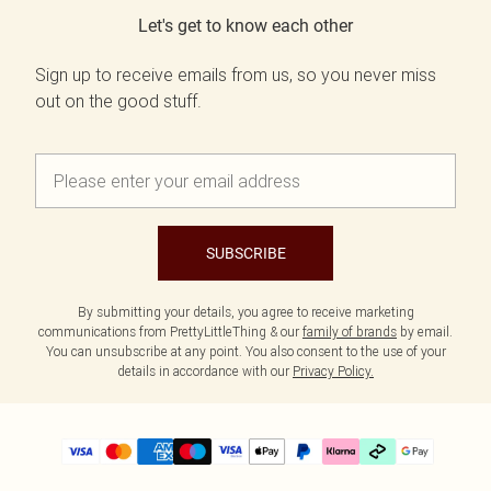
Let's get to know each other
Sign up to receive emails from us, so you never miss
out on the good stuff.
SUBSCRIBE
By submitting your details, you agree to receive marketing
communications from PrettyLittleThing & our
family of brands
by email.
You can unsubscribe at any point. You also consent to the use of your
details in accordance with our
Privacy Policy.