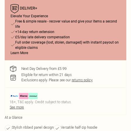
Elevate Your Experience
Free & simple resale - recover value and give your items a second
life
+14-day return extension
£5/day late delivery compensation
Full order coverage (lost, stolen, damaged) with instant payout on
eligible claims
Learn More
Next Day Delivery from £5.99
Eligible for return within 21 days
Exclusions apply.
Please see our
returns policy
18+, T&C apply. Credit subject to status.
See more
At a Glance
Stylish ribbed panel design
Versatile half-zip hoodie