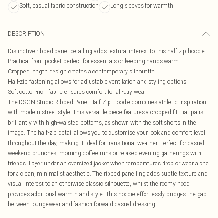
Soft, casual fabric construction
Long sleeves for warmth
DESCRIPTION
Distinctive ribbed panel detailing adds textural interest to this half-zip hoodie
Practical front pocket perfect for essentials or keeping hands warm
Cropped length design creates a contemporary silhouette
Half-zip fastening allows for adjustable ventilation and styling options
Soft cotton-rich fabric ensures comfort for all-day wear
The DSGN Studio Ribbed Panel Half Zip Hoodie combines athletic inspiration
with modern street style. This versatile piece features a cropped fit that pairs
brilliantly with high-waisted bottoms, as shown with the soft shorts in the
image. The half-zip detail allows you to customise your look and comfort level
throughout the day, making it ideal for transitional weather. Perfect for casual
weekend brunches, morning coffee runs or relaxed evening gatherings with
friends. Layer under an oversized jacket when temperatures drop or wear alone
for a clean, minimalist aesthetic. The ribbed panelling adds subtle texture and
visual interest to an otherwise classic silhouette, whilst the roomy hood
provides additional warmth and style. This hoodie effortlessly bridges the gap
between loungewear and fashion-forward casual dressing.