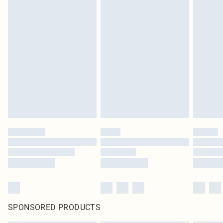
SPONSORED PRODUCTS