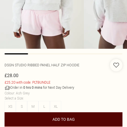
DSGN STUDIO RIBBED PANEL HALF ZIP HOODIE
£28.00
£25.20 with code: PLTBUNDLE
Order in
for Next Day Delivery
0
hrs
0
mins
Colour
:
Ash Grey
Select a Size
:
XS
S
M
L
XL
ADD TO BAG