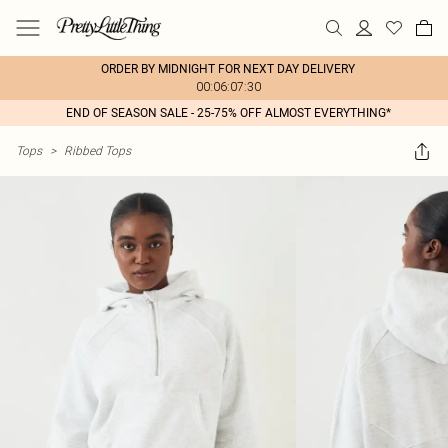
ORDER BY MIDNIGHT FOR NEXT DAY DELIVERY
00:06:07:30
END OF SEASON SALE - 25-75% OFF ALMOST EVERYTHING*
Tops
>
Ribbed Tops