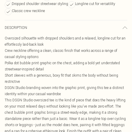
Dropped shoulder streetwear styling
Longline cut for versatility
Classic crew neckline
DESCRIPTION
Oversized silhouette with dropped shoulders and a relaxed, longline cut for an
effortlessly laid-back look
Crew neckline offering a clean, classic finish that works across a range of
casual styling options
Polka dot bubble print graphic on the chest, adding a bold yet understated
streetwear-inspired detail
Short sleeves with a generous, boxy fit that skims the body without being
restrictive
DSGN Studio branding woven into the graphic print, giving this tee a distinct
identity within your casual wardrobe
This DSGN Studio oversized tee is the kind of piece that does the heavy lifting
on your most relaxed days without looking like you've made zero effort. The
chest bubble print graphic brings a street-ready edge, making it a strong
standalone piece rather than just a basic. Wear it as a longline top over cycling
shorts or leggings - just as the model does here, pairing it with fitted leggings
and a cap for a cohesive athleisure look. Finish the outfit with a pair of clean