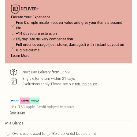
Elevate Your Experience
Free & simple resale - recover value and give your items a second
life
+14-day return extension
£5/day late delivery compensation
Full order coverage (lost, stolen, damaged) with instant payout on
eligible claims
Learn More
Next Day Delivery from £5.99
Eligible for return within 21 days
Exclusions apply.
Please see our
returns policy
18+, T&C apply. Credit subject to status.
See more
At a Glance
Oversized relaxed fit
Bold polka dot bubble print