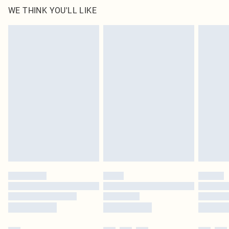
WE THINK YOU'LL LIKE