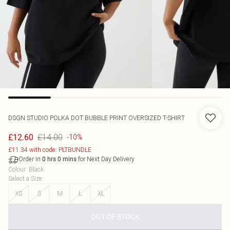
DSGN STUDIO POLKA DOT BUBBLE PRINT OVERSIZED T-SHIRT
£14.00
£12.60
-10%
£11.34 with code: PLTBUNDLE
Order in
for Next Day Delivery
0
hrs
0
mins
Colour
:
Black
Select a Size
:
XS
S
M
L
XL
OUT OF STOCK