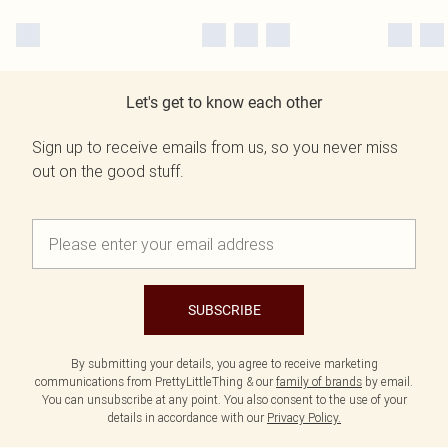
Let's get to know each other
Sign up to receive emails from us, so you never miss
out on the good stuff.
SUBSCRIBE
By submitting your details, you agree to receive marketing
communications from PrettyLittleThing & our
family of brands
by email.
You can unsubscribe at any point. You also consent to the use of your
details in accordance with our
Privacy Policy.