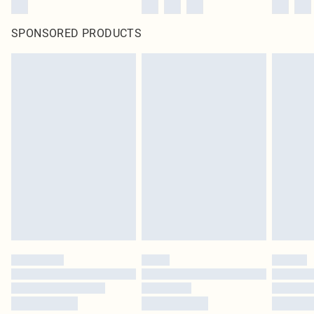
SPONSORED PRODUCTS