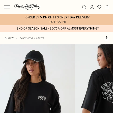
ORDER BY MIDNIGHT FOR NEXT DAY DELIVERY
00:12:27:26
END OF SEASON SALE - 25-75% OFF ALMOST EVERYTHING*
T-Shirts
>
Oversized T Shirts