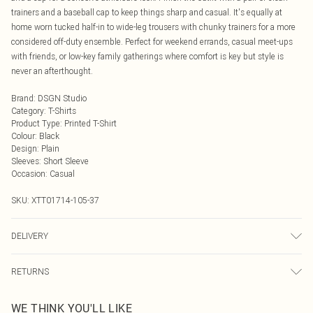
trainers and a baseball cap to keep things sharp and casual. It's equally at
home worn tucked half-in to wide-leg trousers with chunky trainers for a more
considered off-duty ensemble. Perfect for weekend errands, casual meet-ups
with friends, or low-key family gatherings where comfort is key but style is
never an afterthought.
Brand
:
DSGN Studio
Category
:
T-Shirts
Product Type
:
Printed T-Shirt
Colour
:
Black
Design
:
Plain
Sleeves
:
Short Sleeve
Occasion
:
Casual
SKU:
XTT01714-105-37
DELIVERY
Next Day Delivery
£5.99
RETURNS
Order by Midnight
Something not quite right? You have 21 days from the day you receive it, to
UK Standard Delivery
£3.99
WE THINK YOU'LL LIKE
send something back.