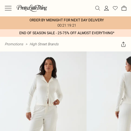
ORDER BY MIDNIGHT FOR NEXT DAY DELIVERY
00:21:19:21
END OF SEASON SALE - 25-75% OFF ALMOST EVERYTHING*
Promotions
>
High Street Brands