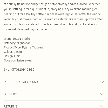
of chunky trainers to bridge the gap between cosy and casual-cool. Whether
you're settling in for a quiet night in, enjoying a lazy weekend morning, or
heading out for a low-key coffee run, these wide leg trousers offer the kind of
versatility that makes them a true wardrobe staple. Dress them up with a fitted
knit and mules for a relaxed brunch, or keep it simple and comfortable for
those well-deserved days at home.
Brand
:
DSGN Studio
Category
:
Nightwear
Product Type
:
Pyjama Trousers
Colour
:
Cream
Design
:
Plain
Occasion
:
Leisurewear
SKU:
XTT01201-123-30
PRODUCT DETAILS & CARE
We make every effort to ensure product information is accurate; however,
DELIVERY
brands may update ingredients, specifications, packaging, and other product
details without notice. Please refer to the product packaging and
Next Day Delivery
£5.99
accompanying documentation for the latest information.
RETURNS