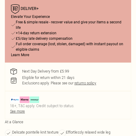
Elevate Your Experience
Free & simple resale - recover value and give your items a second
life
+14-day return extension
£5/day late delivery compensation
Full order coverage (lost, stolen, damaged) with instant payout on
eligible claims
Learn More
Next Day Delivery from £5.99
Eligible for return within 21 days
Exclusions apply.
Please see our
returns policy
18+, T&C apply. Credit subject to status.
See more
At a Glance
Delicate pointelle knit texture
Effortlessly relaxed wide leg