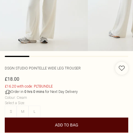
DSGN STUDIO POINTELLE WIDE LEG TROUSER
£18.00
£16.20 with code: PLTBUNDLE
Order in
for Next Day Delivery
0
hrs
0
mins
Colour
:
Cream
Select a Size
:
S
M
L
ADD TO BAG