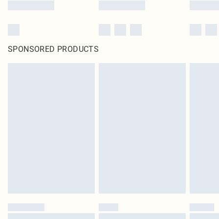
SPONSORED PRODUCTS