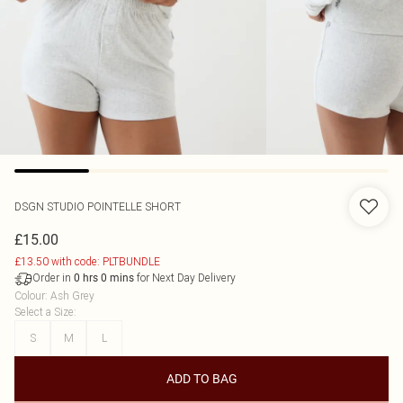
DSGN STUDIO POINTELLE SHORT
£15.00
£13.50 with code: PLTBUNDLE
Order in
for Next Day Delivery
0
hrs
0
mins
Colour
:
Ash Grey
Select a Size
:
S
M
L
ADD TO BAG