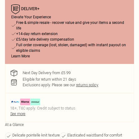
Elevate Your Experience
Free & simple resale - recover value and give your items a second
life
+14-day return extension
£5/day late delivery compensation
Full order coverage (lost, stolen, damaged) with instant payout on
eligible claims
Learn More
Next Day Delivery from £5.99
Eligible for return within 21 days
Exclusions apply.
Please see our
returns policy
18+, T&C apply. Credit subject to status.
See more
At a Glance
Delicate pointelle knit texture
Elasticated waistband for comfort