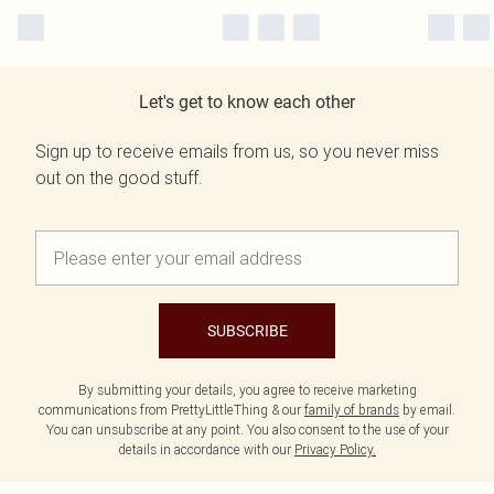
Let's get to know each other
Sign up to receive emails from us, so you never miss
out on the good stuff.
SUBSCRIBE
By submitting your details, you agree to receive marketing
communications from PrettyLittleThing & our
family of brands
by email.
You can unsubscribe at any point. You also consent to the use of your
details in accordance with our
Privacy Policy.