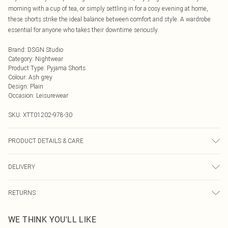
morning with a cup of tea, or simply settling in for a cosy evening at home,
these shorts strike the ideal balance between comfort and style. A wardrobe
essential for anyone who takes their downtime seriously.
Brand
:
DSGN Studio
Category
:
Nightwear
Product Type
:
Pyjama Shorts
Colour
:
Ash grey
Design
:
Plain
Occasion
:
Leisurewear
SKU:
XTT01202-978-30
PRODUCT DETAILS & CARE
We make every effort to ensure product information is accurate; however,
DELIVERY
brands may update ingredients, specifications, packaging, and other product
details without notice. Please refer to the product packaging and
Next Day Delivery
£5.99
accompanying documentation for the latest information.
RETURNS
Order by Midnight
Something not quite right? You have 21 days from the day you receive it, to
UK Standard Delivery
£3.99
WE THINK YOU'LL LIKE
send something back.
Usually Delivered Within 4 Working Days Mon - Sat