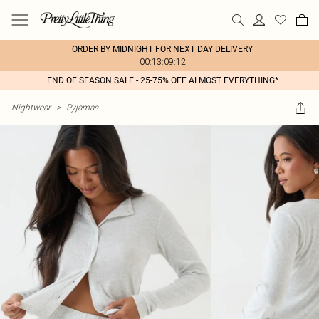
ORDER BY MIDNIGHT FOR NEXT DAY DELIVERY
00:13:09:12
END OF SEASON SALE - 25-75% OFF ALMOST EVERYTHING*
Nightwear
>
Pyjamas