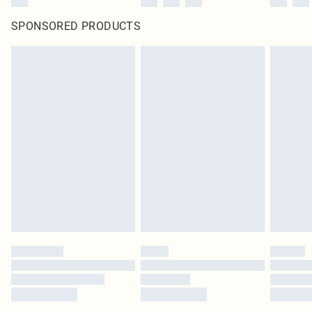
SPONSORED PRODUCTS