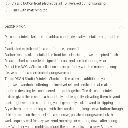
Classic button-front placket detail
Relaxed cut for lounging
Pairs with matching top
DESCRIPTION
Delicate pointelle knit texture adds a subtle, decorative detail throughout the
fabric
Elasticated waistband for a comfortable, secure fit
Button-front placket detail at the front for a classic nightwear-inspired finish
Relaxed short silhouette designed for ease and comfort during wear
Part of the DSGN Studio collection - pairs perfectly with the matching long-
sleeve shirt for a coordinated loungewear set
These DSGN Studio Pointelle Shorts are the ultimate addition to your
nightwear wardrobe, offering a refined yet relaxed aesthetic that makes
bedtime dressing feel considered and put-together. The delicate pointelle
texture gives these shorts a beautifully tactile quality, elevating them beyond
basic nightwear into something you'll genuinely look forward to slipping into.
Style them as a matching set with the coordinating long-sleeve button-through
shirt - as seen on the model - for a cohesive, polished loungewear look that
works equally well for lazy weekend mornings or winding down after a long
day. Whether you're padding around the house, enjoying a slow Sunday