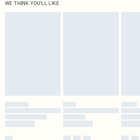
WE THINK YOU'LL LIKE