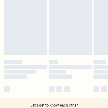
Let's get to know each other