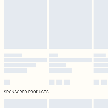
SPONSORED PRODUCTS