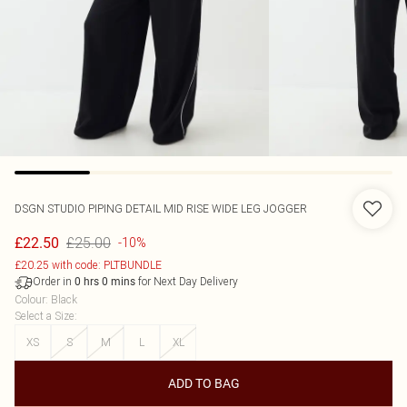
DSGN STUDIO PIPING DETAIL MID RISE WIDE LEG JOGGER
£25.00
£22.50
-10%
£20.25 with code: PLTBUNDLE
Order in
for Next Day Delivery
0
hrs
0
mins
Colour
:
Black
Select a Size
:
XS
S
M
L
XL
ADD TO BAG