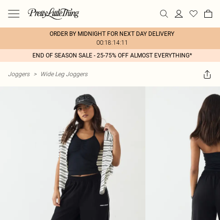
ORDER BY MIDNIGHT FOR NEXT DAY DELIVERY
00:18:14:11
END OF SEASON SALE - 25-75% OFF ALMOST EVERYTHING*
Joggers
>
Wide Leg Joggers