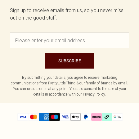
Sign up to receive emails from us, so you never miss
out on the good stuff.
SUBSCRIBE
By submitting your details, you agree to receive marketing
communications from PrettyLittleThing & our
family of brands
by email.
You can unsubscribe at any point. You also consent to the use of your
details in accordance with our
Privacy Policy.