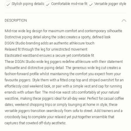
Stylish piping details
Comfortable mid-rise fit
Versatile jogger style
DESCRIPTION
Mid-rise wide leg design for maximum comfort and contemporary silhouette
Distinctive piping detail along the sides creates a sporty, defined look
DSGN Studio branding adds an authentic athleisure touch
Relaxed fit through the leg for unrestricted movement
Elasticated waistband ensures a secure yet comfortable fit
These DSGN Studio wide leg joggers redefine athleisure with their statement
silhouette and distinctive piping detail. The generous wide leg cut creates a
fashion-forward profile whilst maintaining the comfort you expect from your
favourite joggers. Style them with a fitted crop top and striped overshirt for an
effortlessly cool weekend look, or pair with a simple vest and cap for running
errands with urban flair. The mid-rise waist sits comfortably at your natural
waistline, making these joggers ideal for all-day wear. Perfect for casual coffee
dates, weekend shopping trips or simply lounging at home in style, these
versatile joggers transition seamlessly from sofa to street. Add trainers and a
crossbody bag to complete your relaxed yet put-together ensemble that
captures that coveted off-duty aesthetic.