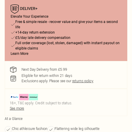
Elevate Your Experience
Free & simple resale - recover value and give your items a second
life
+14-day return extension
£5/day late delivery compensation
Full order coverage (lost, stolen, damaged) with instant payout on
eligible claims
Learn More
Next Day Delivery from £5.99
Eligible for return within 21 days
Exclusions apply.
Please see our
returns policy
18+, T&C apply. Credit subject to status.
See more
At a Glance
Chic athleisure fashion
Flattering wide leg silhouette