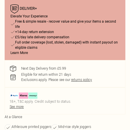
Elevate Your Experience
Free & simple resale - recover value and give your items a second
life
+14-day return extension
£5/day late delivery compensation
Full order coverage (lost, stolen, damaged) with instant payout on
eligible claims
Learn More
Next Day Delivery from £5.99
Eligible for return within 21 days
Exclusions apply.
Please see our
returns policy
18+, T&C apply. Credit subject to status.
See more
At a Glance
Athleisure printed joggers
Mid-rise style joggers