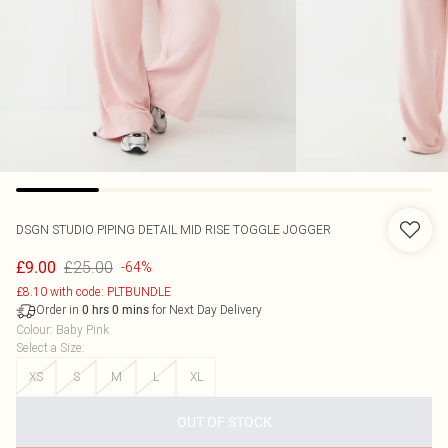
DSGN STUDIO PIPING DETAIL MID RISE TOGGLE JOGGER
£25.00
£9.00
-64%
£8.10 with code: PLTBUNDLE
Order in
for Next Day Delivery
0
hrs
0
mins
Colour
:
Baby Pink
Select a Size
:
XS
S
M
L
XL
OUT OF STOCK