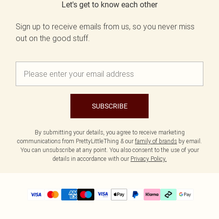
Let's get to know each other
Sign up to receive emails from us, so you never miss
out on the good stuff.
SUBSCRIBE
By submitting your details, you agree to receive marketing
communications from PrettyLittleThing & our
family of brands
by email.
You can unsubscribe at any point. You also consent to the use of your
details in accordance with our
Privacy Policy.