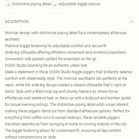
Distinctive piping detail
Adjustable toggle closure
DESCRIPTION
Mid-rise design with distinctive piping detail for a contemporary athleisure
aesthetic
Practical toggle fastening for adjustable comfort and secure fit
Wide-leg silhouette offering effortless movement and on-trend proportions
Convenient side pockets perfect for essentials on the go
DSGN Studio branding for an authentic urban look
Make a statement in these DSGN Studio toggle joggers that brilliantly balance
comfort with street-ready style. The mid-rise waistband sits perfectly at the
waist, while the wide-leg design creates a relaxed silhouette that's right on
trend. Style with a fitted crop top and chunky trainers as shown for an
effortlessly cool weekend look, or dress up with a bodysuit and bomber jacket
for casual evening outings. The distinctive piping detail adds visual interest,
making these joggers stand out from standard athleisure options. Perfect for
everything from coffee runs to casual meetups, these versatile joggers
transition seamlessly from lounging at home to running errands in the city.
The toggle fastening allows for customised fit, ensuring all-day comfort
without compromising on style.