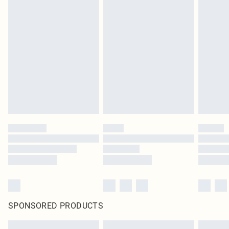
SPONSORED PRODUCTS