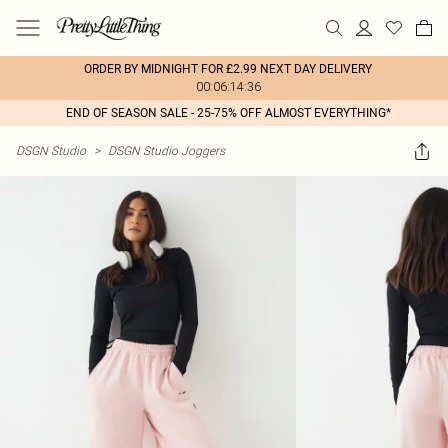
ORDER BY MIDNIGHT FOR £2.99 NEXT DAY DELIVERY
00:06:14:36
END OF SEASON SALE - 25-75% OFF ALMOST EVERYTHING*
DSGN Studio
>
DSGN Studio Joggers