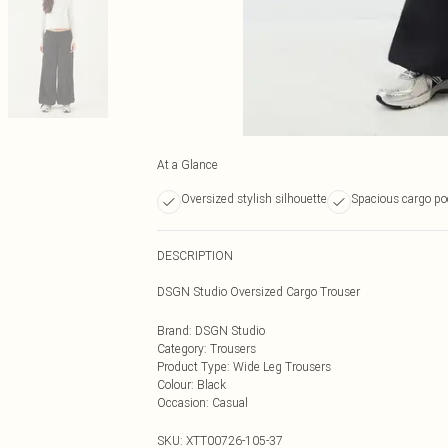
At a Glance
Oversized stylish silhouette
Spacious cargo po
DESCRIPTION
DSGN Studio Oversized Cargo Trouser
Brand
:
DSGN Studio
Category
:
Trousers
Product Type
:
Wide Leg Trousers
Colour
:
Black
Occasion
:
Casual
SKU:
XTT00726-105-37