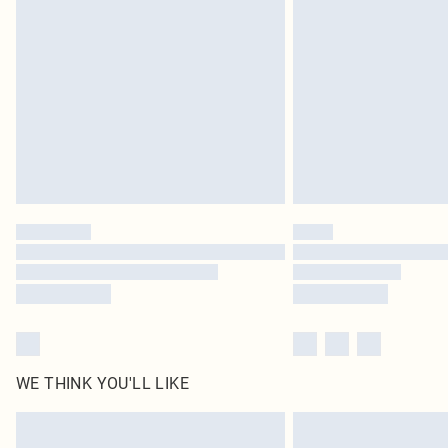
delivery times
Find out more
WE THINK YOU'LL LIKE