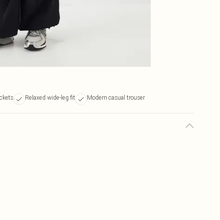
ckets
Relaxed wide-leg fit
Modern casual trouser