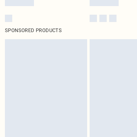
SPONSORED PRODUCTS