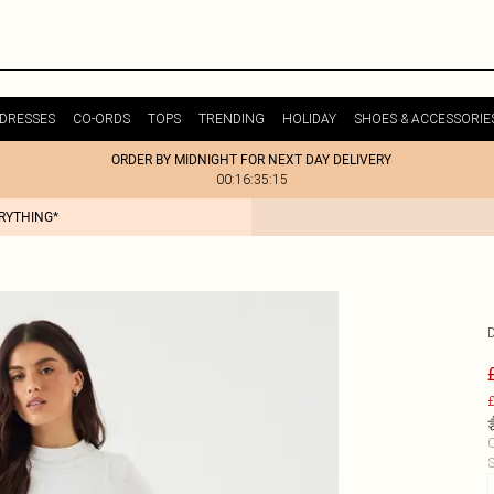
DRESSES
CO-ORDS
TOPS
TRENDING
HOLIDAY
SHOES & ACCESSORIE
ORDER BY MIDNIGHT FOR NEXT DAY DELIVERY
00:16:35:15
ERYTHING*
£
C
S