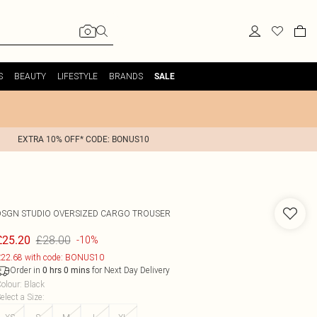
S
BEAUTY
LIFESTYLE
BRANDS
SALE
EXTRA 10% OFF* CODE: BONUS10
DSGN STUDIO OVERSIZED CARGO TROUSER
£28.00
£25.20
-10%
22.68 with code: BONUS10
Order in
for Next Day Delivery
0
hrs
0
mins
olour
:
Black
elect a Size
: