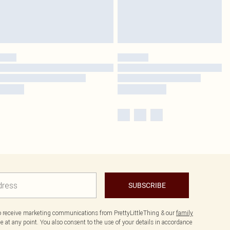
SUBSCRIBE
to receive marketing communications from PrettyLittleThing & our
family
 at any point. You also consent to the use of your details in accordance