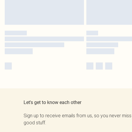
Let's get to know each other
Sign up to receive emails from us, so you never miss
good stuff.