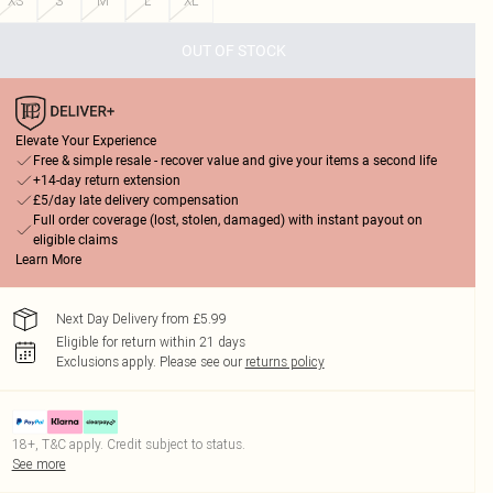
XS
S
M
L
XL
OUT OF STOCK
Elevate Your Experience
Free & simple resale - recover value and give your items a second life
+14-day return extension
£5/day late delivery compensation
Full order coverage (lost, stolen, damaged) with instant payout on
eligible claims
Learn More
Next Day Delivery from £5.99
Eligible for return within 21 days
Exclusions apply.
Please see our
returns policy
18+, T&C apply. Credit subject to status.
See more