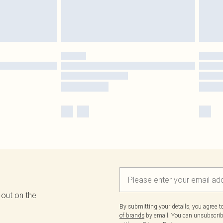
 out on the
By submitting your details, you agree 
of brands
by email. You can unsubscribe