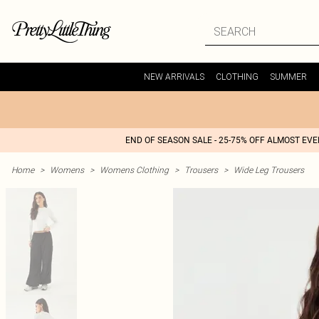
NEW ARRIVALS
CLOTHING
SUMMER
END OF SEASON SALE - 25-75% OFF ALMOST EV
Home
>
Womens
>
Womens Clothing
>
Trousers
>
Wide Leg Trousers