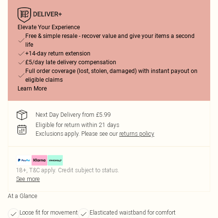
Elevate Your Experience
Free & simple resale - recover value and give your items a second
life
+14-day return extension
£5/day late delivery compensation
Full order coverage (lost, stolen, damaged) with instant payout on
eligible claims
Learn More
Next Day Delivery from £5.99
Eligible for return within 21 days
Exclusions apply.
Please see our
returns policy
18+, T&C apply. Credit subject to status.
See more
At a Glance
Loose fit for movement
Elasticated waistband for comfort