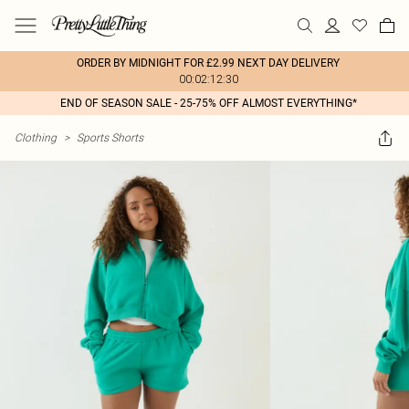
ORDER BY MIDNIGHT FOR £2.99 NEXT DAY DELIVERY
00:02:12:30
END OF SEASON SALE - 25-75% OFF ALMOST EVERYTHING*
Clothing
>
Sports Shorts