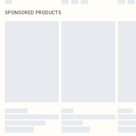
SPONSORED PRODUCTS