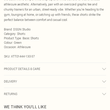
athleisure aesthetic. Alternatively, pair with an oversized graphic tee and
chunky trainers for an urban, street-ready vibe. Whether you're heading to the
gym, lounging at home, or catching up with friends, these shorts strike the
perfect balance between comfort and casual cool.
Brand
:
DSGN Studio
Category
:
Shorts
Product Type
:
Basic Shorts
Colour
:
Green
Occasion
:
Athleisure
SKU:
XTT01444-130-37
PRODUCT DETAILS & CARE
60% Cotton 40% Polyester. Model Wears Size M. Machine Wash.
DELIVERY
Next Day Delivery
£5.99
RETURNS
Order by Midnight
Something not quite right? You have 21 days from the day you receive it, to
UK Standard Delivery
£3.99
WE THINK YOU'LL LIKE
send something back.
Usually Delivered Within 4 Working Days Mon - Sat