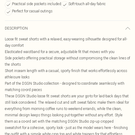
Practical side pockets included
Soft-touch all-day fabric
Perfect for casual outings
DESCRIPTION
Loose fit sweat shorts with a relaxed, easy-wearing silhouette designed for all-
day comfort
Elasticated waistband for a secure, adjustable fit that moves with you
Side pockets offering practical storage without compromising the clean lines of
the shorts
Short inseam length with a casual, sporty finish that works effortlessly across
athleisure looks
Part of the DSGN Studio collection - designed to coordinate seamlessly with
matching co-ord pieces
These DSGN Studio loose fit sweat shorts are your go-to for laid-back days that
still look considered. The relaxed cut and soft sweat fabric make them ideal for
everything from morning coffee runs to weekend errands, while the clean,
minimal design keeps things looking put-together without any effort. Style
them as a co-ord set with the matching DSGN Studio zip-up cropped
sweatshirt for a cohesive, sporty look - just as the model wears here - finishing
the outfit with a simple white crop top and white trainers for that effortless