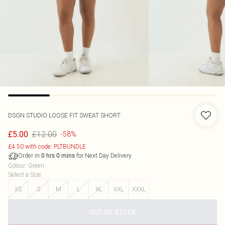
DSGN STUDIO LOOSE FIT SWEAT SHORT
£12.00
£5.00
-58%
£4.50 with code: PLTBUNDLE
Order in
for Next Day Delivery
0
hrs
0
mins
Colour
:
Green
Select a Size
:
XS
S
M
L
XL
XXL
XXXL
OUT OF STOCK