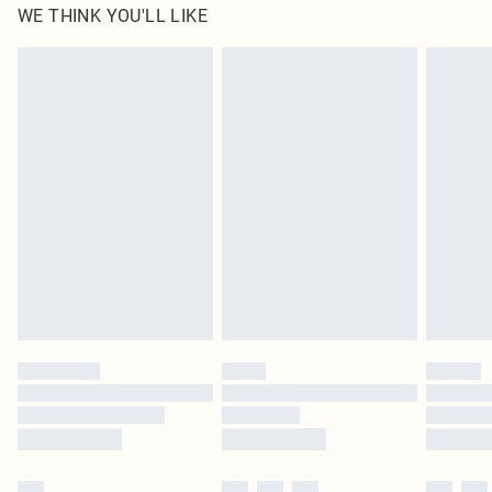
WE THINK YOU'LL LIKE