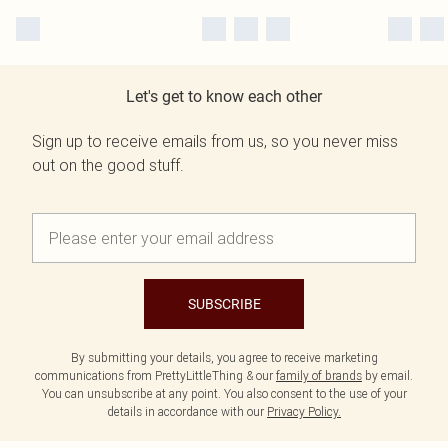
Let's get to know each other
Sign up to receive emails from us, so you never miss
out on the good stuff.
SUBSCRIBE
By submitting your details, you agree to receive marketing
communications from PrettyLittleThing & our
family of brands
by email.
You can unsubscribe at any point. You also consent to the use of your
details in accordance with our
Privacy Policy.