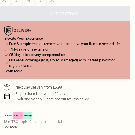
XS
S
M
L
XL
OUT OF STOCK
Elevate Your Experience
Free & simple resale - recover value and give your items a second life
+14-day return extension
£5/day late delivery compensation
Full order coverage (lost, stolen, damaged) with instant payout on
eligible claims
Learn More
Next Day Delivery from £5.99
Eligible for return within 21 days
Exclusions apply.
Please see our
returns policy
18+, T&C apply. Credit subject to status.
See more