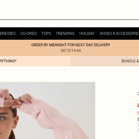
DRESSES
CO-ORDS
TOPS
TRENDING
HOLIDAY
SHOES & ACCESSORIE
ORDER BY MIDNIGHT FOR NEXT DAY DELIVERY
00:10:16:44
ERYTHING*
BUNDLE &
£
C
S