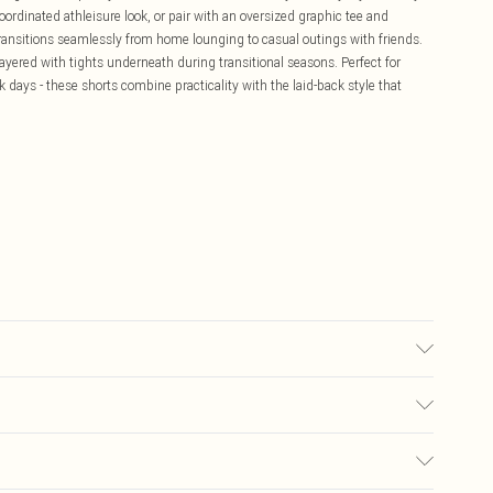
rdinated athleisure look, or pair with an oversized graphic tee and
transitions seamlessly from home lounging to casual outings with friends.
ered with tights underneath during transitional seasons. Perfect for
k days - these shorts combine practicality with the laid-back style that
ine Wash.
£5.99