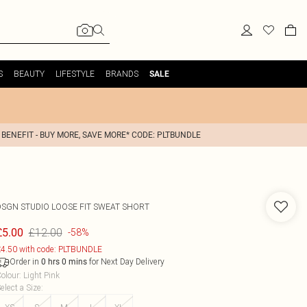
S
BEAUTY
LIFESTYLE
BRANDS
SALE
 BENEFIT - BUY MORE, SAVE MORE* CODE: PLTBUNDLE
DSGN STUDIO LOOSE FIT SWEAT SHORT
£12.00
£5.00
-58%
4.50 with code: PLTBUNDLE
Order in
for Next Day Delivery
0
hrs
0
mins
olour
:
Light Pink
elect a Size
: