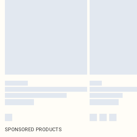
SPONSORED PRODUCTS