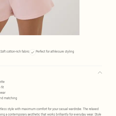
Soft cotton-rich fabric
Perfect for athleisure styling
ette
fit
 wear
 and matching
rtless style with maximum comfort for your casual wardrobe. The relaxed
ng a contemporary aesthetic that works brilliantly for everyday wear. Style