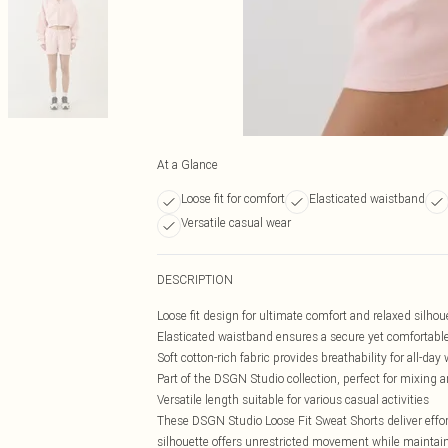
At a Glance
Loose fit for comfort
Elasticated waistband
Versatile casual wear
DESCRIPTION
Loose fit design for ultimate comfort and relaxed silhou
Elasticated waistband ensures a secure yet comfortable 
Soft cotton-rich fabric provides breathability for all-day
Part of the DSGN Studio collection, perfect for mixing
Versatile length suitable for various casual activities
These DSGN Studio Loose Fit Sweat Shorts deliver effo
silhouette offers unrestricted movement while maintaini