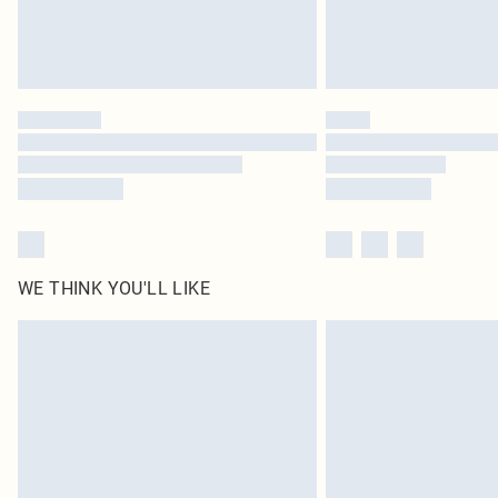
WE THINK YOU'LL LIKE