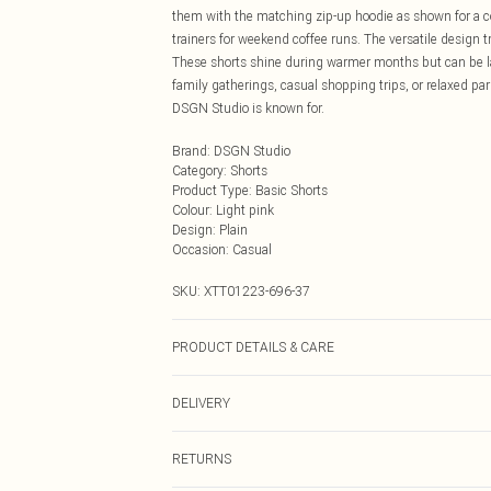
them with the matching zip-up hoodie as shown for a coo
trainers for weekend coffee runs. The versatile design 
These shorts shine during warmer months but can be lay
family gatherings, casual shopping trips, or relaxed par
DSGN Studio is known for.
Brand
:
DSGN Studio
Category
:
Shorts
Product Type
:
Basic Shorts
Colour
:
Light pink
Design
:
Plain
Occasion
:
Casual
SKU:
XTT01223-696-37
PRODUCT DETAILS & CARE
60% Cotton 40% Polyester. Model Wears Size M. Mach
DELIVERY
Next Day Delivery
RETURNS
Order by Midnight