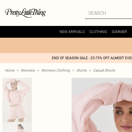
NEW ARRIVALS
CLOTHING
SUMMER
END OF SEASON SALE - 25-75% OFF ALMOST EV
Home
>
Womens
>
Womens Clothing
>
Shorts
>
Casual Shorts