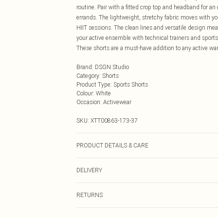
routine. Pair with a fitted crop top and headband for an
errands. The lightweight, stretchy fabric moves with y
HIIT sessions. The clean lines and versatile design mea
your active ensemble with technical trainers and sports 
These shorts are a must-have addition to any active war
Brand
:
DSGN Studio
Category
:
Shorts
Product Type
:
Sports Shorts
Colour
:
White
Occasion
:
Activewear
SKU:
XTT00863-173-37
PRODUCT DETAILS & CARE
92% Polyamide, 8% Elastane. Machine wash. Model we
DELIVERY
Next Day Delivery
RETURNS
Order by Midnight
Something not quite right? You have 21 days from the d
UK Standard Delivery