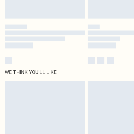
WE THINK YOU'LL LIKE