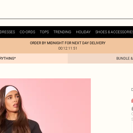
DRESSES
CO-ORDS
TOPS
TRENDING
HOLIDAY
SHOES & ACCESSORIE
ORDER BY MIDNIGHT FOR NEXT DAY DELIVERY
00:12:11:51
ERYTHING*
BUNDLE &
C
S