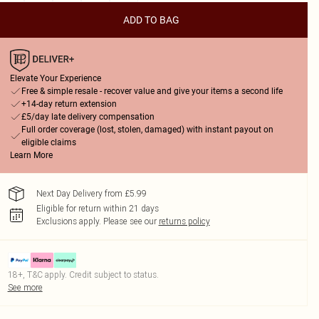
ADD TO BAG
Elevate Your Experience
Free & simple resale - recover value and give your items a second life
+14-day return extension
£5/day late delivery compensation
Full order coverage (lost, stolen, damaged) with instant payout on
eligible claims
Learn More
Next Day Delivery from £5.99
Eligible for return within 21 days
Exclusions apply.
Please see our
returns policy
18+, T&C apply. Credit subject to status.
See more