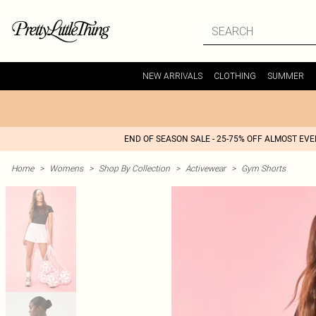
NEW ARRIVALS
CLOTHING
SUMMER
END OF SEASON SALE - 25-75% OFF ALMOST EV
Home
>
Womens
>
Shop By Collection
>
Activewear
>
Gym Shorts