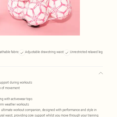
athable fabric
Adjustable drawstring waist
Unrestricted relaxed leg
upport during workouts
om of movement
ing with activewear tops
warm weather workouts
 ultimate workout companion, designed with performance and style in
ral waist, providing core support whilst you move through your training