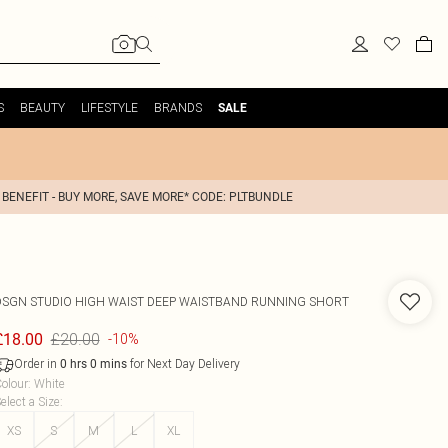
S
BEAUTY
LIFESTYLE
BRANDS
SALE
 BENEFIT - BUY MORE, SAVE MORE* CODE: PLTBUNDLE
DSGN STUDIO HIGH WAIST DEEP WAISTBAND RUNNING SHORT
£20.00
£18.00
-10%
Order in
for Next Day Delivery
0
hrs
0
mins
olour
:
White
elect a Size
:
XS
S
M
L
XL