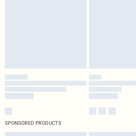
SPONSORED PRODUCTS