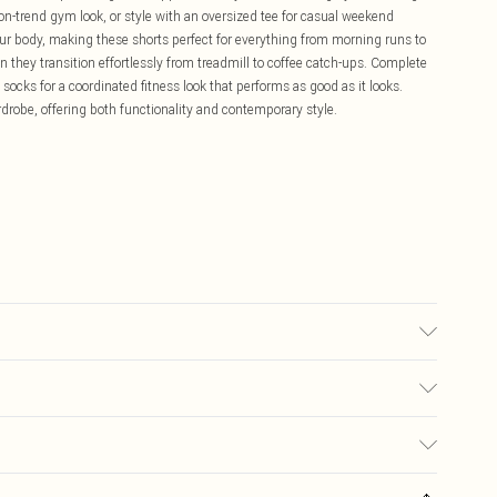
 on-trend gym look, or style with an oversized tee for casual weekend
our body, making these shorts perfect for everything from morning runs to
n they transition effortlessly from treadmill to coffee catch-ups. Complete
socks for a coordinated fitness look that performs as good as it looks.
drobe, offering both functionality and contemporary style.
ars UK size M.
£5.99
ay you receive it, to send something back.
£3.99