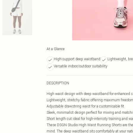
At a Glance
High-support deep waistband
Lightweight, bre
Versatile indoor/outdoor suitability
DESCRIPTION
High waist design with deep waistband for enhanced s
Lightweight, stretchy fabric offering maximum freed
Adjustable drawstring waist for a customisable fit
Sleek, minimalist design perfect for mixing and match
Short length cut ideal for high-intensity training and 
These DSGN Studio High Waist Running Shorts are the
mind. The deep waistband sits comfortably at your natu