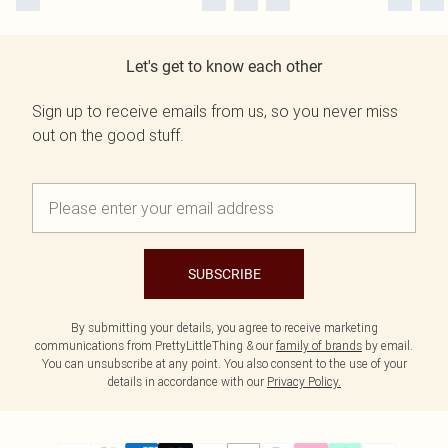
Let's get to know each other
Sign up to receive emails from us, so you never miss
out on the good stuff.
SUBSCRIBE
By submitting your details, you agree to receive marketing
communications from PrettyLittleThing & our
family of brands
by email.
You can unsubscribe at any point. You also consent to the use of your
details in accordance with our
Privacy Policy.