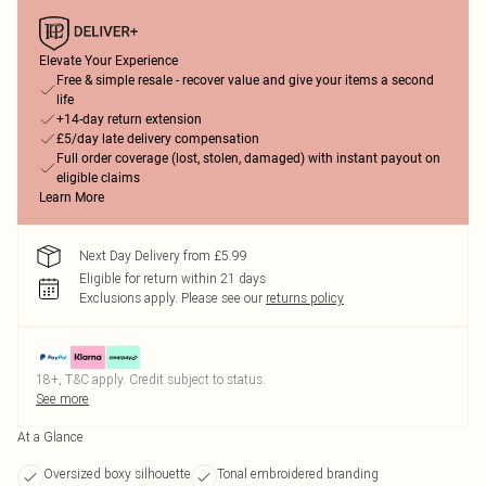
Elevate Your Experience
Free & simple resale - recover value and give your items a second
life
+14-day return extension
£5/day late delivery compensation
Full order coverage (lost, stolen, damaged) with instant payout on
eligible claims
Learn More
Next Day Delivery from £5.99
Eligible for return within 21 days
Exclusions apply.
Please see our
returns policy
18+, T&C apply. Credit subject to status.
See more
At a Glance
Oversized boxy silhouette
Tonal embroidered branding