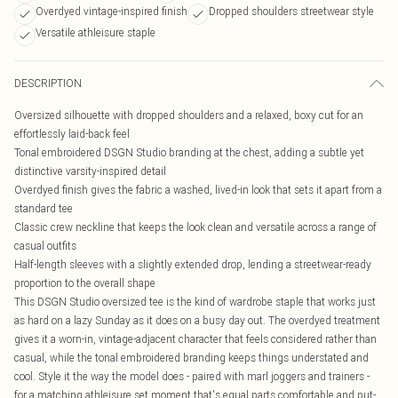
Overdyed vintage-inspired finish
Dropped shoulders streetwear style
Versatile athleisure staple
DESCRIPTION
Oversized silhouette with dropped shoulders and a relaxed, boxy cut for an
effortlessly laid-back feel
Tonal embroidered DSGN Studio branding at the chest, adding a subtle yet
distinctive varsity-inspired detail
Overdyed finish gives the fabric a washed, lived-in look that sets it apart from a
standard tee
Classic crew neckline that keeps the look clean and versatile across a range of
casual outfits
Half-length sleeves with a slightly extended drop, lending a streetwear-ready
proportion to the overall shape
This DSGN Studio oversized tee is the kind of wardrobe staple that works just
as hard on a lazy Sunday as it does on a busy day out. The overdyed treatment
gives it a worn-in, vintage-adjacent character that feels considered rather than
casual, while the tonal embroidered branding keeps things understated and
cool. Style it the way the model does - paired with marl joggers and trainers -
for a matching athleisure set moment that's equal parts comfortable and put-