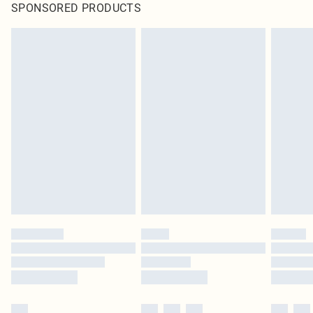
SPONSORED PRODUCTS