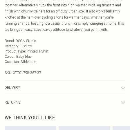
together. Alternatively, tuck the front into high-waisted wide-leg trousers and
finish with chunky trainers for an off-duty urban look. It also works brilliantly
knotted at the hem over cycling shorts for warmer days. Whether you're
running errands, heading to a casual brunch, or simply lounging at home, this
tee brings an easy, street-savvy attitude to whatever you pair it with.
Brand
:
DSGN Studio
Category
:
T-Shirts
Product Type
:
Printed T-Shirt
Colour
:
Baby blue
Occasion
:
Athleisure
SKU:
XTT01798-367-37
DELIVERY
Next Day Delivery
£5.99
RETURNS
Order by Midnight
Something not quite right? You have 21 days from the day you receive it, to
UK Standard Delivery
£3.99
WE THINK YOU'LL LIKE
send something back.
Usually Delivered Within 4 Working Days Mon - Sat
Please note, we cannot offer refunds on fashion face masks, cosmetics,
24/7 InPost Locker
£3.49