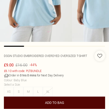
DSGN STUDIO EMBROIDERED OVERDYED OVERSIZED T-SHIRT
£16.00
£9.00
-44%
£8.10 with code: PLTBUNDLE
Order in
for Next Day Delivery
0
hrs
0
mins
Colour
:
Baby Blue
Select a Size
:
XS
S
M
L
XL
ADD TO BAG