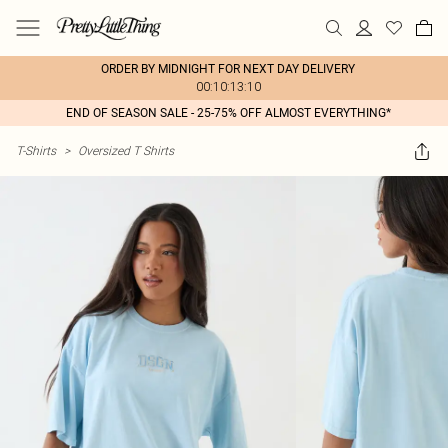
ORDER BY MIDNIGHT FOR NEXT DAY DELIVERY
00:10:13:10
END OF SEASON SALE - 25-75% OFF ALMOST EVERYTHING*
T-Shirts
>
Oversized T Shirts