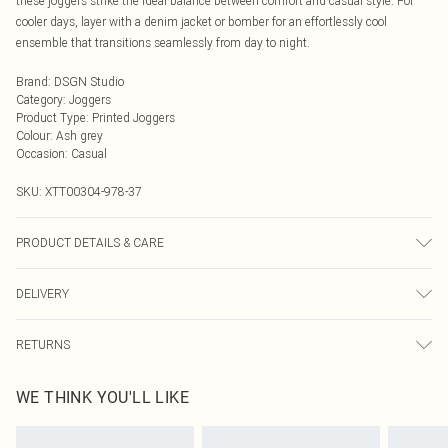
these joggers strike the ideal balance between comfort and casual style. For
cooler days, layer with a denim jacket or bomber for an effortlessly cool
ensemble that transitions seamlessly from day to night.
Brand
:
DSGN Studio
Category
:
Joggers
Product Type
:
Printed Joggers
Colour
:
Ash grey
Occasion
:
Casual
SKU:
XTT00304-978-37
PRODUCT DETAILS & CARE
60% Cotton 40% Polyester. Machine Wash. Model Wears UK Size M.
DELIVERY
Next Day Delivery
£5.99
RETURNS
Order by Midnight
Something not quite right? You have 21 days from the day you receive it, to
UK Standard Delivery
£3.99
WE THINK YOU'LL LIKE
send something back.
Usually Delivered Within 4 Working Days Mon - Sat
Please note, we cannot offer refunds on fashion face masks, cosmetics,
24/7 InPost Locker
£3.49
pierced jewellery, adult toys and swimwear or lingerie if the hygiene seal is not