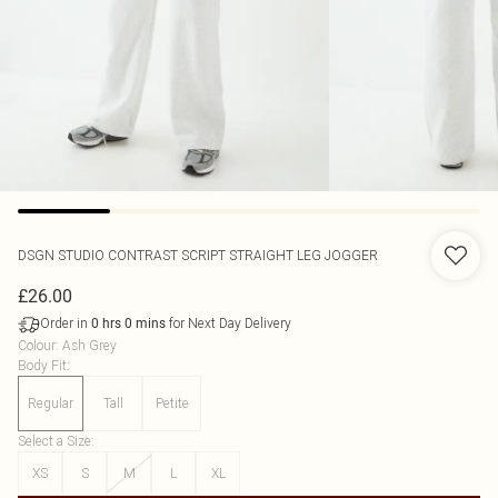
DSGN STUDIO CONTRAST SCRIPT STRAIGHT LEG JOGGER
£26.00
Order in
for Next Day Delivery
0
hrs
0
mins
Colour
:
Ash Grey
Body Fit
:
Regular
Tall
Petite
Select a Size
:
XS
S
M
L
XL