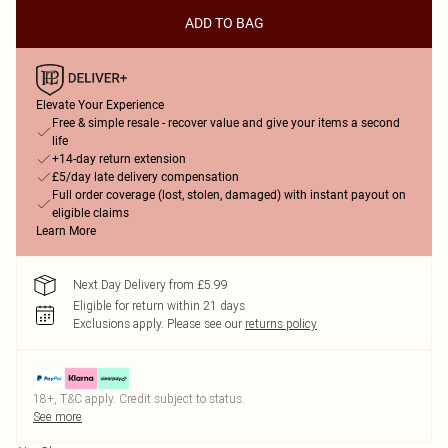
ADD TO BAG
Elevate Your Experience
Free & simple resale - recover value and give your items a second
life
+14-day return extension
£5/day late delivery compensation
Full order coverage (lost, stolen, damaged) with instant payout on
eligible claims
Learn More
Next Day Delivery from £5.99
Eligible for return within 21 days
Exclusions apply.
Please see our
returns policy
18+, T&C apply. Credit subject to status.
See more