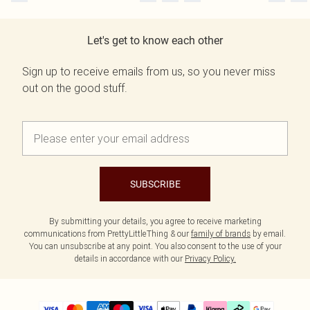
Let's get to know each other
Sign up to receive emails from us, so you never miss
out on the good stuff.
SUBSCRIBE
By submitting your details, you agree to receive marketing
communications from PrettyLittleThing & our
family of brands
by email.
You can unsubscribe at any point. You also consent to the use of your
details in accordance with our
Privacy Policy.