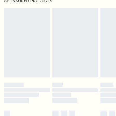
SPONSORED PRODUCTS