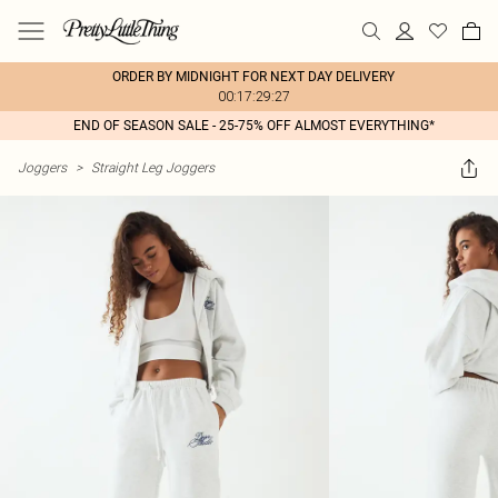
ORDER BY MIDNIGHT FOR NEXT DAY DELIVERY
00:17:29:27
END OF SEASON SALE - 25-75% OFF ALMOST EVERYTHING*
Joggers
>
Straight Leg Joggers