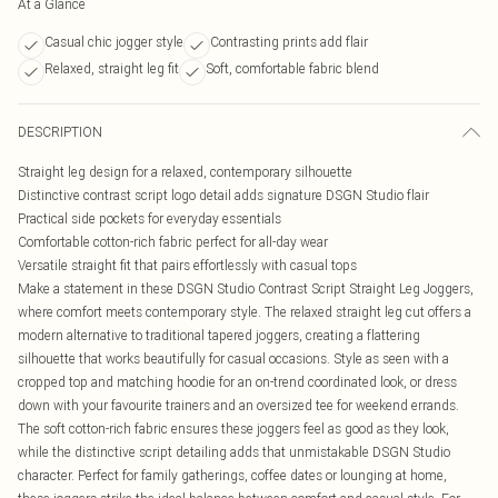
At a Glance
Casual chic jogger style
Contrasting prints add flair
Relaxed, straight leg fit
Soft, comfortable fabric blend
DESCRIPTION
Straight leg design for a relaxed, contemporary silhouette
Distinctive contrast script logo detail adds signature DSGN Studio flair
Practical side pockets for everyday essentials
Comfortable cotton-rich fabric perfect for all-day wear
Versatile straight fit that pairs effortlessly with casual tops
Make a statement in these DSGN Studio Contrast Script Straight Leg Joggers,
where comfort meets contemporary style. The relaxed straight leg cut offers a
modern alternative to traditional tapered joggers, creating a flattering
silhouette that works beautifully for casual occasions. Style as seen with a
cropped top and matching hoodie for an on-trend coordinated look, or dress
down with your favourite trainers and an oversized tee for weekend errands.
The soft cotton-rich fabric ensures these joggers feel as good as they look,
while the distinctive script detailing adds that unmistakable DSGN Studio
character. Perfect for family gatherings, coffee dates or lounging at home,