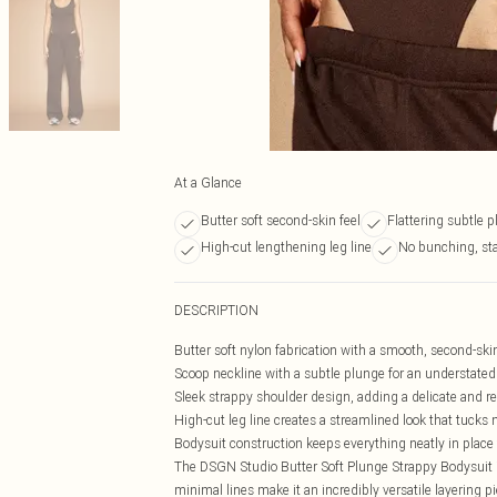
At a Glance
Butter soft second-skin feel
Flattering subtle 
High-cut lengthening leg line
No bunching, st
DESCRIPTION
Butter soft nylon fabrication with a smooth, second-skin
Scoop neckline with a subtle plunge for an understated 
Sleek strappy shoulder design, adding a delicate and ref
High-cut leg line creates a streamlined look that tucks 
Bodysuit construction keeps everything neatly in plac
The DSGN Studio Butter Soft Plunge Strappy Bodysuit is 
minimal lines make it an incredibly versatile layering pi