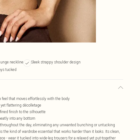
plunge neckline
Sleek strappy shoulder design
ays tucked
 feel that moves effortlessly with the body
yet flattering décolletage
ined finish to the silhouette
neatly into any bottom
e throughout the day, eliminating any unwanted bunching or untucking
the kind of wardrobe essential that works harder than it looks. Its clean,
ece - wear it tucked into wide-leg trousers for a relaxed yet put-together