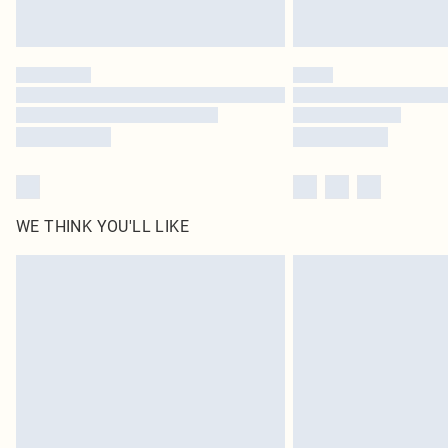
WE THINK YOU'LL LIKE