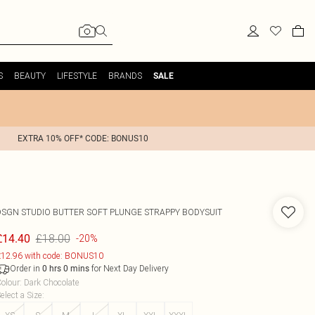
S
BEAUTY
LIFESTYLE
BRANDS
SALE
EXTRA 10% OFF* CODE: BONUS10
DSGN STUDIO BUTTER SOFT PLUNGE STRAPPY BODYSUIT
£18.00
£14.40
-20%
12.96 with code: BONUS10
Order in
for Next Day Delivery
0
hrs
0
mins
olour
:
Dark Chocolate
elect a Size
: