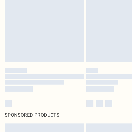
SPONSORED PRODUCTS