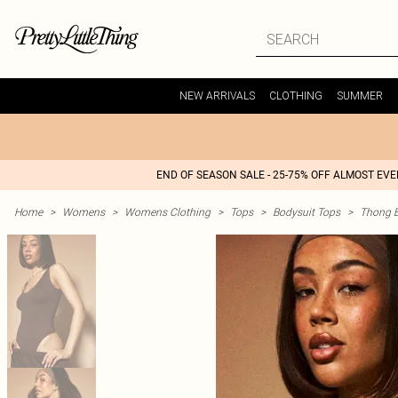
NEW ARRIVALS
CLOTHING
SUMMER
END OF SEASON SALE - 25-75% OFF ALMOST EV
Home
>
Womens
>
Womens Clothing
>
Tops
>
Bodysuit Tops
>
Thong B