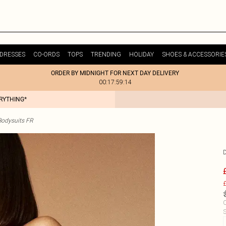
DRESSES
CO-ORDS
TOPS
TRENDING
HOLIDAY
SHOES & ACCESSORIE
ORDER BY MIDNIGHT FOR NEXT DAY DELIVERY
00:17:59:14
ERYTHING*
odysuits FR
£
C
S