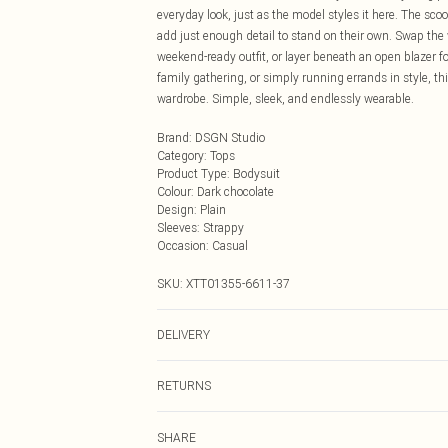
everyday look, just as the model styles it here. The sco
add just enough detail to stand on their own. Swap the wi
weekend-ready outfit, or layer beneath an open blazer f
family gathering, or simply running errands in style, th
wardrobe. Simple, sleek, and endlessly wearable.
Brand
:
DSGN Studio
Category
:
Tops
Product Type
:
Bodysuit
Colour
:
Dark chocolate
Design
:
Plain
Sleeves
:
Strappy
Occasion
:
Casual
SKU:
XTT01355-6611-37
DELIVERY
Next Day Delivery
RETURNS
Order by Midnight
Something not quite right? You have 21 days from the d
UK Standard Delivery
SHARE
Please note, we cannot offer refunds on fashion face ma
Usually Delivered Within 4 Working Days Mon - Sat