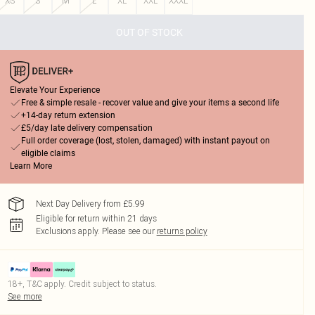
XS
S
M
L
XL
XXL
XXXL
OUT OF STOCK
Elevate Your Experience
Free & simple resale - recover value and give your items a second life
+14-day return extension
£5/day late delivery compensation
Full order coverage (lost, stolen, damaged) with instant payout on
eligible claims
Learn More
Next Day Delivery from £5.99
Eligible for return within 21 days
Exclusions apply.
Please see our
returns policy
18+, T&C apply. Credit subject to status.
See more