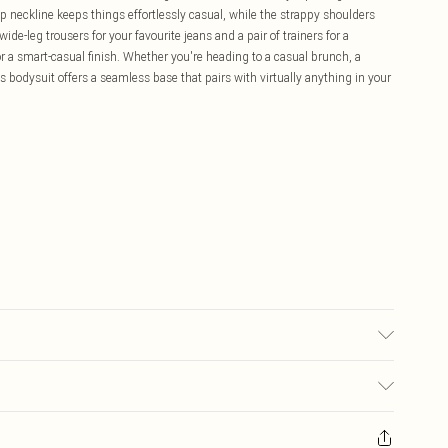
op neckline keeps things effortlessly casual, while the strappy shoulders
de-leg trousers for your favourite jeans and a pair of trainers for a
or a smart-casual finish. Whether you're heading to a casual brunch, a
is bodysuit offers a seamless base that pairs with virtually anything in your
£5.99
ay you receive it, to send something back.
£3.99
sks, cosmetics, pierced jewellery, adult toys and swimwear or lingerie if