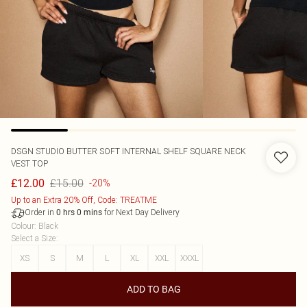
DSGN STUDIO BUTTER SOFT INTERNAL SHELF SQUARE NECK
VEST TOP
£15.00
£12.00
-20%
Up to an Extra 20% Off, Code: TREATME
Order in
for Next Day Delivery
0
hrs
0
mins
Colour
:
Black
Select a Size
:
XS
S
M
L
XL
XXL
XXXL
ADD TO BAG