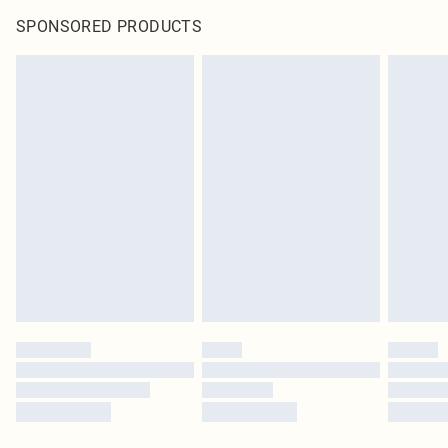
SPONSORED PRODUCTS