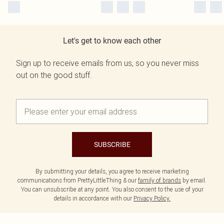
Let's get to know each other
Sign up to receive emails from us, so you never miss
out on the good stuff.
SUBSCRIBE
By submitting your details, you agree to receive marketing
communications from PrettyLittleThing & our
family of brands
by email.
You can unsubscribe at any point. You also consent to the use of your
details in accordance with our
Privacy Policy.