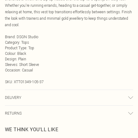
Whether you're running errands, heading to a casual get-together, or simply
relaxing at home, this vest top transitions effortlessly between settings. Finish
the look with trainers and minimal gold jewellery to keep things understated
and cool.
Brand
:
DSGN Studio
Category
:
Tops
Product Type
:
Top
Colour
:
Black
Design
:
Plain
Sleeves
:
Short Sleeve
Occasion
:
Casual
SKU:
XTT01349-105-37
DELIVERY
Next Day Delivery
£5.99
RETURNS
Order by Midnight
Something not quite right? You have 21 days from the day you receive it, to
UK Standard Delivery
£3.99
WE THINK YOU'LL LIKE
send something back.
Usually Delivered Within 4 Working Days Mon - Sat
Please note, we cannot offer refunds on fashion face masks, cosmetics,