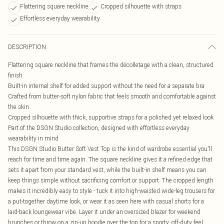
Flattering square neckline
Cropped silhouette with straps
Effortless everyday wearability
DESCRIPTION
Flattering square neckline that frames the décolletage with a clean, structured
finish
Built-in internal shelf for added support without the need for a separate bra
Crafted from butter-soft nylon fabric that feels smooth and comfortable against
the skin
Cropped silhouette with thick, supportive straps for a polished yet relaxed look
Part of the DSGN Studio collection, designed with effortless everyday
wearability in mind
This DSGN Studio Butter Soft Vest Top is the kind of wardrobe essential you'll
reach for time and time again. The square neckline gives it a refined edge that
sets it apart from your standard vest, while the built-in shelf means you can
keep things simple without sacrificing comfort or support. The cropped length
makes it incredibly easy to style - tuck it into high-waisted wide-leg trousers for
a put-together daytime look, or wear it as seen here with casual shorts for a
laid-back loungewear vibe. Layer it under an oversized blazer for weekend
brunches or throw on a zip-up hoodie over the top for a sporty, off-duty feel.