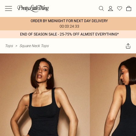
ORDER BY MIDNIGHT FOR NEXT DAY DELIVERY
00:03:24:33
END OF SEASON SALE - 25-75% OFF ALMOST EVERYTHING*
Tops
>
Square Neck Tops