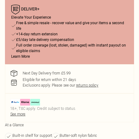
Elevate Your Experience
Free & simple resale - recover value and give your items a second
life
+14-day return extension
£5/day late delivery compensation
Full order coverage (lost, stolen, damaged) with instant payout on
eligible claims
Learn More
Next Day Delivery from £5.99
Eligible for return within 21 days
Exclusions apply.
Please see our
returns policy
18+, T&C apply. Credit subject to status.
See more
At a Glance
Built-in shelf for support
Butter-soft nylon fabric