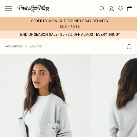
ORDER BY MIDNIGHT FOR NEXT DAY DELIVERY
00:07:46:18
END OF SEASON SALE - 25-75% OFF ALMOST EVERYTHING*
Activewear
>
Lounge