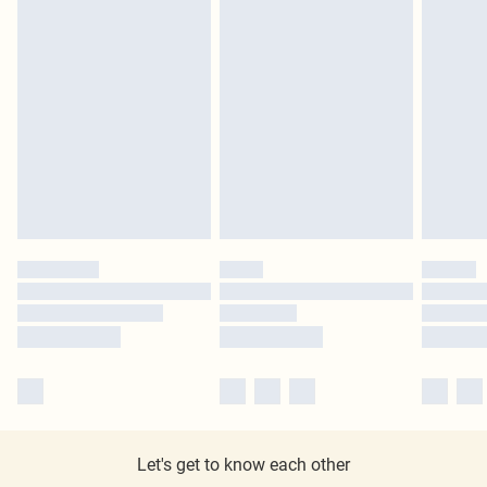
Let's get to know each other