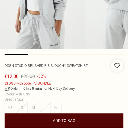
DSGN STUDIO BRUSHED RIB SLOUCHY SWEATSHIRT
£25.00
£12.00
-52%
£10.80 with code: PLTBUNDLE
Order in
for Next Day Delivery
0
hrs
0
mins
Colour
:
Ash Grey
Select a Size
:
XS
S
M
L
XL
ADD TO BAG