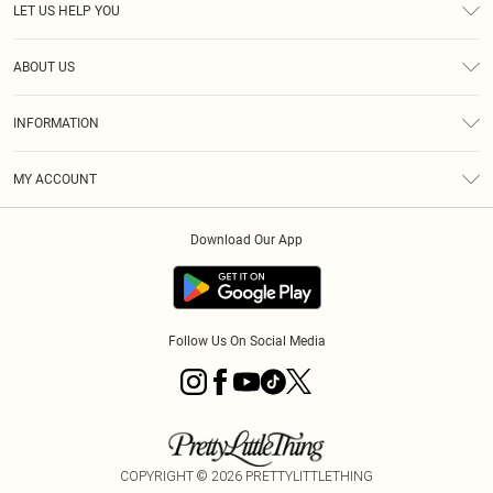
LET US HELP YOU
Help
ABOUT US
Returns
About Us
Delivery
INFORMATION
Diversity
Size Guide
Terms & Conditions
Graduate & Student Discount
Royalty
MY ACCOUNT
Privacy Policy
Student Beans
Gift Cards
Order History
App Info
Modern Slavery Statement
Clearpay
Download Our App
Track My Order
About Cookies
PLT Rewards
Klarna
Refer A Friend
Terms of Use
PayPal
Follow Us On Social Media
COPYRIGHT ©
2026
PRETTYLITTLETHING