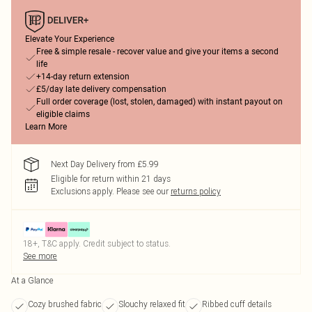
Elevate Your Experience
Free & simple resale - recover value and give your items a second
life
+14-day return extension
£5/day late delivery compensation
Full order coverage (lost, stolen, damaged) with instant payout on
eligible claims
Learn More
Next Day Delivery from £5.99
Eligible for return within 21 days
Exclusions apply.
Please see our
returns policy
18+, T&C apply. Credit subject to status.
See more
At a Glance
Cozy brushed fabric
Slouchy relaxed fit
Ribbed cuff details