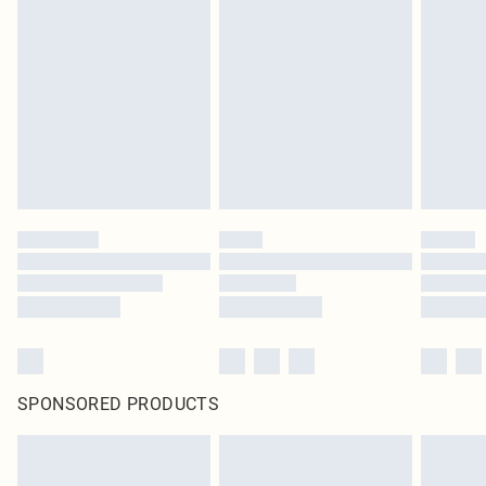
SPONSORED PRODUCTS