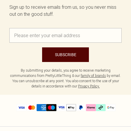
Sign up to receive emails from us, so you never miss
out on the good stuff.
SUBSCRIBE
By submitting your details, you agree to receive marketing
communications from PrettyLittleThing & our
family of brands
by email.
You can unsubscribe at any point. You also consent to the use of your
details in accordance with our
Privacy Policy.