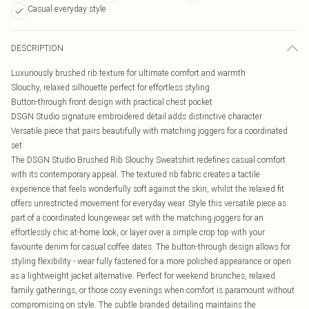
Casual everyday style
DESCRIPTION
Luxuriously brushed rib texture for ultimate comfort and warmth
Slouchy, relaxed silhouette perfect for effortless styling
Button-through front design with practical chest pocket
DSGN Studio signature embroidered detail adds distinctive character
Versatile piece that pairs beautifully with matching joggers for a coordinated
set
The DSGN Studio Brushed Rib Slouchy Sweatshirt redefines casual comfort
with its contemporary appeal. The textured rib fabric creates a tactile
experience that feels wonderfully soft against the skin, whilst the relaxed fit
offers unrestricted movement for everyday wear. Style this versatile piece as
part of a coordinated loungewear set with the matching joggers for an
effortlessly chic at-home look, or layer over a simple crop top with your
favourite denim for casual coffee dates. The button-through design allows for
styling flexibility - wear fully fastened for a more polished appearance or open
as a lightweight jacket alternative. Perfect for weekend brunches, relaxed
family gatherings, or those cosy evenings when comfort is paramount without
compromising on style. The subtle branded detailing maintains the