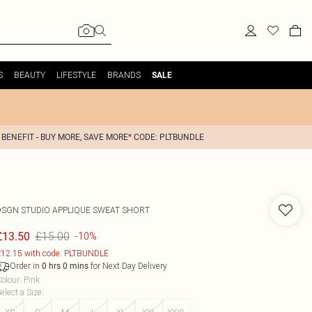
S
BEAUTY
LIFESTYLE
BRANDS
SALE
 BENEFIT - BUY MORE, SAVE MORE* CODE: PLTBUNDLE
DSGN STUDIO APPLIQUE SWEAT SHORT
£15.00
£13.50
-10%
12.15 with code: PLTBUNDLE
Order in
for Next Day Delivery
0
hrs
0
mins
olour
:
Pink
elect a Size
: