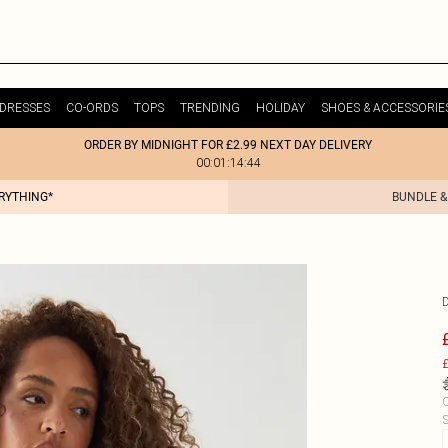
DRESSES
CO-ORDS
TOPS
TRENDING
HOLIDAY
SHOES & ACCESSORIE
ORDER BY MIDNIGHT FOR £2.99 NEXT DAY DELIVERY
00:01:14:44
ERYTHING*
BUNDLE &
£
C
S