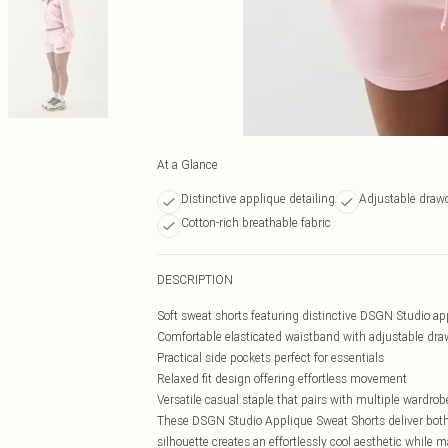
At a Glance
Distinctive applique detailing
Adjustable draw
Cotton-rich breathable fabric
DESCRIPTION
Soft sweat shorts featuring distinctive DSGN Studio ap
Comfortable elasticated waistband with adjustable draw
Practical side pockets perfect for essentials
Relaxed fit design offering effortless movement
Versatile casual staple that pairs with multiple wardrob
These DSGN Studio Applique Sweat Shorts deliver both 
silhouette creates an effortlessly cool aesthetic while 