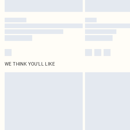
WE THINK YOU'LL LIKE