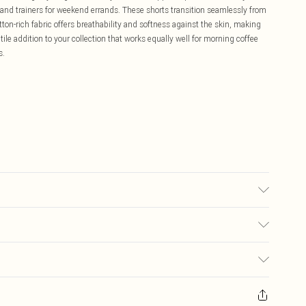
ee and trainers for weekend errands. These shorts transition seamlessly from
on-rich fabric offers breathability and softness against the skin, making
tile addition to your collection that works equally well for morning coffee
s.
s UK Size M.
£5.99
ay you receive it, to send something back.
£3.99
sks, cosmetics, pierced jewellery, adult toys and swimwear or lingerie if