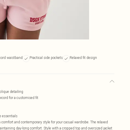
cord waistband
Practical side pockets
Relaxed fit design
plique detailing
cord for a customised fit
e essentials
comfort and contemporary style for your casual wardrobe. The relaxed
maintaining day-long comfort. Style with a cropped top and oversized jacket