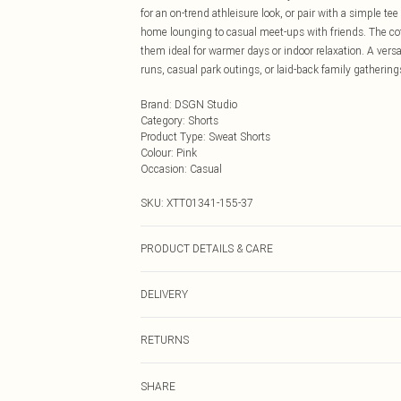
for an on-trend athleisure look, or pair with a simple t
home lounging to casual meet-ups with friends. The cott
them ideal for warmer days or indoor relaxation. A versa
runs, casual park outings, or laid-back family gathering
Brand
:
DSGN Studio
Category
:
Shorts
Product Type
:
Sweat Shorts
Colour
:
Pink
Occasion
:
Casual
SKU:
XTT01341-155-37
PRODUCT DETAILS & CARE
60% Cotton 40% Polyester. Machine Wash. Model Wear
DELIVERY
Next Day Delivery
RETURNS
Order by Midnight
Something not quite right? You have 21 days from the d
UK Standard Delivery
SHARE
Please note, we cannot offer refunds on fashion face ma
Usually Delivered Within 4 Working Days Mon - Sat