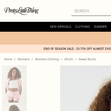
NEW ARRIVALS
CLOTHING
SUMMER
END OF SEASON SALE - 25-75% OFF ALMOST EV
Home
>
Womens
>
Womens Clothing
>
Shorts
>
Sweat Shorts