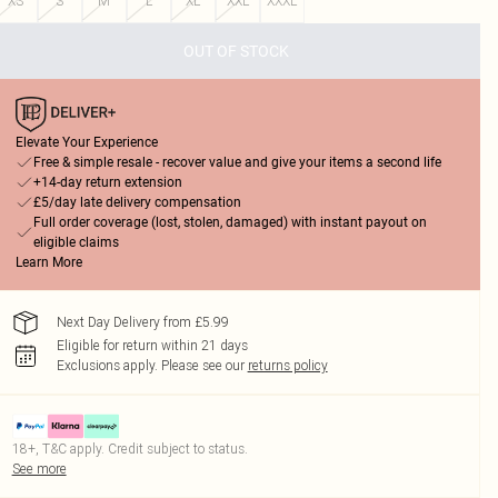
XS
S
M
L
XL
XXL
XXXL
OUT OF STOCK
Elevate Your Experience
Free & simple resale - recover value and give your items a second life
+14-day return extension
£5/day late delivery compensation
Full order coverage (lost, stolen, damaged) with instant payout on
eligible claims
Learn More
Next Day Delivery from £5.99
Eligible for return within 21 days
Exclusions apply.
Please see our
returns policy
18+, T&C apply. Credit subject to status.
See more