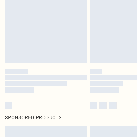
SPONSORED PRODUCTS