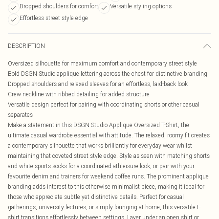
Dropped shoulders for comfort
Versatile styling options
Effortless street style edge
DESCRIPTION
Oversized silhouette for maximum comfort and contemporary street style
Bold DSGN Studio applique lettering across the chest for distinctive branding
Dropped shoulders and relaxed sleeves for an effortless, laid-back look
Crew neckline with ribbed detailing for added structure
Versatile design perfect for pairing with coordinating shorts or other casual
separates
Make a statement in this DSGN Studio Applique Oversized T-Shirt, the
ultimate casual wardrobe essential with attitude. The relaxed, roomy fit creates
a contemporary silhouette that works brilliantly for everyday wear whilst
maintaining that coveted street style edge. Style as seen with matching shorts
and white sports socks for a coordinated athleisure look, or pair with your
favourite denim and trainers for weekend coffee runs. The prominent applique
branding adds interest to this otherwise minimalist piece, making it ideal for
those who appreciate subtle yet distinctive details. Perfect for casual
gatherings, university lectures, or simply lounging at home, this versatile t-
shirt transitions effortlessly between settings. Layer under an open shirt or