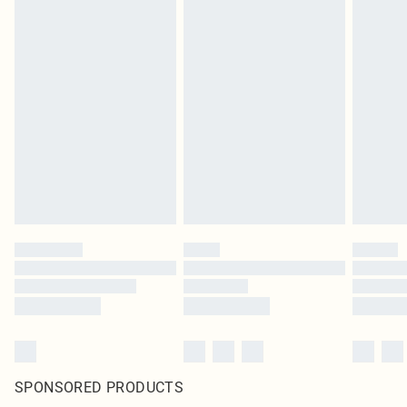
SPONSORED PRODUCTS