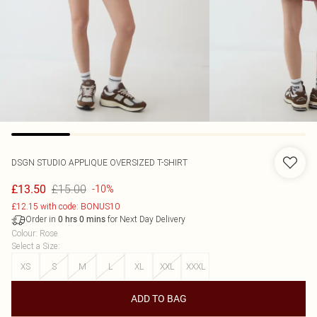
DSGN STUDIO APPLIQUE OVERSIZED T-SHIRT
£15.00
£13.50
-10%
£12.15 with code: BONUS10
Order in
for Next Day Delivery
0
hrs
0
mins
Colour
:
Rose
Select a Size
:
XS
S
M
L
XL
XXL
XXXL
ADD TO BAG