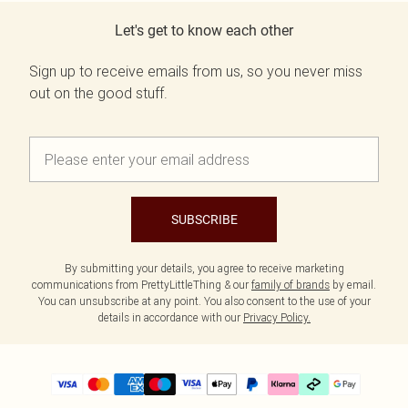
Let's get to know each other
Sign up to receive emails from us, so you never miss
out on the good stuff.
SUBSCRIBE
By submitting your details, you agree to receive marketing
communications from PrettyLittleThing & our
family of brands
by email.
You can unsubscribe at any point. You also consent to the use of your
details in accordance with our
Privacy Policy.