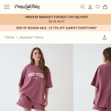
ORDER BY MIDNIGHT FOR NEXT DAY DELIVERY
00:18:36:47
END OF SEASON SALE - 25-75% OFF ALMOST EVERYTHING*
T-Shirts
>
Oversized T Shirts