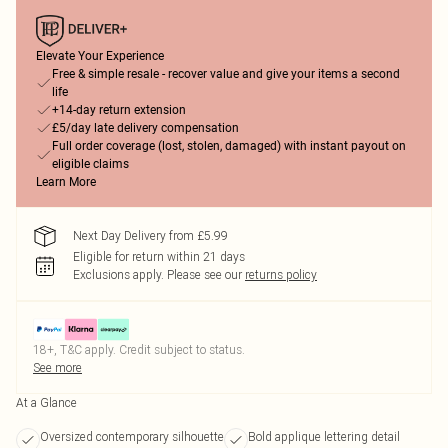
Elevate Your Experience
Free & simple resale - recover value and give your items a second
life
+14-day return extension
£5/day late delivery compensation
Full order coverage (lost, stolen, damaged) with instant payout on
eligible claims
Learn More
Next Day Delivery from £5.99
Eligible for return within 21 days
Exclusions apply.
Please see our
returns policy
18+, T&C apply. Credit subject to status.
See more
At a Glance
Oversized contemporary silhouette
Bold applique lettering detail