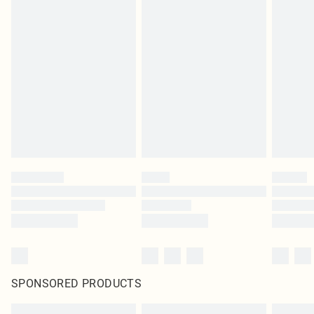
SPONSORED PRODUCTS