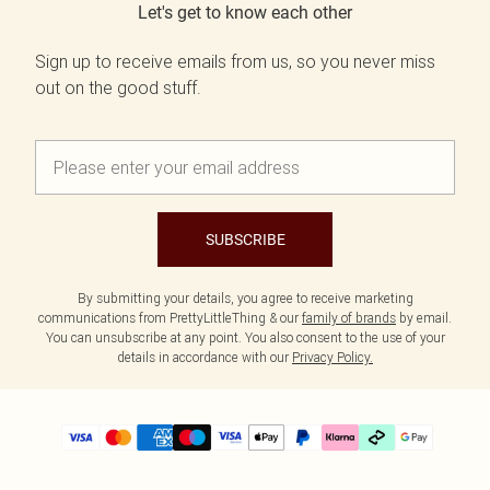
Let's get to know each other
Sign up to receive emails from us, so you never miss
out on the good stuff.
SUBSCRIBE
By submitting your details, you agree to receive marketing
communications from PrettyLittleThing & our
family of brands
by email.
You can unsubscribe at any point. You also consent to the use of your
details in accordance with our
Privacy Policy.