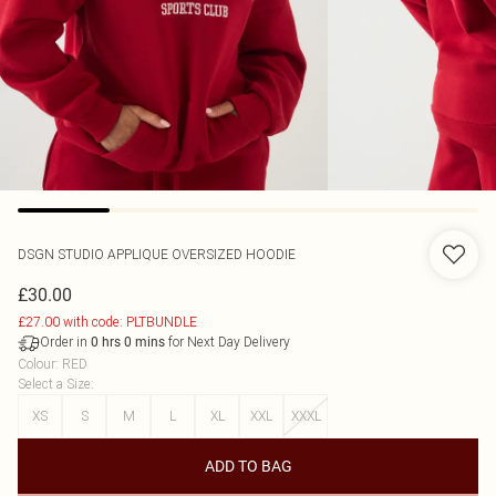
DSGN STUDIO APPLIQUE OVERSIZED HOODIE
£30.00
£27.00 with code: PLTBUNDLE
Order in
for Next Day Delivery
0
hrs
0
mins
Colour
:
RED
Select a Size
:
XS
S
M
L
XL
XXL
XXXL
ADD TO BAG