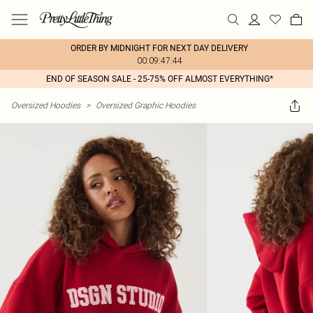
ORDER BY MIDNIGHT FOR NEXT DAY DELIVERY
00:09:47:44
END OF SEASON SALE - 25-75% OFF ALMOST EVERYTHING*
Oversized Hoodies
>
Oversized Graphic Hoodies