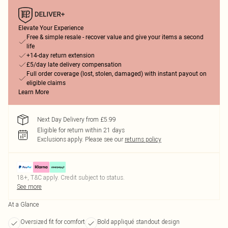
Elevate Your Experience
Free & simple resale - recover value and give your items a second
life
+14-day return extension
£5/day late delivery compensation
Full order coverage (lost, stolen, damaged) with instant payout on
eligible claims
Learn More
Next Day Delivery from £5.99
Eligible for return within 21 days
Exclusions apply.
Please see our
returns policy
18+, T&C apply. Credit subject to status.
See more
At a Glance
Oversized fit for comfort
Bold appliqué standout design