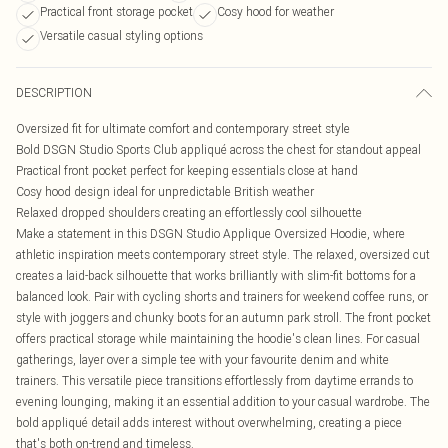
Practical front storage pocket
Cosy hood for weather
Versatile casual styling options
DESCRIPTION
Oversized fit for ultimate comfort and contemporary street style
Bold DSGN Studio Sports Club appliqué across the chest for standout appeal
Practical front pocket perfect for keeping essentials close at hand
Cosy hood design ideal for unpredictable British weather
Relaxed dropped shoulders creating an effortlessly cool silhouette
Make a statement in this DSGN Studio Applique Oversized Hoodie, where
athletic inspiration meets contemporary street style. The relaxed, oversized cut
creates a laid-back silhouette that works brilliantly with slim-fit bottoms for a
balanced look. Pair with cycling shorts and trainers for weekend coffee runs, or
style with joggers and chunky boots for an autumn park stroll. The front pocket
offers practical storage while maintaining the hoodie's clean lines. For casual
gatherings, layer over a simple tee with your favourite denim and white
trainers. This versatile piece transitions effortlessly from daytime errands to
evening lounging, making it an essential addition to your casual wardrobe. The
bold appliqué detail adds interest without overwhelming, creating a piece
that's both on-trend and timeless.