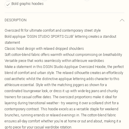
Bold graphic hoodies
DESCRIPTION
Oversized fit for ultimate comfort and contemporary street style
Bold applique 'DSGN STUDIO SPORTS CLUB' lettering creates a standout
statement
Classic hood design with relaxed dropped shoulders
Soft cotton-blend fabric offers warmth without compromising on breathability
Versatile piece that works seamlessly within athleisure wardrobes
Make a statement in this DSGN Studio Applique Oversized Hoodie, the perfect
blend of comfort and urban style. The relaxed silhouette creates an effortlessly
cool aesthetic whilst the distinctive applique lettering adds character to this
athleisure essential. Style with the matching joggers as shown for a
coordinated loungewear look, or dress it up with wide-leg jeans and chunky
trainers for casual coffee dates. The oversized proportions make it ideal for
layering during transitional weather - try wearing it over a collared shirt for a
contemporary contrast. This hoodie excels as a versatile staple for weekend
brunches, running errands or relaxed evenings in. The cotton-blend fabric
ensures all-day comfort whether you're at home or out and about, making it a
go-to piece for your casual wardrobe rotation.