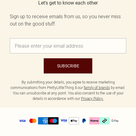
Let's get to know each other
Sign up to receive emails from us, so you never miss
out on the good stuff.
SUBSCRIBE
By submitting your details, you agree to receive marketing
communications from PrettyLittleThing & our
family of brands
by email.
You can unsubscribe at any point. You also consent to the use of your
details in accordance with our
Privacy Policy.