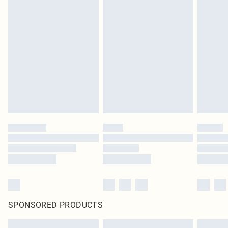
SPONSORED PRODUCTS