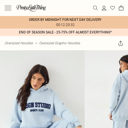
ORDER BY MIDNIGHT FOR NEXT DAY DELIVERY
00:12:20:32
END OF SEASON SALE - 25-75% OFF ALMOST EVERYTHING*
Oversized Hoodies
>
Oversized Graphic Hoodies