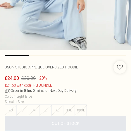
DSGN STUDIO APPLIQUE OVERSIZED HOODIE
£30.00
£24.00
-20%
£21.60 with code: PLTBUNDLE
Order in
for Next Day Delivery
0
hrs
0
mins
Colour
:
Light Blue
Select a Size
:
XS
S
M
L
XL
XXL
XXXL
OUT OF STOCK