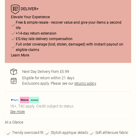
Elevate Your Experience
Free & simple resale - recover value and give your items a second
life
+14-day return extension
£5/day late delivery compensation
Full order coverage (lost, stolen, damaged) with instant payout on
eligible claims
Learn More
Next Day Delivery from £5.99
Eligible for return within 21 days
Exclusions apply.
Please see our
returns policy
18+, T&C apply. Credit subject to status.
See more
At a Glance
Trendy oversized fit
Stylish applique details
Soft athleisure fabric