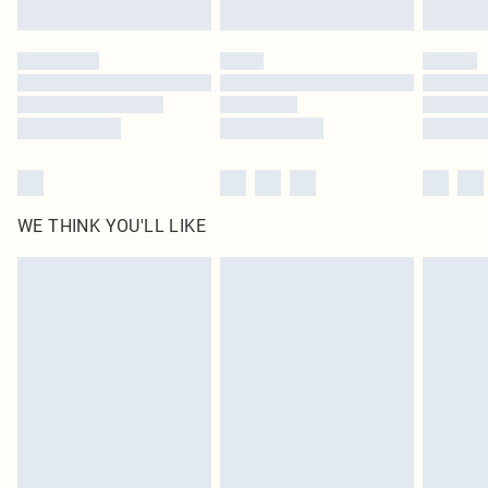
Find out more
Please note, some delivery methods are not available for products delivered
by our brand partners & they may have longer delivery times
Find out more
WE THINK YOU'LL LIKE