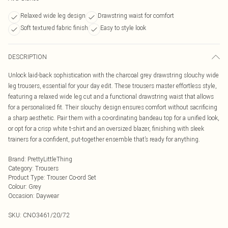
Relaxed wide leg design
Drawstring waist for comfort
Soft textured fabric finish
Easy to style look
DESCRIPTION
Unlock laid-back sophistication with the charcoal grey drawstring slouchy wide
leg trousers, essential for your day edit. These trousers master effortless style,
featuring a relaxed wide leg cut and a functional drawstring waist that allows
for a personalised fit. Their slouchy design ensures comfort without sacrificing
a sharp aesthetic. Pair them with a co-ordinating bandeau top for a unified look,
or opt for a crisp white t-shirt and an oversized blazer, finishing with sleek
trainers for a confident, put-together ensemble that’s ready for anything.
Brand
:
PrettyLittleThing
Category
:
Trousers
Product Type
:
Trouser Co-ord Set
Colour
:
Grey
Occasion
:
Daywear
SKU:
CNO3461/20/72