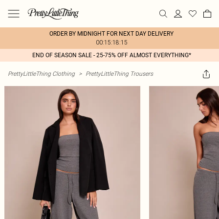
ORDER BY MIDNIGHT FOR NEXT DAY DELIVERY
00:15:18:15
END OF SEASON SALE - 25-75% OFF ALMOST EVERYTHING*
PrettyLittleThing Clothing
>
PrettyLittleThing Trousers