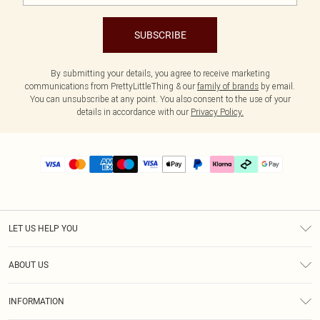
SUBSCRIBE
By submitting your details, you agree to receive marketing
communications from PrettyLittleThing & our
family of brands
by email.
You can unsubscribe at any point. You also consent to the use of your
details in accordance with our
Privacy Policy.
LET US HELP YOU
Help
ABOUT US
Returns
About Us
Delivery
INFORMATION
Diversity
Size Guide