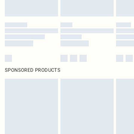
SPONSORED PRODUCTS