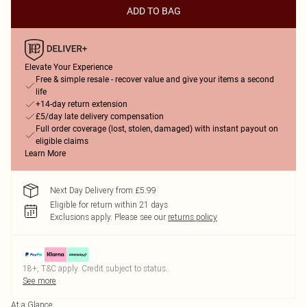
ADD TO BAG
Elevate Your Experience
Free & simple resale - recover value and give your items a second
life
+14-day return extension
£5/day late delivery compensation
Full order coverage (lost, stolen, damaged) with instant payout on
eligible claims
Learn More
Next Day Delivery from £5.99
Eligible for return within 21 days
Exclusions apply.
Please see our
returns policy
18+, T&C apply. Credit subject to status.
See more
At a Glance