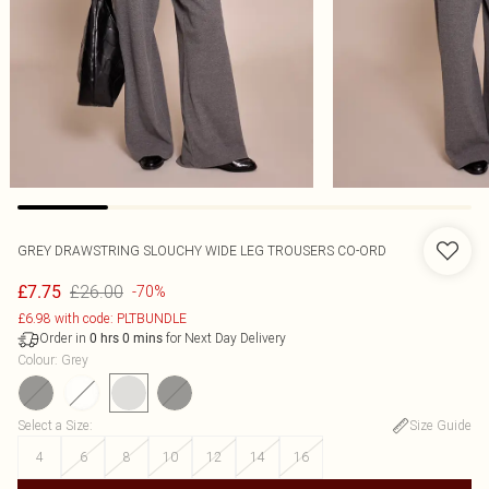
GREY DRAWSTRING SLOUCHY WIDE LEG TROUSERS CO-ORD
£26.00
£7.75
-70%
£6.98 with code: PLTBUNDLE
Order in
for Next Day Delivery
0
hrs
0
mins
Colour
:
Grey
Select a Size
:
Size Guide
4
6
8
10
12
14
16