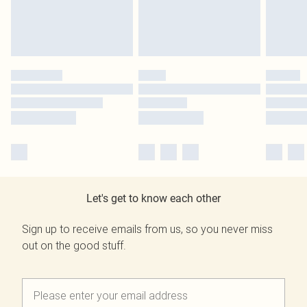
Let's get to know each other
Sign up to receive emails from us, so you never miss
out on the good stuff.